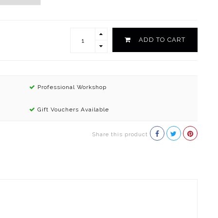
ADD TO CART
Professional Workshop
Gift Vouchers Available
Share this product