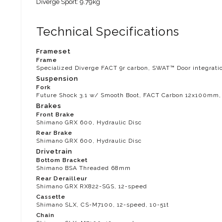
Diverge Sport: 9.79kg
Technical Specifications
Frameset
Frame
Specialized Diverge FACT 9r carbon, SWAT™ Door integratio
Suspension
Fork
Future Shock 3.1 w/ Smooth Boot, FACT Carbon 12x100mm, t
Brakes
Front Brake
Shimano GRX 600, Hydraulic Disc
Rear Brake
Shimano GRX 600, Hydraulic Disc
Drivetrain
Bottom Bracket
Shimano BSA Threaded 68mm
Rear Derailleur
Shimano GRX RX822-SGS, 12-speed
Cassette
Shimano SLX, CS-M7100, 12-speed, 10-51t
Chain