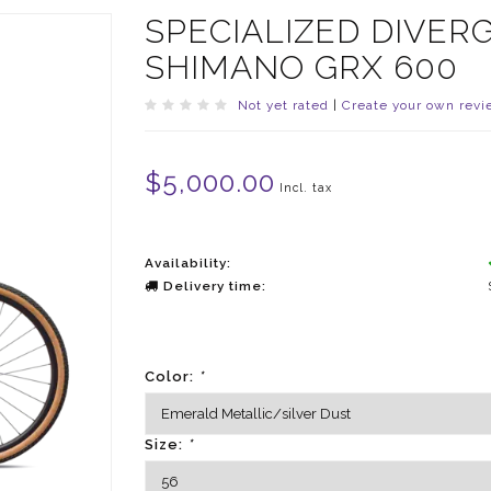
SPECIALIZED DIVER
SHIMANO GRX 600
Not yet rated
|
Create your own revi
$5,000.00
Incl. tax
Availability:
Delivery time:
Color:
*
Size:
*