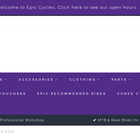
elcome to Epic Cycles, Click here to see our open hours.
ES
ACCESSORIES
CLOTHING
PARTS
 VOUCHERS
EPIC RECOMMENDED RIDES
CURVE C
Professional Workshop
MTB & Road Bikes for 
RX 600