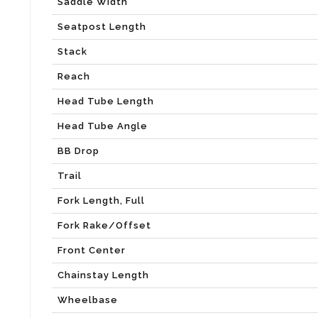
Saddle Width
Seatpost Length
Stack
Reach
Head Tube Length
Head Tube Angle
BB Drop
Trail
Fork Length, Full
Fork Rake/Offset
Front Center
Chainstay Length
Wheelbase