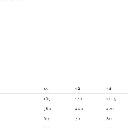
49
52
54
165
170
172.5
380
400
420
60
70
80