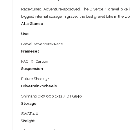
Race-tuned. Adventure-approved. The Diverge 4 gravel bike is 
biggest internal storage in gravel, the best gravel bike in the wor
At a Glance
Use
Gravel Adventure/Race
Frameset
FACT 9r Carbon
Suspension
Future Shock 3.1
Drivetrain/Wheels
Shimano GRX 600 1x12 / DT G540
Storage
SWAT 4.0
Weight