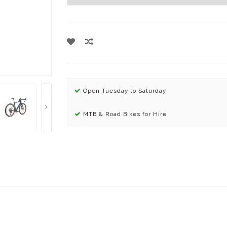
Open Tuesday to Saturday
MTB & Road Bikes for Hire