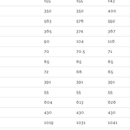
155
155
143
350
350
400
563
578
592
365
374
387
90
104
116
70
70.5
71
85
85
85
72
68
65
391
391
391
55
55
55
604
613
626
430
430
430
1019
1031
1041