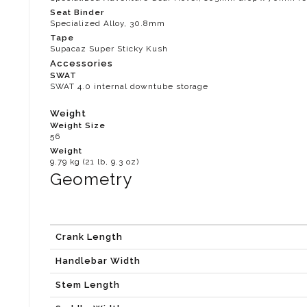
Seat Binder
Specialized Alloy, 30.8mm
Tape
Supacaz Super Sticky Kush
Accessories
SWAT
SWAT 4.0 internal downtube storage
Weight
Weight Size
56
Weight
9.79 kg (21 lb, 9.3 oz)
Geometry
Crank Length
Handlebar Width
Stem Length