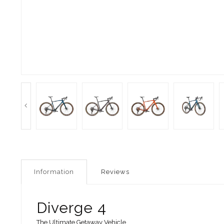
Information
Reviews
Diverge 4
The Ultimate Getaway Vehicle