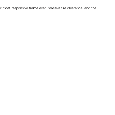
ur most responsive frame ever, massive tire clearance, and the