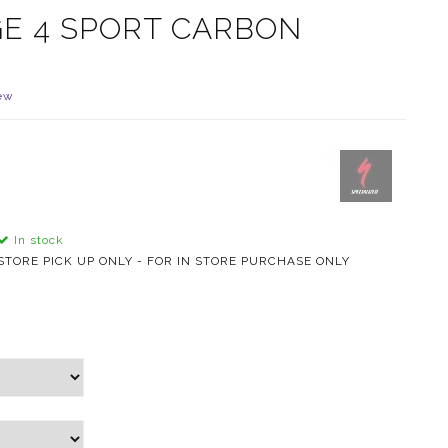
GE 4 SPORT CARBON
ew
In stock
STORE PICK UP ONLY - FOR IN STORE PURCHASE ONLY