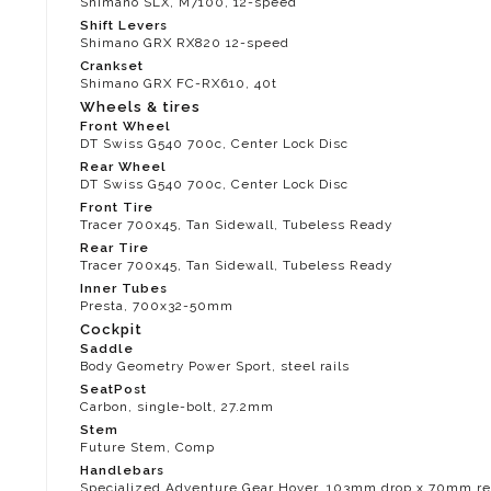
Shimano SLX, M7100, 12-speed
Shift Levers
Shimano GRX RX820 12-speed
Crankset
Shimano GRX FC-RX610, 40t
Wheels & tires
Front Wheel
DT Swiss G540 700c, Center Lock Disc
Rear Wheel
DT Swiss G540 700c, Center Lock Disc
Front Tire
Tracer 700x45, Tan Sidewall, Tubeless Ready
Rear Tire
Tracer 700x45, Tan Sidewall, Tubeless Ready
Inner Tubes
Presta, 700x32-50mm
Cockpit
Saddle
Body Geometry Power Sport, steel rails
SeatPost
Carbon, single-bolt, 27.2mm
Stem
Future Stem, Comp
Handlebars
Specialized Adventure Gear Hover, 103mm drop x 70mm rea