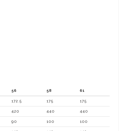
56
58
61
172.5
175
175
420
440
440
90
100
100