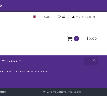
AUD
MY ACCOUNT
$0.00
0
WHEELS
YCLING X BROWN SNAKE
Hire
Gift Vouchers Available