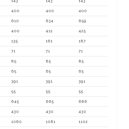
143
143
143
400
400
400
610
634
659
400
412
425
135
161
187
71
71
71
85
85
85
65
65
65
391
391
391
55
55
55
645
665
686
430
430
430
1060
1081
1102