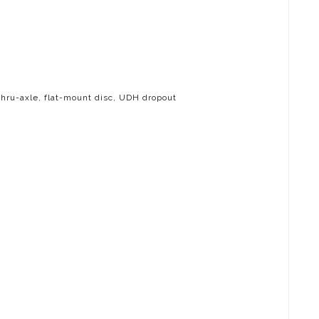
hru-axle, flat-mount disc, UDH dropout