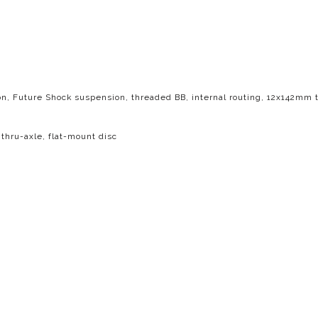
n, Future Shock suspension, threaded BB, internal routing, 12x142mm t
hru-axle, flat-mount disc