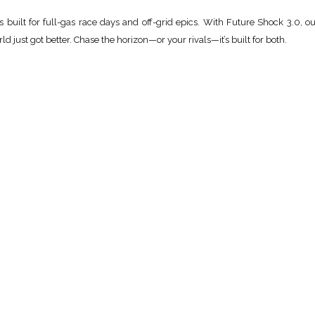
built for full-gas race days and off-grid epics. With Future Shock 3.0, o
ld just got better. Chase the horizon—or your rivals—it’s built for both.