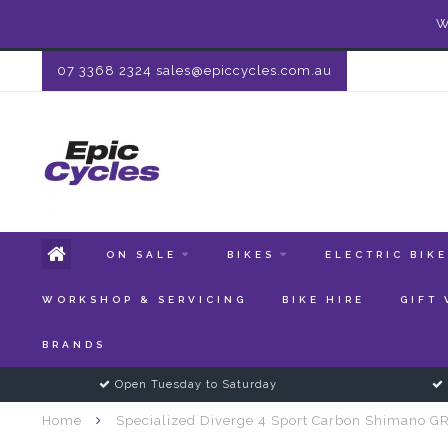
W
07 3368 2324
sales@epiccycles.com.au
ON SALE
BIKES
ELECTRIC BIK
WORKSHOP & SERVICING
BIKE HIRE
GIFT
BRANDS
Open Tuesday to Saturday
Home
Specialized Diverge 4 Sport Carbon Shimano G