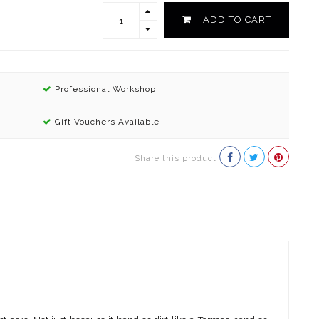
ADD TO CART
Professional Workshop
Gift Vouchers Available
Share this product