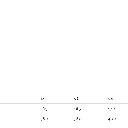
49
52
54
165
165
170
380
380
400