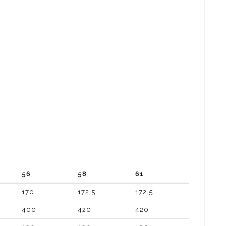
56
58
61
170
172.5
172.5
400
420
420