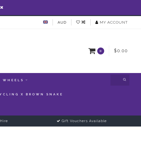
AUD
MY ACCOUNT
$0.00
0
WHEELS
YCLING X BROWN SNAKE
Hire
Gift Vouchers Available