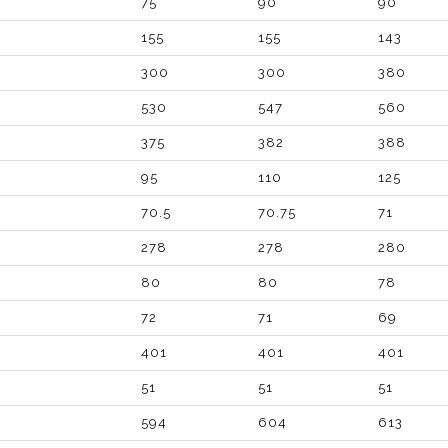
75
90
90
155
155
143
300
300
380
530
547
560
375
382
388
95
110
125
70.5
70.75
71
278
278
280
80
80
78
72
71
69
401
401
401
51
51
51
594
604
613