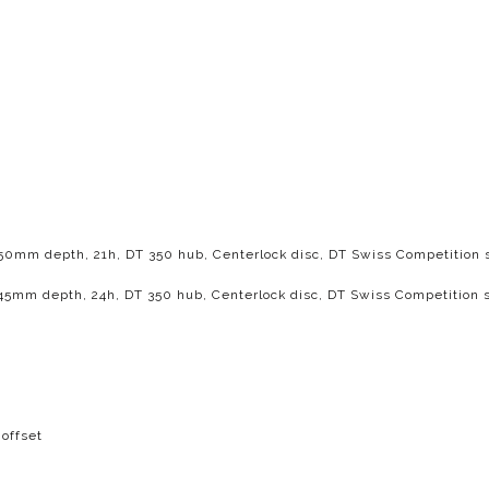
, 50mm depth, 21h, DT 350 hub, Centerlock disc, DT Swiss Competition
, 45mm depth, 24h, DT 350 hub, Centerlock disc, DT Swiss Competition 
offset