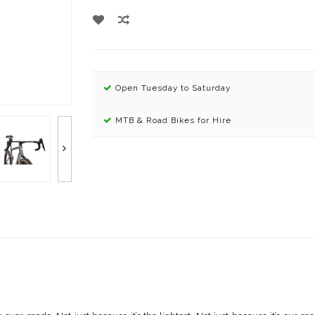
Open Tuesday to Saturday
MTB & Road Bikes for Hire