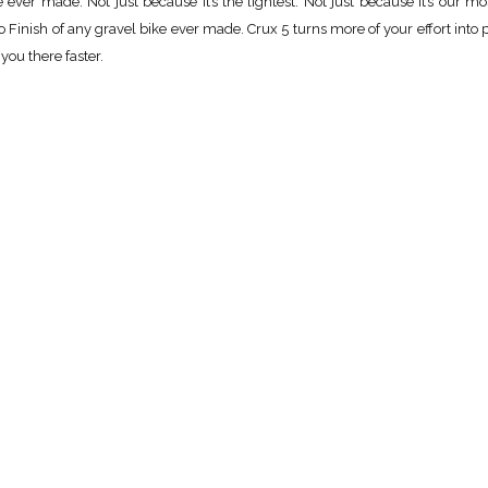
ever made. Not just because it’s the lightest. Not just because it’s our mo
 Finish of any gravel bike ever made. Crux 5 turns more of your effort into 
you there faster.