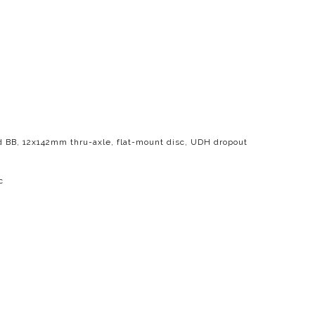
d BB, 12x142mm thru-axle, flat-mount disc, UDH dropout
c