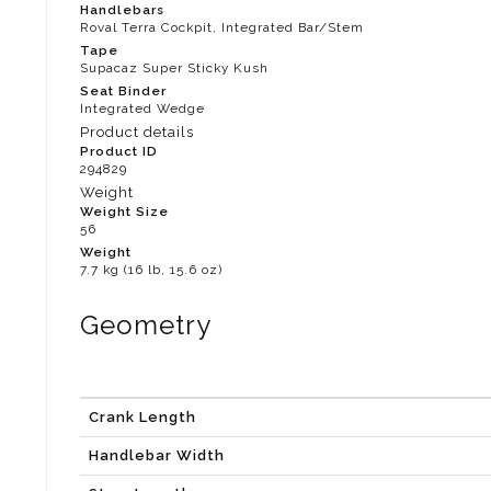
Handlebars
Roval Terra Cockpit, Integrated Bar/Stem
Tape
Supacaz Super Sticky Kush
Seat Binder
Integrated Wedge
Product details
Product ID
294829
Weight
Weight Size
56
Weight
7.7 kg (16 lb, 15.6 oz)
Geometry
Crank Length
Handlebar Width