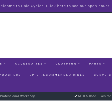
elcome to Epic Cycles, Click here to see our open hours.
ES
ACCESSORIES
CLOTHING
PARTS
 VOUCHERS
EPIC RECOMMENDED RIDES
CURVE C
Professional Workshop
MTB & Road Bikes for 