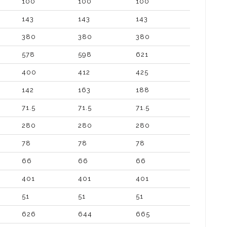
100
100
100
143
143
143
380
380
380
578
598
621
400
412
425
142
163
188
71.5
71.5
71.5
280
280
280
78
78
78
66
66
66
401
401
401
51
51
51
626
644
665