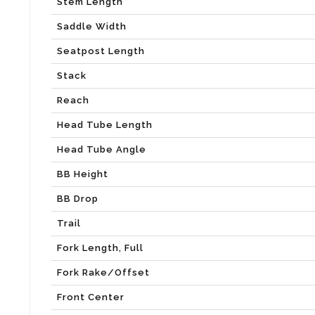
Stem Length
Saddle Width
Seatpost Length
Stack
Reach
Head Tube Length
Head Tube Angle
BB Height
BB Drop
Trail
Fork Length, Full
Fork Rake/Offset
Front Center