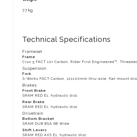
7.7 kg
Technical Specifications
Frameset
Frame
Crux 5 FACT 10r Carbon, Rider First Engineered™, Threade
Suspension
Fork
S-Works FACT Carbon, 12x100mm thru-axle, flat-mount dis
Brakes
Front Brake
SRAM RED E1, hydraulic disc
Rear Brake
SRAM RED E1, hydraulic disc
Drivetrain
Bottom Bracket
SRAM DUB BSA 68 Wide
Shift Levers
SRAM RED AXS E1, hydraulic disc