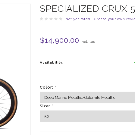
SPECIALIZED CRUX 
Not yet rated
|
Create your own revi
$14,900.00
Incl. tax
Availability:
Color:
*
Size:
*