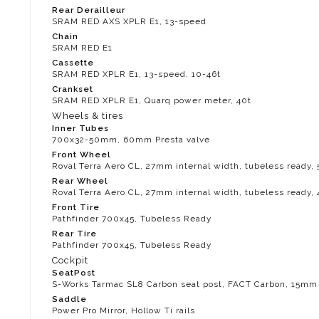
Rear Derailleur
SRAM RED AXS XPLR E1, 13-speed
Chain
SRAM RED E1
Cassette
SRAM RED XPLR E1, 13-speed, 10-46t
Crankset
SRAM RED XPLR E1, Quarq power meter, 40t
Wheels & tires
Inner Tubes
700x32-50mm, 60mm Presta valve
Front Wheel
Roval Terra Aero CL, 27mm internal width, tubeless ready
Rear Wheel
Roval Terra Aero CL, 27mm internal width, tubeless ready
Front Tire
Pathfinder 700x45, Tubeless Ready
Rear Tire
Pathfinder 700x45, Tubeless Ready
Cockpit
SeatPost
S-Works Tarmac SL8 Carbon seat post, FACT Carbon, 15mm 
Saddle
Power Pro Mirror, Hollow Ti rails