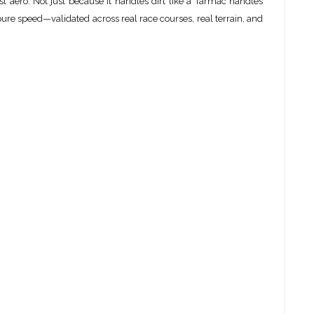
st aero. Not just because it handles dirt like a Tarmac handles
pure speed—validated across real race courses, real terrain, and