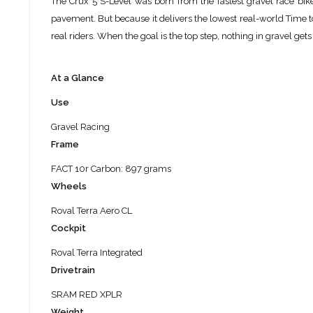
The Crux 5 S-Level was born from the fastest gravel race bike 
pavement. But because it delivers the lowest real-world Time to
real riders. When the goal is the top step, nothing in gravel gets 
At a Glance
Use
Gravel Racing
Frame
FACT 10r Carbon: 897 grams
Wheels
Roval Terra Aero CL
Cockpit
Roval Terra Integrated
Drivetrain
SRAM RED XPLR
Weight