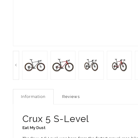
Information
Reviews
Crux 5 S-Level
Eat My Dust