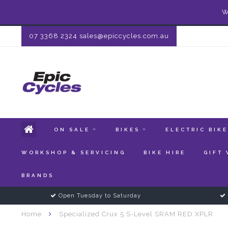
W
07 3368 2324
sales@epiccycles.com.au
ON SALE
BIKES
ELECTRIC BIK
WORKSHOP & SERVICING
BIKE HIRE
GIFT
BRANDS
Open Tuesday to Saturday
Home
Specialized Crux 5 S-Level SRAM RED XPLR