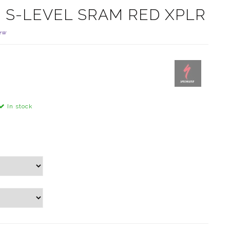
5 S-LEVEL SRAM RED XPLR
ew
In stock