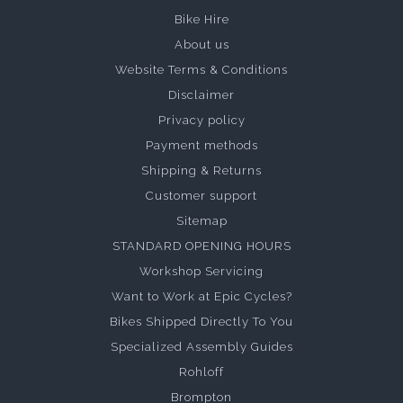
Bike Hire
About us
Website Terms & Conditions
Disclaimer
Privacy policy
Payment methods
Shipping & Returns
Customer support
Sitemap
STANDARD OPENING HOURS
Workshop Servicing
Want to Work at Epic Cycles?
Bikes Shipped Directly To You
Specialized Assembly Guides
Rohloff
Brompton