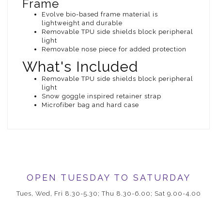
Frame
Evolve bio-based frame material is
lightweight and durable
Removable TPU side shields block peripheral
light
Removable nose piece for added protection
What's Included
Removable TPU side shields block peripheral
light
Snow goggle inspired retainer strap
Microfiber bag and hard case
OPEN TUESDAY TO SATURDAY
Tues, Wed, Fri 8.30-5.30; Thu 8.30-6.00; Sat 9.00-4.00