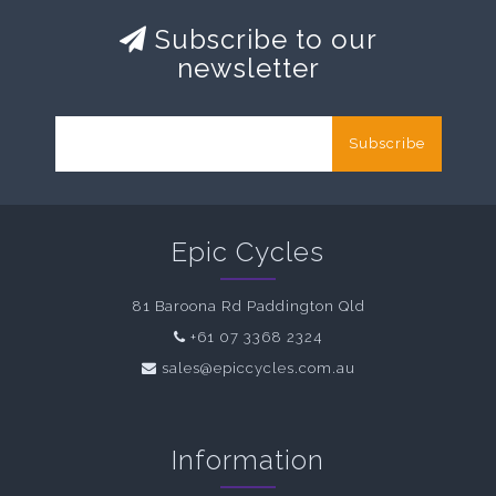
Subscribe to our
newsletter
Subscribe
Epic Cycles
81 Baroona Rd Paddington Qld
+61 07 3368 2324
sales@epiccycles.com.au
Information