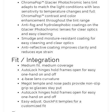
ChromaPop™ Glacier Photochromic lens tint
adapts to match the light conditions with less
sensitivity to temperature changes and full
ChromaPop™ contrast and color
enhancement throughout the tint range
Anti-fog and hydroleophobic coatings on the
Glacier Photochromic lenses for clear optics
and easy cleaning
Smudge and moisture-resistant coating for
easy cleaning and clear optics
Anti-reflective coating improves clarity and
reduces eye strain
Fit / Integration
Medium fit, medium coverage
AutoLock hinges hold frames open for easy
one-hand on and off
4-base lens curvature
Megol temple and nose pads provide non-slip
grip so glasses stay put
AutoLock hinges hold frames open for easy
one-hand on and off
Easy-adjust, QuickFit temples for a
customized fit