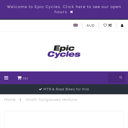
Welcome to Epic Cycles, Click here to see our open
hours.
AUD
(0)
MTB & Road Bikes for Hire
Home
Smith Sunglasses Venture