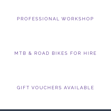
PROFESSIONAL WORKSHOP
MTB & ROAD BIKES FOR HIRE
GIFT VOUCHERS AVAILABLE