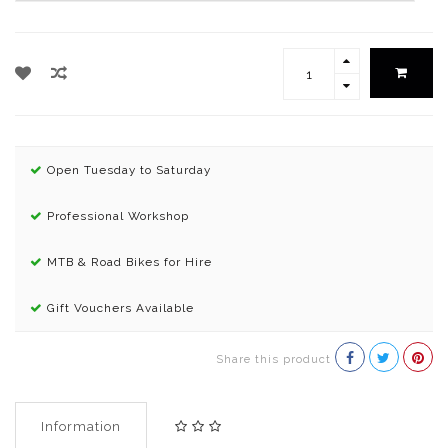
Open Tuesday to Saturday
Professional Workshop
MTB & Road Bikes for Hire
Gift Vouchers Available
Share this product
Information