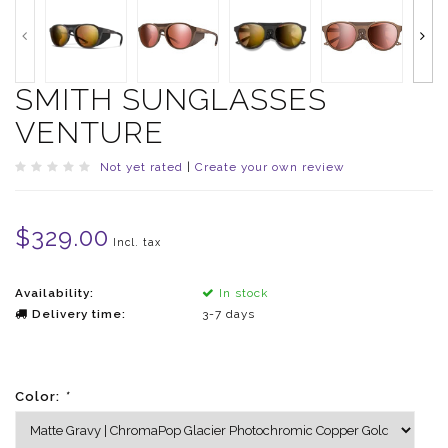
SMITH SUNGLASSES
VENTURE
Not yet rated
|
Create your own review
$329.00
Incl. tax
Availability:
In stock
Delivery time:
3-7 days
Color:
*