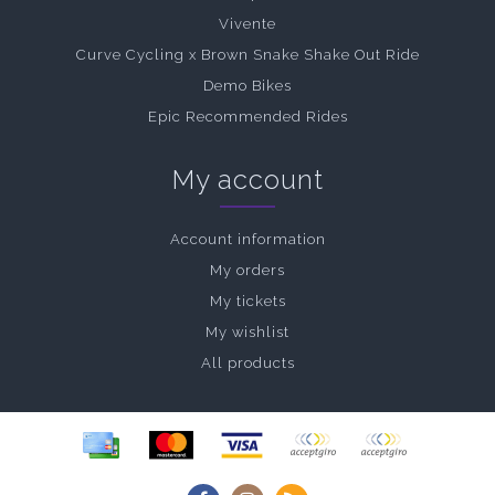
Vivente
Curve Cycling x Brown Snake Shake Out Ride
Demo Bikes
Epic Recommended Rides
My account
Account information
My orders
My tickets
My wishlist
All products