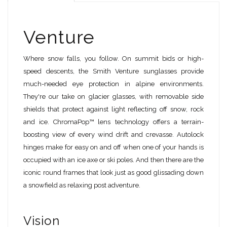
Venture
Where snow falls, you follow. On summit bids or high-
speed descents, the Smith Venture sunglasses provide
much-needed eye protection in alpine environments.
They're our take on glacier glasses, with removable side
shields that protect against light reflecting off snow, rock
and ice. ChromaPop™ lens technology offers a terrain-
boosting view of every wind drift and crevasse. Autolock
hinges make for easy on and off when one of your hands is
occupied with an ice axe or ski poles. And then there are the
iconic round frames that look just as good glissading down
a snowfield as relaxing post adventure.
Vision