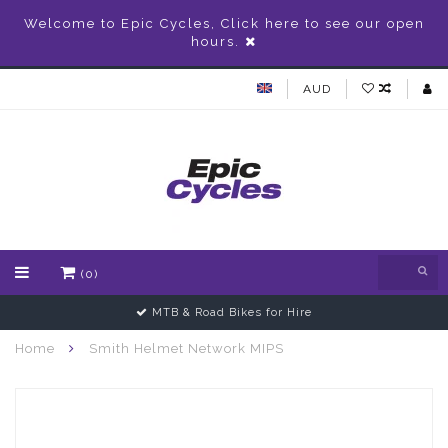
Welcome to Epic Cycles, Click here to see our open
hours.
AUD
(0)
MTB & Road Bikes for Hire
Home
Smith Helmet Network MIPS