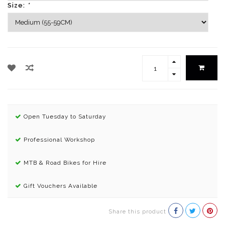
Size:
*
Open Tuesday to Saturday
Professional Workshop
MTB & Road Bikes for Hire
Gift Vouchers Available
Share this product