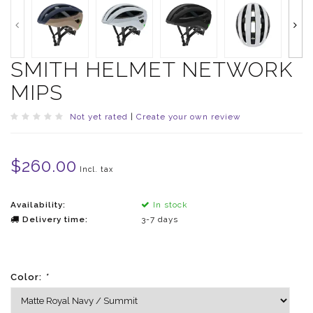
SMITH HELMET NETWORK
MIPS
Not yet rated
|
Create your own review
$260.00
Incl. tax
Availability:
In stock
Delivery time:
3-7 days
Color:
*