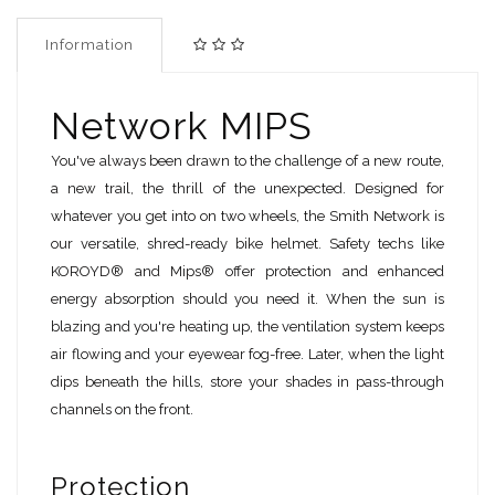
Information
Network MIPS
You've always been drawn to the challenge of a new route,
a new trail, the thrill of the unexpected. Designed for
whatever you get into on two wheels, the Smith Network is
our versatile, shred-ready bike helmet. Safety techs like
KOROYD® and Mips® offer protection and enhanced
energy absorption should you need it. When the sun is
blazing and you're heating up, the ventilation system keeps
air flowing and your eyewear fog-free. Later, when the light
dips beneath the hills, store your shades in pass-through
channels on the front.
Protection