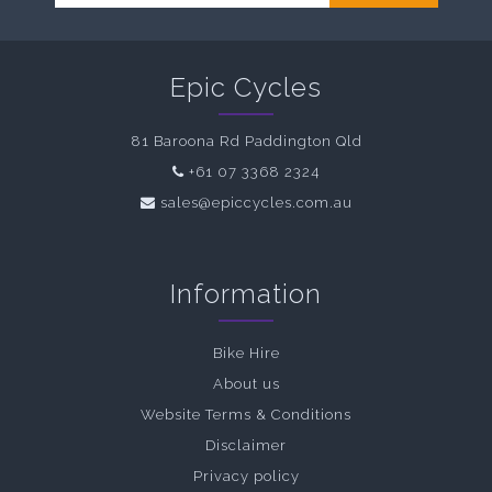
Epic Cycles
81 Baroona Rd Paddington Qld
+61 07 3368 2324
sales@epiccycles.com.au
Information
Bike Hire
About us
Website Terms & Conditions
Disclaimer
Privacy policy