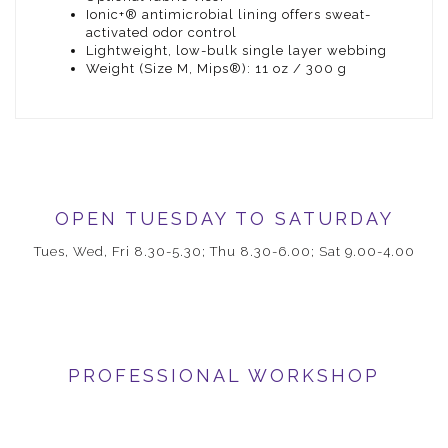
Ionic+® antimicrobial lining offers sweat-
activated odor control
Lightweight, low-bulk single layer webbing
Weight (Size M, Mips®): 11 oz / 300 g
OPEN TUESDAY TO SATURDAY
Tues, Wed, Fri 8.30-5.30; Thu 8.30-6.00; Sat 9.00-4.00
PROFESSIONAL WORKSHOP