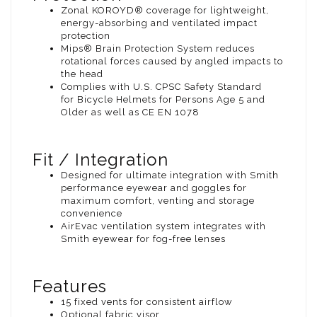
Zonal KOROYD® coverage for lightweight,
energy-absorbing and ventilated impact
protection
Mips® Brain Protection System reduces
rotational forces caused by angled impacts to
the head
Complies with U.S. CPSC Safety Standard
for Bicycle Helmets for Persons Age 5 and
Older as well as CE EN 1078
Fit / Integration
Designed for ultimate integration with Smith
performance eyewear and goggles for
maximum comfort, venting and storage
convenience
AirEvac ventilation system integrates with
Smith eyewear for fog-free lenses
Features
15 fixed vents for consistent airflow
Optional fabric visor