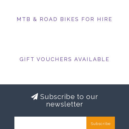
MTB & ROAD BIKES FOR HIRE
GIFT VOUCHERS AVAILABLE
Subscribe to our
newsletter
Subscribe