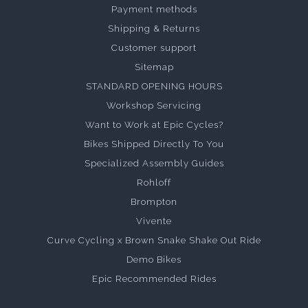
Payment methods
Shipping & Returns
Customer support
Sitemap
STANDARD OPENING HOURS
Workshop Servicing
Want to Work at Epic Cycles?
Bikes Shipped Directly To You
Specialized Assembly Guides
Rohloff
Brompton
Vivente
Curve Cycling x Brown Snake Shake Out Ride
Demo Bikes
Epic Recommended Rides