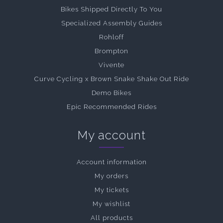
Bikes Shipped Directly To You
Specialized Assembly Guides
Rohloff
Brompton
Vivente
Curve Cycling x Brown Snake Shake Out Ride
Demo Bikes
Epic Recommended Rides
My account
Account information
My orders
My tickets
My wishlist
All products