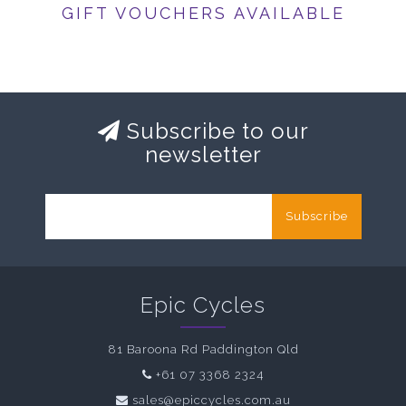
GIFT VOUCHERS AVAILABLE
Subscribe to our
newsletter
Subscribe
Epic Cycles
81 Baroona Rd Paddington Qld
+61 07 3368 2324
sales@epiccycles.com.au