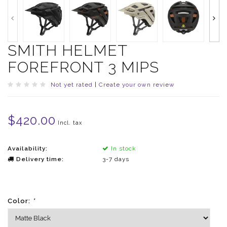
SMITH HELMET
FOREFRONT 3 MIPS
Not yet rated
|
Create your own review
$420.00
Incl. tax
Availability:
In stock
Delivery time:
3-7 days
Color:
*