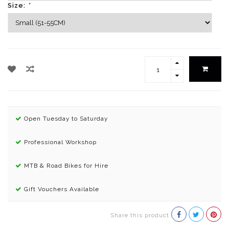
Size:
*
Open Tuesday to Saturday
Professional Workshop
MTB & Road Bikes for Hire
Gift Vouchers Available
Share this product