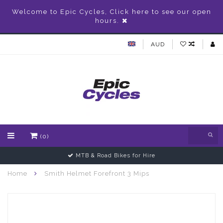
Welcome to Epic Cycles, Click here to see our open
hours.
AUD
(0)
MTB & Road Bikes for Hire
Home
Smith Helmet Forefront 3 Mips