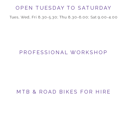
OPEN TUESDAY TO SATURDAY
Tues, Wed, Fri 8.30-5.30; Thu 8.30-6.00; Sat 9.00-4.00
PROFESSIONAL WORKSHOP
MTB & ROAD BIKES FOR HIRE