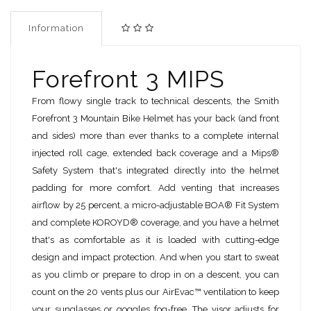
Information
Forefront 3 MIPS
From flowy single track to technical descents, the Smith
Forefront 3 Mountain Bike Helmet has your back (and front
and sides) more than ever thanks to a complete internal
injected roll cage, extended back coverage and a Mips®
Safety System that's integrated directly into the helmet
padding for more comfort. Add venting that increases
airflow by 25 percent, a micro-adjustable BOA® Fit System
and complete KOROYD® coverage, and you have a helmet
that's as comfortable as it is loaded with cutting-edge
design and impact protection. And when you start to sweat
as you climb or prepare to drop in on a descent, you can
count on the 20 vents plus our AirEvac™ ventilation to keep
your sunglasses or goggles fog-free. The visor adjusts for