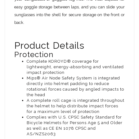
easy goggle storage between laps, and you can slide your
sunglasses into the shell for secure storage on the front or
back.
Product Details
Protection
Complete KOROYD® coverage for
lightweight, energy-absorbing and ventilated
impact protection
Mips® Air Node Safety System is integrated
directly into helmet padding to reduce
rotational forces caused by angled impacts to
the head
A complete roll cage is integrated throughout
the helmet to help distribute impact forces
for a maximum level of protection
Complies with U.S. CPSC Safety Standard for
Bicycle Helmets for Persons Age 5 and Older
as well as CE EN 1078 CPSC and
AS/NZS2063