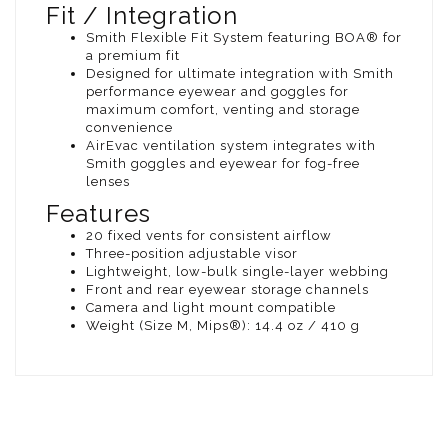
Fit / Integration
Smith Flexible Fit System featuring BOA® for
a premium fit
Designed for ultimate integration with Smith
performance eyewear and goggles for
maximum comfort, venting and storage
convenience
AirEvac ventilation system integrates with
Smith goggles and eyewear for fog-free
lenses
Features
20 fixed vents for consistent airflow
Three-position adjustable visor
Lightweight, low-bulk single-layer webbing
Front and rear eyewear storage channels
Camera and light mount compatible
Weight (Size M, Mips®): 14.4 oz / 410 g