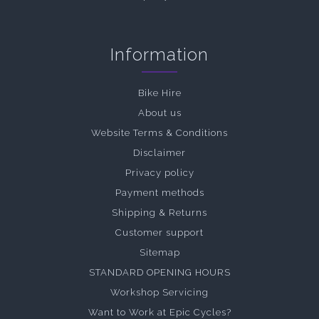
Information
Bike Hire
About us
Website Terms & Conditions
Disclaimer
Privacy policy
Payment methods
Shipping & Returns
Customer support
Sitemap
STANDARD OPENING HOURS
Workshop Servicing
Want to Work at Epic Cycles?