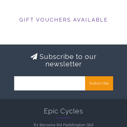
GIFT VOUCHERS AVAILABLE
Subscribe to our
newsletter
Subscribe
Epic Cycles
81 Baroona Rd Paddington Qld