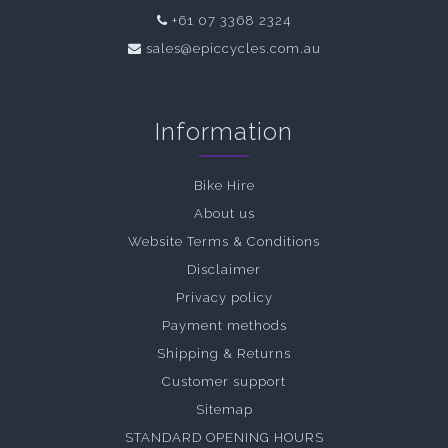
+61 07 3368 2324
sales@epiccycles.com.au
Information
Bike Hire
About us
Website Terms & Conditions
Disclaimer
Privacy policy
Payment methods
Shipping & Returns
Customer support
Sitemap
STANDARD OPENING HOURS