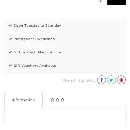
Open Tuesday to Saturday
Professional Workshop
MTB & Road Bikes for Hire
Gift Vouchers Available
Share this product
Information