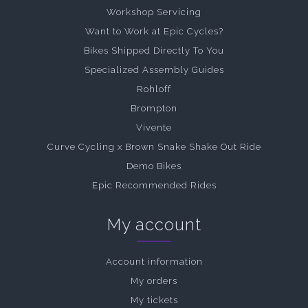
Workshop Servicing
Want to Work at Epic Cycles?
Bikes Shipped Directly To You
Specialized Assembly Guides
Rohloff
Brompton
Vivente
Curve Cycling x Brown Snake Shake Out Ride
Demo Bikes
Epic Recommended Rides
My account
Account information
My orders
My tickets