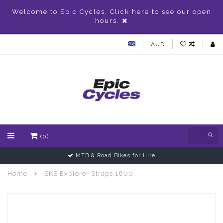
Welcome to Epic Cycles, Click here to see our open
hours.
AUD
(0)
MTB & Road Bikes for Hire
Home
SKS Explorer Straps 1800