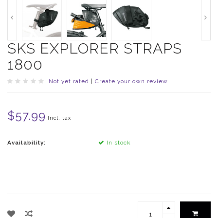
SKS EXPLORER STRAPS
1800
Not yet rated
|
Create your own review
$57.99
Incl. tax
Availability:
In stock