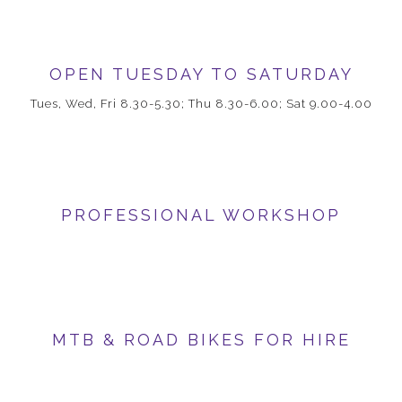
OPEN TUESDAY TO SATURDAY
Tues, Wed, Fri 8.30-5.30; Thu 8.30-6.00; Sat 9.00-4.00
PROFESSIONAL WORKSHOP
MTB & ROAD BIKES FOR HIRE