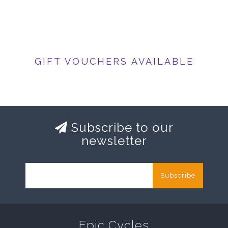
GIFT VOUCHERS AVAILABLE
Subscribe to our
newsletter
Subscribe
Epic Cycles