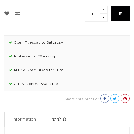
Open Tuesday to Saturday
Professional Workshop
MTB & Road Bikes for Hire
Gift Vouchers Available
Share this product
Information