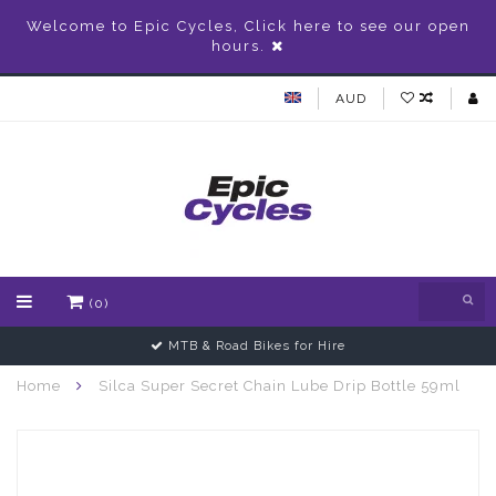
Welcome to Epic Cycles, Click here to see our open
hours.
AUD
(0)
MTB & Road Bikes for Hire
Home
Silca Super Secret Chain Lube Drip Bottle 59ml