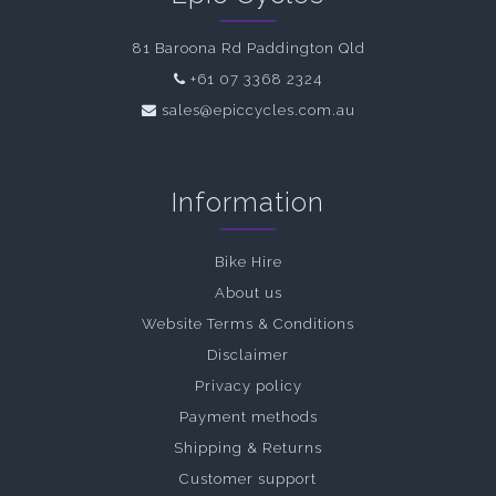
81 Baroona Rd Paddington Qld
+61 07 3368 2324
sales@epiccycles.com.au
Information
Bike Hire
About us
Website Terms & Conditions
Disclaimer
Privacy policy
Payment methods
Shipping & Returns
Customer support