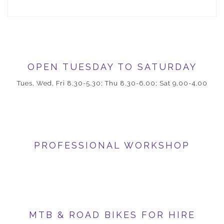
OPEN TUESDAY TO SATURDAY
Tues, Wed, Fri 8.30-5.30; Thu 8.30-6.00; Sat 9.00-4.00
PROFESSIONAL WORKSHOP
MTB & ROAD BIKES FOR HIRE