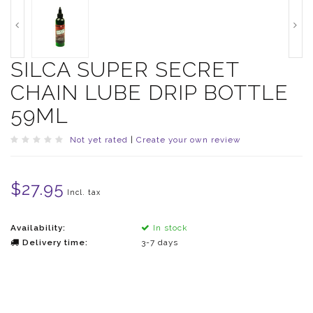
SILCA SUPER SECRET
CHAIN LUBE DRIP BOTTLE
59ML
Not yet rated
|
Create your own review
$27.95
Incl. tax
Availability:
In stock
Delivery time:
3-7 days