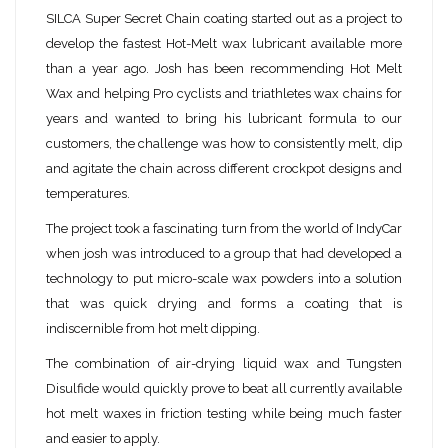
SILCA Super Secret Chain coating started out as a project to
develop the fastest Hot-Melt wax lubricant available more
than a year ago. Josh has been recommending Hot Melt
Wax and helping Pro cyclists and triathletes wax chains for
years and wanted to bring his lubricant formula to our
customers, the challenge was how to consistently melt, dip
and agitate the chain across different crockpot designs and
temperatures.
The project took a fascinating turn from the world of IndyCar
when josh was introduced to a group that had developed a
technology to put micro-scale wax powders into a solution
that was quick drying and forms a coating that is
indiscernible from hot melt dipping.
The combination of air-drying liquid wax and Tungsten
Disulfide would quickly prove to beat all currently available
hot melt waxes in friction testing while being much faster
and easier to apply.