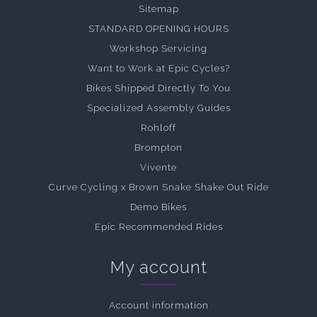
Sitemap
STANDARD OPENING HOURS
Workshop Servicing
Want to Work at Epic Cycles?
Bikes Shipped Directly To You
Specialized Assembly Guides
Rohloff
Brompton
Vivente
Curve Cycling x Brown Snake Shake Out Ride
Demo Bikes
Epic Recommended Rides
My account
Account information