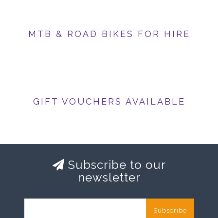
MTB & ROAD BIKES FOR HIRE
GIFT VOUCHERS AVAILABLE
Subscribe to our
newsletter
Subscribe