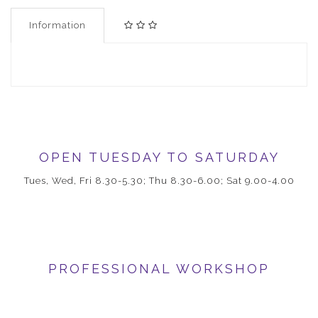
Information
OPEN TUESDAY TO SATURDAY
Tues, Wed, Fri 8.30-5.30; Thu 8.30-6.00; Sat 9.00-4.00
PROFESSIONAL WORKSHOP