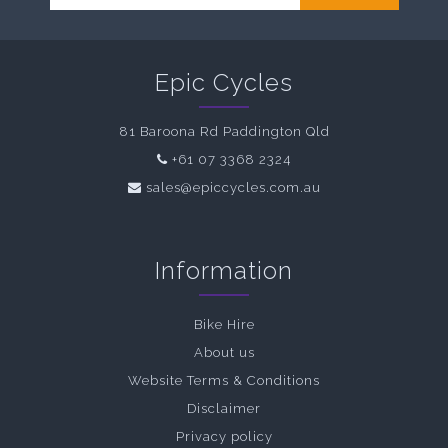
Epic Cycles
81 Baroona Rd Paddington Qld
+61 07 3368 2324
sales@epiccycles.com.au
Information
Bike Hire
About us
Website Terms & Conditions
Disclaimer
Privacy policy