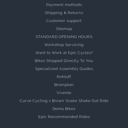
Payment methods
Shipping & Returns
Customer support
Sitemap
STANDARD OPENING HOURS
Workshop Servicing
Want to Work at Epic Cycles?
Bikes Shipped Directly To You
Specialized Assembly Guides
Rohloff
Brompton
Vivente
Curve Cycling x Brown Snake Shake Out Ride
Demo Bikes
Epic Recommended Rides