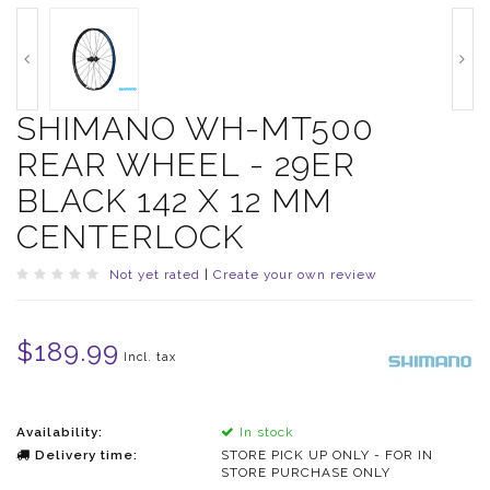
SHIMANO WH-MT500
REAR WHEEL - 29ER
BLACK 142 X 12 MM
CENTERLOCK
Not yet rated
|
Create your own review
$189.99
Incl. tax
Availability:
In stock
Delivery time:
STORE PICK UP ONLY - FOR IN
STORE PURCHASE ONLY