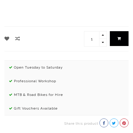
Open Tuesday to Saturday
Professional Workshop
MTB & Road Bikes for Hire
Gift Vouchers Available
Share this product