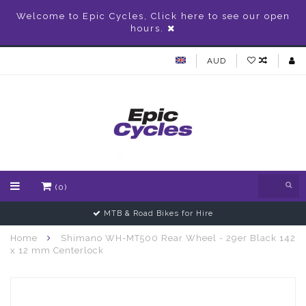
Welcome to Epic Cycles, Click here to see our open
hours.
AUD
(0)
MTB & Road Bikes for Hire
Home
Shimano WH-MT500 Rear Wheel - 29er Black 142
x 12 mm Centerlock