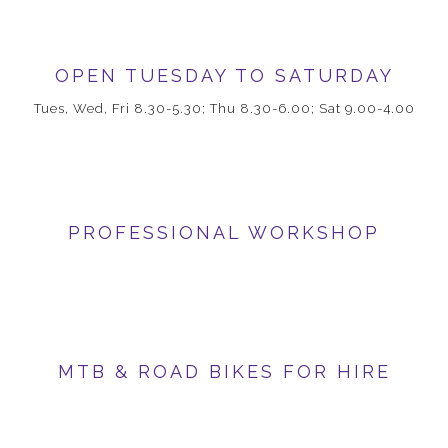
OPEN TUESDAY TO SATURDAY
Tues, Wed, Fri 8.30-5.30; Thu 8.30-6.00; Sat 9.00-4.00
PROFESSIONAL WORKSHOP
MTB & ROAD BIKES FOR HIRE