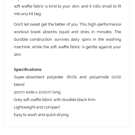
soft waffle fabric is kind to your skin, and it rolls small to fit
into any kit bag.
Don’t let sweat get the better of you. This high-performance
workout towel absorbs liquid and dries in minutes. The
durable construction survives daily spins in the washing
machine, while the soft waffle fabric is gentle against your
skin.
Specifications
Super-absorbent polyester (80%) and polyamide (20%)
blend
50cm wide x 100cm long
Grey soft waffle fabric with durable black trim
Lightweight and compact
Easy to wash and quick-drying