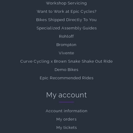
Workshop Servicing
Want to Work at Epic Cycles?
Bikes Shipped Directly To You
Specialized Assembly Guides
Rohloff
Brompton
Vivente
Curve Cycling x Brown Snake Shake Out Ride
Demo Bikes
Epic Recommended Rides
My account
Account information
My orders
My tickets