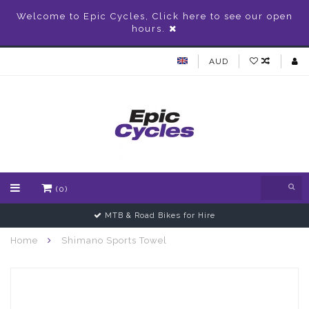
Welcome to Epic Cycles, Click here to see our open
hours.
AUD
(0)
MTB & Road Bikes for Hire
Home
Shimano Sports Towel