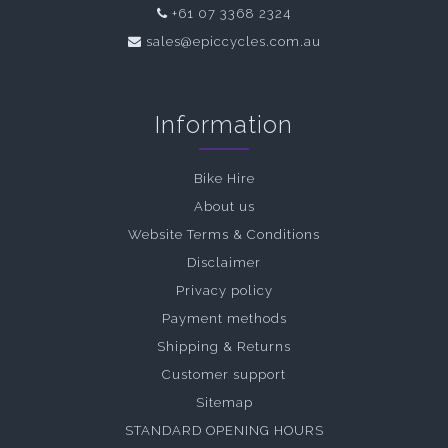
+61 07 3368 2324
sales@epiccycles.com.au
Information
Bike Hire
About us
Website Terms & Conditions
Disclaimer
Privacy policy
Payment methods
Shipping & Returns
Customer support
Sitemap
STANDARD OPENING HOURS