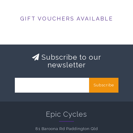
GIFT VOUCHERS AVAILABLE
Subscribe to our
newsletter
Subscribe
Epic Cycles
81 Baroona Rd Paddington Qld