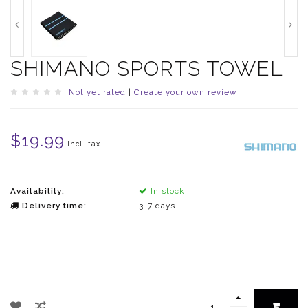
SHIMANO SPORTS TOWEL
Not yet rated
|
Create your own review
$19.99
Incl. tax
Availability:
In stock
Delivery time:
3-7 days