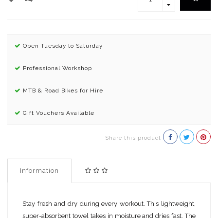
Open Tuesday to Saturday
Professional Workshop
MTB & Road Bikes for Hire
Gift Vouchers Available
Share this product
Information
Stay fresh and dry during every workout. This lightweight,
super-absorbent towel takes in moisture and dries fast. The