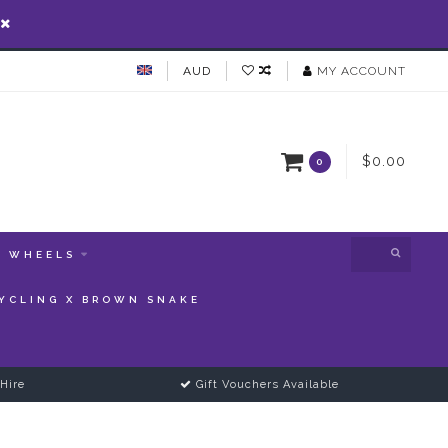
AUD
MY ACCOUNT
$0.00
0
WHEELS
YCLING X BROWN SNAKE
Hire
Gift Vouchers Available