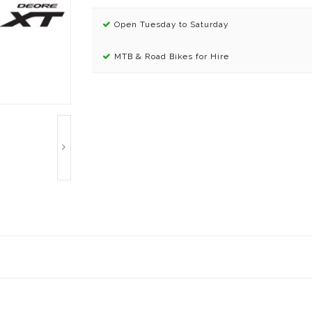
Open Tuesday to Saturday
MTB & Road Bikes for Hire