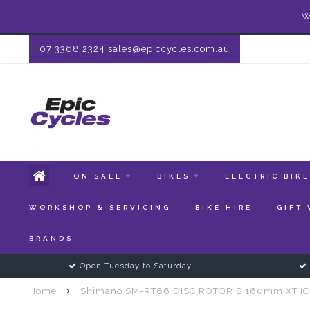
W
07 3368 2324
sales@epiccycles.com.au
ON SALE
BIKES
ELECTRIC BIK
WORKSHOP & SERVICING
BIKE HIRE
GIFT
BRANDS
Open Tuesday to Saturday
Home
Shimano SM-RT86 DISC ROTOR S 160mm XT IC