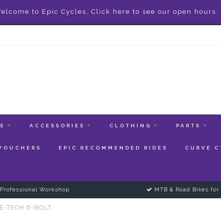
elcome to Epic Cycles, Click here to see our open hours.
ES
ACCESSORIES
CLOTHING
PARTS
 VOUCHERS
EPIC RECOMMENDED RIDES
CURVE C
Professional Workshop
MTB & Road Bikes for 
E-TECH 6-BOLT