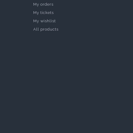
My orders
My tickets
My wishlist
All products