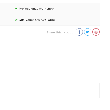
Professional Workshop
Gift Vouchers Available
Share this product