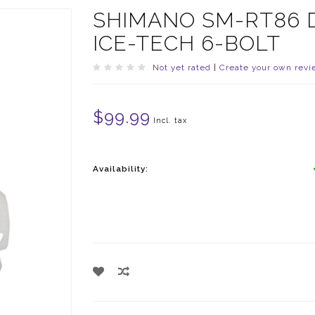
SHIMANO SM-RT86 D
ICE-TECH 6-BOLT
Not yet rated
|
Create your own revi
$99.99
Incl. tax
Availability: