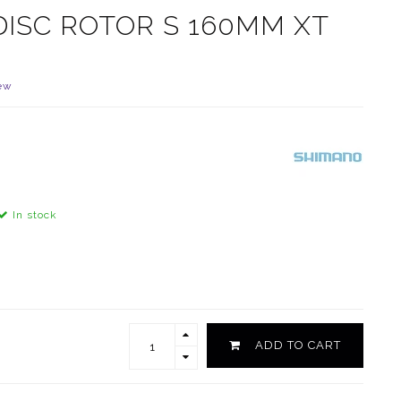
ISC ROTOR S 160MM XT
ew
In stock
ADD TO CART