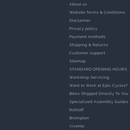
About us
Website Terms & Conditions
Disclaimer
Privacy policy
Payment methods
Shipping & Returns
Customer support
Sitemap
STANDARD OPENING HOURS
Workshop Servicing
Want to Work at Epic Cycles?
Bikes Shipped Directly To You
Specialized Assembly Guides
Rohloff
Brompton
Vivente