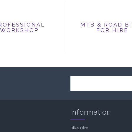
ROFESSIONAL
MTB & ROAD B
WORKSHOP
FOR HIRE
Information
Bike Hire