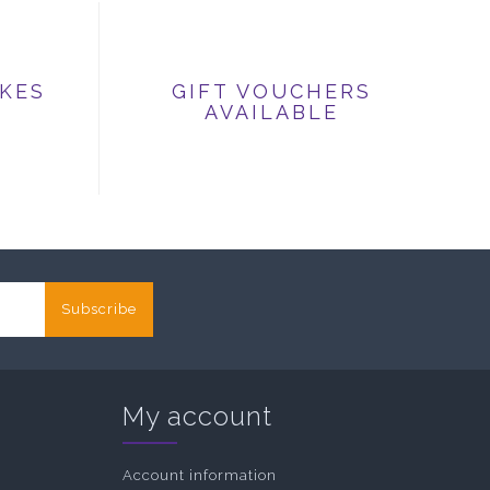
IKES
GIFT VOUCHERS
AVAILABLE
Subscribe
My account
Account information