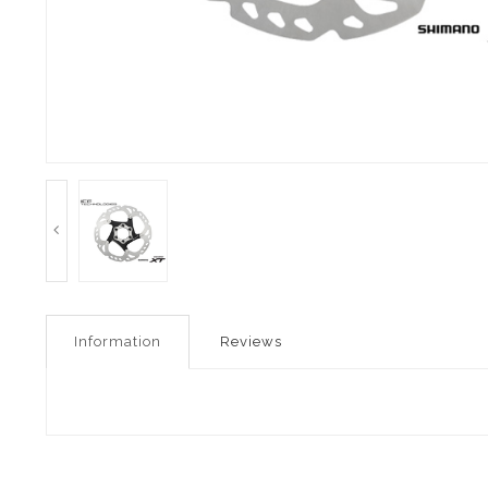
Information
Reviews