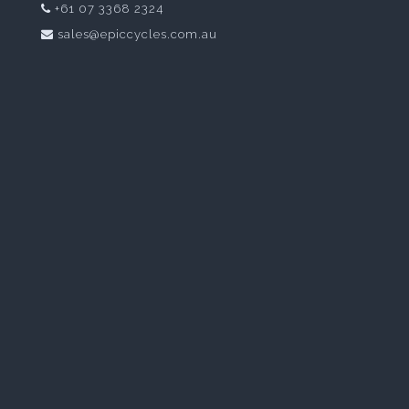
+61 07 3368 2324
sales@epiccycles.com.au