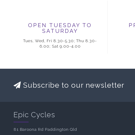
OPEN TUESDAY TO
P
SATURDAY
Tues, Wed, Fri 8.30-5.30; Thu 8.30-
6.00; Sat 9.00-4.00
Subscribe to our newsletter
Epic Cycles
81 Baroona Rd Paddington Qld