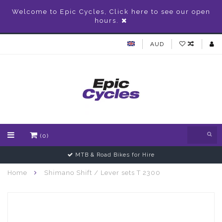
Welcome to Epic Cycles, Click here to see our open
hours.
AUD
(0)
MTB & Road Bikes for Hire
Home
Shimano Shift / Lever sets T 2300