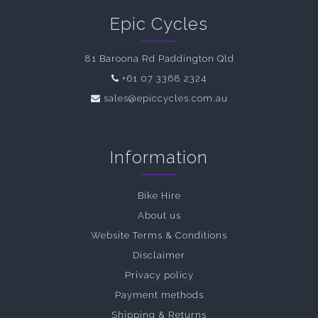
Epic Cycles
81 Baroona Rd Paddington Qld
+61 07 3368 2324
sales@epiccycles.com.au
Information
Bike Hire
About us
Website Terms & Conditions
Disclaimer
Privacy policy
Payment methods
Shipping & Returns