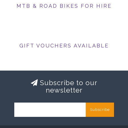
MTB & ROAD BIKES FOR HIRE
GIFT VOUCHERS AVAILABLE
Subscribe to our
newsletter
Subscribe