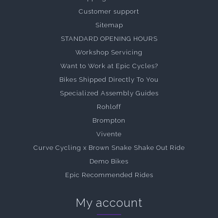
Customer support
Sitemap
STANDARD OPENING HOURS
Workshop Servicing
Want to Work at Epic Cycles?
Bikes Shipped Directly To You
Specialized Assembly Guides
Rohloff
Brompton
Vivente
Curve Cycling x Brown Snake Shake Out Ride
Demo Bikes
Epic Recommended Rides
My account