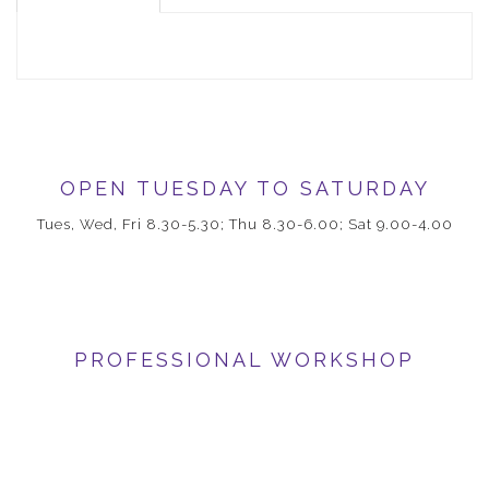
OPEN TUESDAY TO SATURDAY
Tues, Wed, Fri 8.30-5.30; Thu 8.30-6.00; Sat 9.00-4.00
PROFESSIONAL WORKSHOP