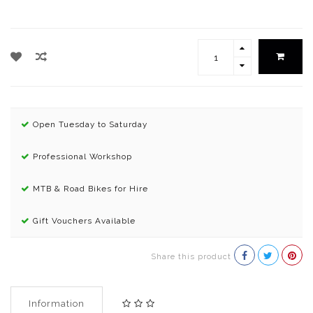
Open Tuesday to Saturday
Professional Workshop
MTB & Road Bikes for Hire
Gift Vouchers Available
Share this product
Information