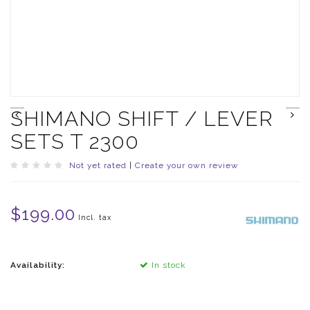
SHIMANO SHIFT / LEVER
SETS T 2300
Not yet rated
|
Create your own review
$199.00
Incl. tax
Availability:
In stock