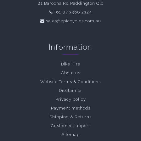
81 Baroona Rd Paddington Qld
+61 07 3368 2324
sales@epiccycles.com.au
Information
Bike Hire
About us
Website Terms & Conditions
Disclaimer
Privacy policy
Payment methods
Shipping & Returns
Customer support
Sitemap