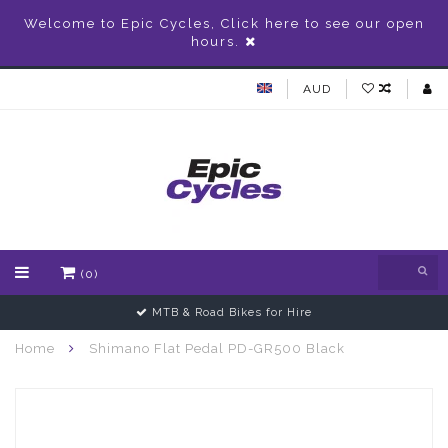
Welcome to Epic Cycles, Click here to see our open
hours.
AUD
(0)
MTB & Road Bikes for Hire
Home
Shimano Flat Pedal PD-GR500 Black