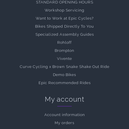
STANDARD OPENING HOURS
Workshop Servicing
Want to Work at Epic Cycles?
Bikes Shipped Directly To You
Specialized Assembly Guides
Rohloff
Brompton
Vivente
Curve Cycling x Brown Snake Shake Out Ride
Demo Bikes
Epic Recommended Rides
My account
Account information
My orders