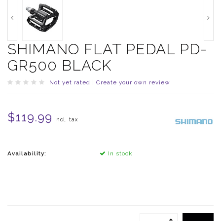
SHIMANO FLAT PEDAL PD-
GR500 BLACK
Not yet rated
|
Create your own review
$119.99
Incl. tax
Availability:
In stock