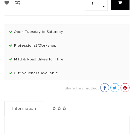
Open Tuesday to Saturday
Professional Workshop
MTB & Road Bikes for Hire
Gift Vouchers Available
Share this product
Information