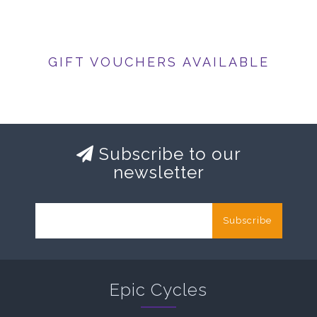
GIFT VOUCHERS AVAILABLE
Subscribe to our
newsletter
Subscribe
Epic Cycles