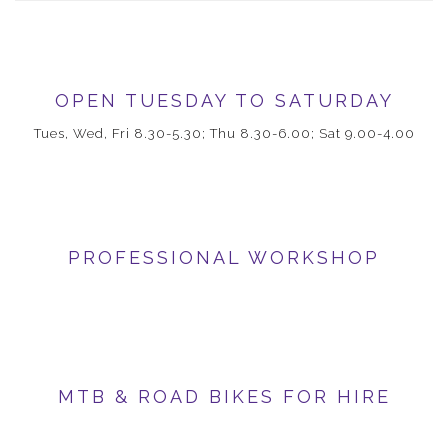
OPEN TUESDAY TO SATURDAY
Tues, Wed, Fri 8.30-5.30; Thu 8.30-6.00; Sat 9.00-4.00
PROFESSIONAL WORKSHOP
MTB & ROAD BIKES FOR HIRE