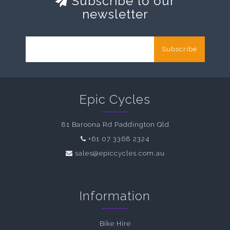
Subscribe to our
newsletter
Subscribe
Epic Cycles
81 Baroona Rd Paddington Qld
+61 07 3368 2324
sales@epiccycles.com.au
Information
Bike Hire