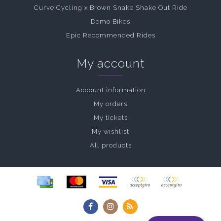
Curve Cycling x Brown Snake Shake Out Ride
Demo Bikes
Epic Recommended Rides
My account
Account information
My orders
My tickets
My wishlist
All products