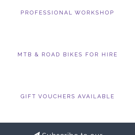
PROFESSIONAL WORKSHOP
MTB & ROAD BIKES FOR HIRE
GIFT VOUCHERS AVAILABLE