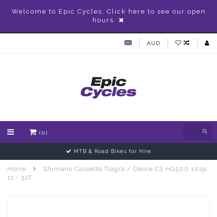
Welcome to Epic Cycles, Click here to see our open
hours.
AUD
(0)
MTB & Road Bikes for Hire
Home
Shimano Cassette Tiagra / Deore CS HG500 10sp
11 - 32T