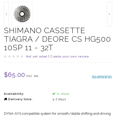
SHIMANO CASSETTE
TIAGRA / DEORE CS HG500
10SP 11 - 32T
Not yet rated
|
Create your own review
$65.00
Incl. tax
Availability:
In stock
Delivery time:
3-7 days
DYNA-SYS compatible system for smooth/stable shifting and driving