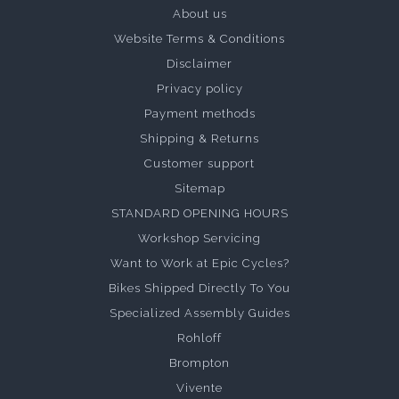
About us
Website Terms & Conditions
Disclaimer
Privacy policy
Payment methods
Shipping & Returns
Customer support
Sitemap
STANDARD OPENING HOURS
Workshop Servicing
Want to Work at Epic Cycles?
Bikes Shipped Directly To You
Specialized Assembly Guides
Rohloff
Brompton
Vivente