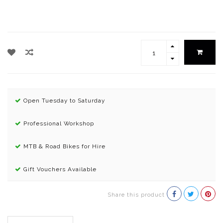
Open Tuesday to Saturday
Professional Workshop
MTB & Road Bikes for Hire
Gift Vouchers Available
Share this product