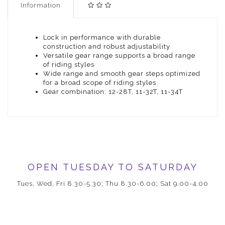
Information
Lock in performance with durable
construction and robust adjustability
Versatile gear range supports a broad range
of riding styles
Wide range and smooth gear steps optimized
for a broad scope of riding styles
Gear combination: 12-28T, 11-32T, 11-34T
OPEN TUESDAY TO SATURDAY
Tues, Wed, Fri 8.30-5.30; Thu 8.30-6.00; Sat 9.00-4.00