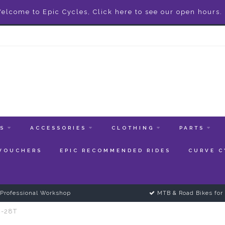
elcome to Epic Cycles, Click here to see our open hours.
ES
ACCESSORIES
CLOTHING
PARTS
 VOUCHERS
EPIC RECOMMENDED RIDES
CURVE C
Professional Workshop
MTB & Road Bikes for 
4-28T