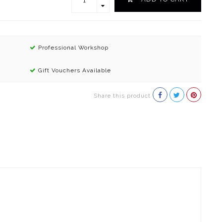
Professional Workshop
Gift Vouchers Available
Share this product