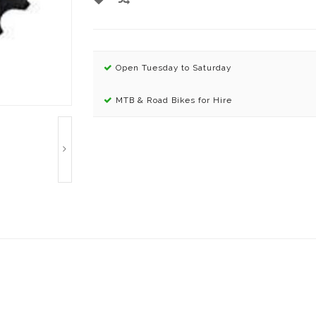
Open Tuesday to Saturday
MTB & Road Bikes for Hire