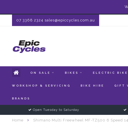
W
07 3368 2324
sales@epiccycles.com.au
ON SALE
BIKES
ELECTRIC BIK
WORKSHOP & SERVICING
BIKE HIRE
GIFT
BRANDS
Open Tuesday to Saturday
Home
Shimano Multi Freewheel MF-TZ500 6 Speed 1