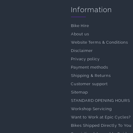
Information
Bike Hire
About us
Website Terms & Conditions
Disclaimer
Privacy policy
Payment methods
Shipping & Returns
Customer support
Sitemap
STANDARD OPENING HOURS
Workshop Servicing
Want to Work at Epic Cycles?
Bikes Shipped Directly To You