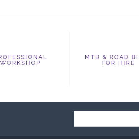
ROFESSIONAL
MTB & ROAD B
WORKSHOP
FOR HIRE