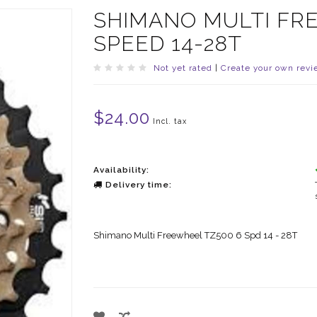
SHIMANO MULTI FR
SPEED 14-28T
Not yet rated
|
Create your own revi
$24.00
Incl. tax
Availability:
Delivery time:
Shimano Multi Freewheel TZ500 6 Spd 14 - 28T