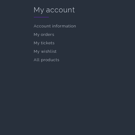
My account
Account information
My orders
My tickets
My wishlist
All products