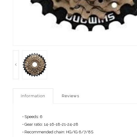
Information
Reviews
• Speeds: 6
• Gear ratio: 14-16-18-21-24-28
• Recommended chain: HG/IG 6/7/8S