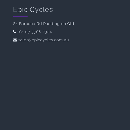
Epic Cycles
81 Baroona Rd Paddington Qld
+61 07 3368 2324
sales@epiccycles.com.au