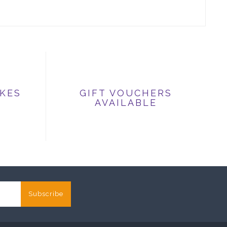
IKES
GIFT VOUCHERS
AVAILABLE
Subscribe