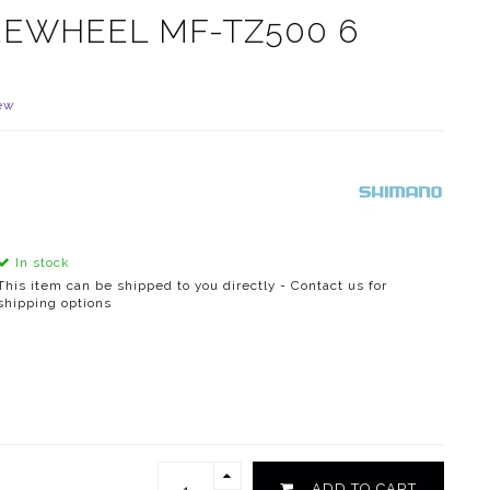
EEWHEEL MF-TZ500 6
ew
In stock
This item can be shipped to you directly - Contact us for
shipping options
ADD TO CART