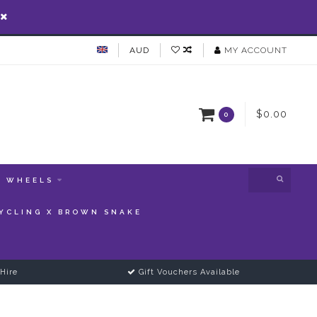
AUD
MY ACCOUNT
$0.00
0
WHEELS
YCLING X BROWN SNAKE
Hire
Gift Vouchers Available