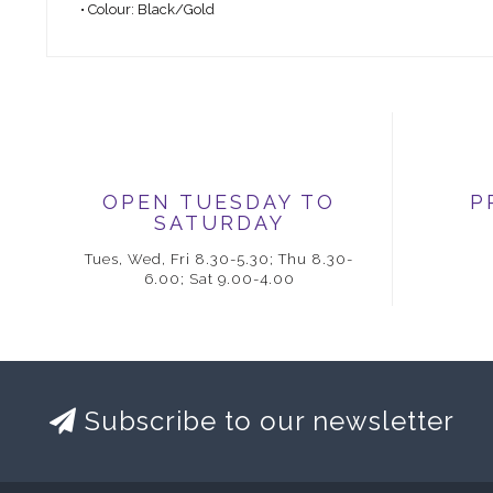
• Colour: Black/Gold
OPEN TUESDAY TO
P
SATURDAY
Tues, Wed, Fri 8.30-5.30; Thu 8.30-
6.00; Sat 9.00-4.00
Subscribe to our newsletter