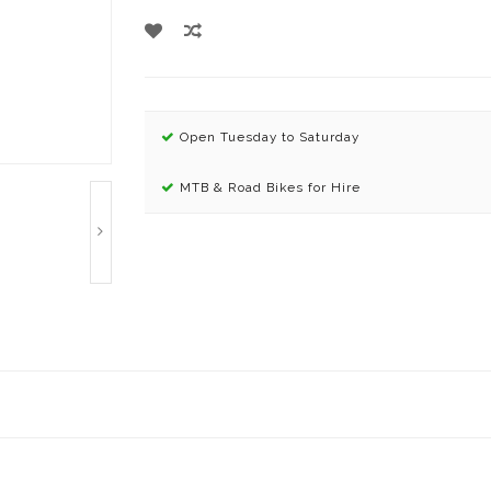
Open Tuesday to Saturday
MTB & Road Bikes for Hire