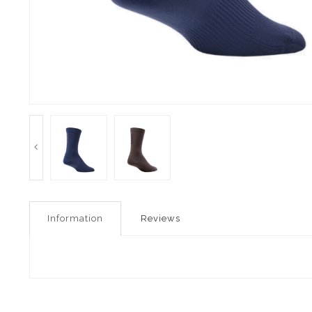
Information
Reviews