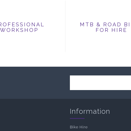
ROFESSIONAL
MTB & ROAD B
WORKSHOP
FOR HIRE
Information
Bike Hire