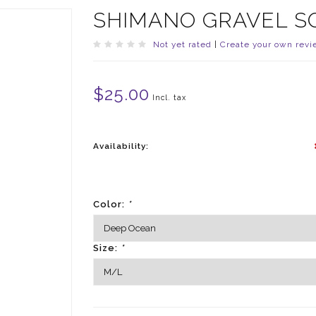
SHIMANO GRAVEL S
Not yet rated
|
Create your own revi
$25.00
Incl. tax
Availability:
Color:
*
Size:
*