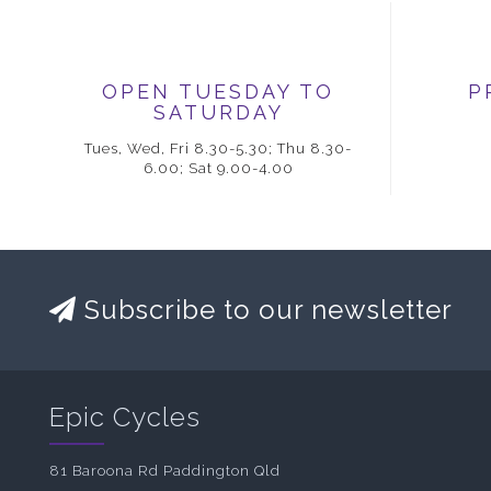
OPEN TUESDAY TO
P
SATURDAY
Tues, Wed, Fri 8.30-5.30; Thu 8.30-
6.00; Sat 9.00-4.00
Subscribe to our newsletter
Epic Cycles
81 Baroona Rd Paddington Qld