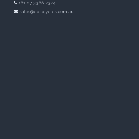
+61 07 3368 2324
sales@epiccycles.com.au