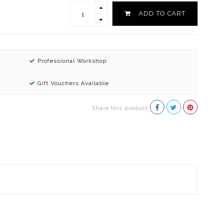
ADD TO CART
Professional Workshop
Gift Vouchers Available
Share this product