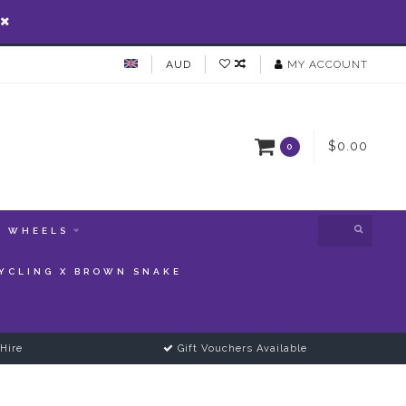
AUD
MY ACCOUNT
$0.00
0
WHEELS
YCLING X BROWN SNAKE
Hire
Gift Vouchers Available