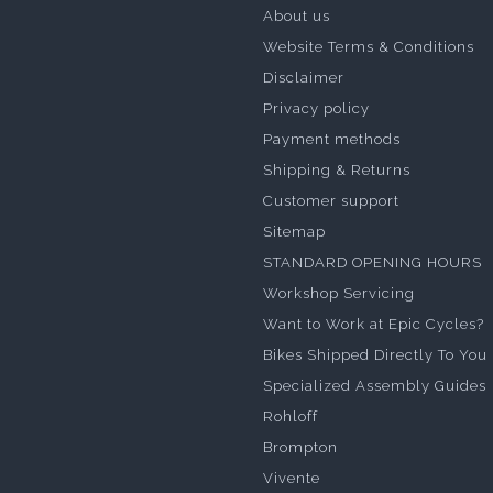
About us
Website Terms & Conditions
Disclaimer
Privacy policy
Payment methods
Shipping & Returns
Customer support
Sitemap
STANDARD OPENING HOURS
Workshop Servicing
Want to Work at Epic Cycles?
Bikes Shipped Directly To You
Specialized Assembly Guides
Rohloff
Brompton
Vivente