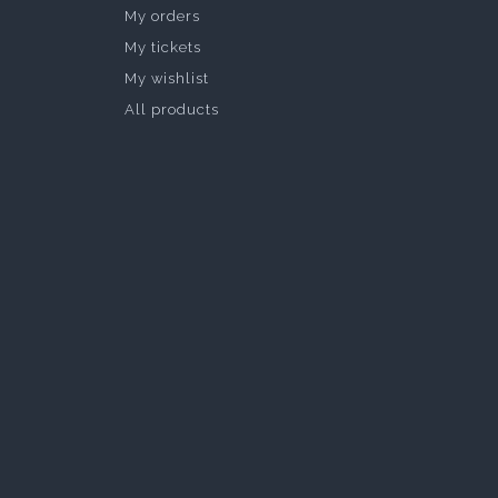
My orders
My tickets
My wishlist
All products