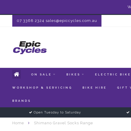
W
07 3368 2324
sales@epiccycles.com.au
ON SALE
BIKES
ELECTRIC BIK
WORKSHOP & SERVICING
BIKE HIRE
GIFT
BRANDS
Open Tuesday to Saturday
Home
Shimano Gravel Socks Range