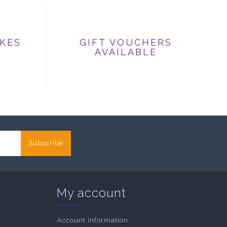
IKES
GIFT VOUCHERS
AVAILABLE
Subscribe
My account
Account information