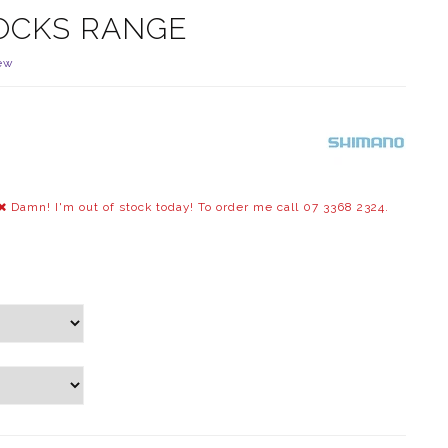
OCKS RANGE
ew
Damn! I'm out of stock today! To order me call 07 3368 2324.