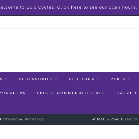
elcome to Epic Cycles, Click here to see our open hours.
ES
ACCESSORIES
CLOTHING
PARTS
 VOUCHERS
EPIC RECOMMENDED RIDES
CURVE C
Professional Workshop
MTB & Road Bikes for 