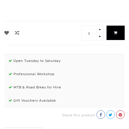
Open Tuesday to Saturday
Professional Workshop
MTB & Road Bikes for Hire
Gift Vouchers Available
Share this product