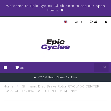
Welcome to Epic Cycles, Click here to see our open
hours.
AUD
(0)
MTB & Road Bikes for Hire
Home
Shimano Disc Brake Rotor RT-CL900 CENTER
LOCK ICE TECHNOLOGIES FREEZA 140 mm