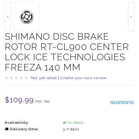
SHIMANO DISC BRAKE
ROTOR RT-CL900 CENTER
LOCK ICE TECHNOLOGIES
FREEZA 140 MM
Not yet rated
|
Create your own review
$109.99
Incl. tax
Availability:
In stock
Delivery time:
3-7 days