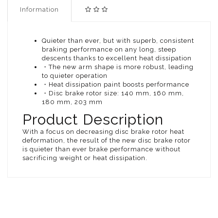
Information
Quieter than ever, but with superb, consistent
braking performance on any long, steep
descents thanks to excellent heat dissipation
・The new arm shape is more robust, leading
to quieter operation
・Heat dissipation paint boosts performance
・Disc brake rotor size: 140 mm, 160 mm,
180 mm, 203 mm
Product Description
With a focus on decreasing disc brake rotor heat
deformation, the result of the new disc brake rotor
is quieter than ever brake performance without
sacrificing weight or heat dissipation.