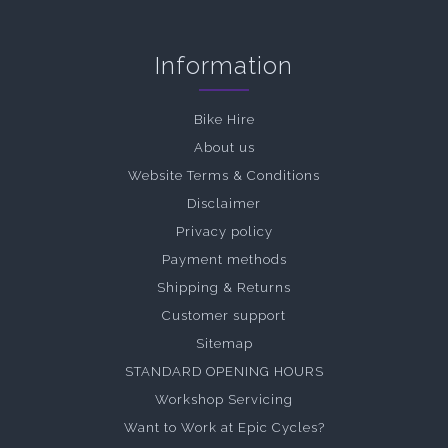
Information
Bike Hire
About us
Website Terms & Conditions
Disclaimer
Privacy policy
Payment methods
Shipping & Returns
Customer support
Sitemap
STANDARD OPENING HOURS
Workshop Servicing
Want to Work at Epic Cycles?