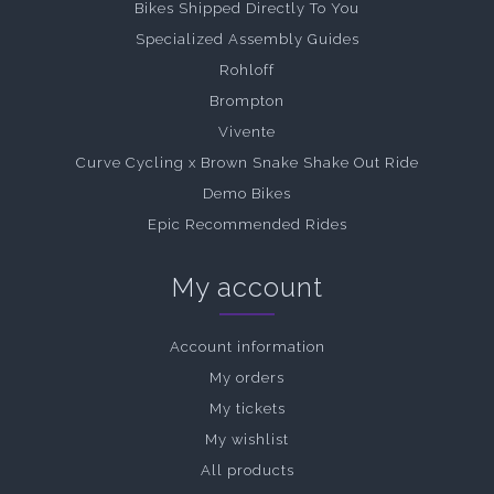
Bikes Shipped Directly To You
Specialized Assembly Guides
Rohloff
Brompton
Vivente
Curve Cycling x Brown Snake Shake Out Ride
Demo Bikes
Epic Recommended Rides
My account
Account information
My orders
My tickets
My wishlist
All products