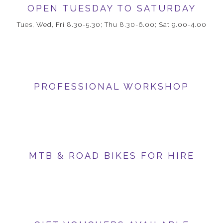
OPEN TUESDAY TO SATURDAY
Tues, Wed, Fri 8.30-5.30; Thu 8.30-6.00; Sat 9.00-4.00
PROFESSIONAL WORKSHOP
MTB & ROAD BIKES FOR HIRE