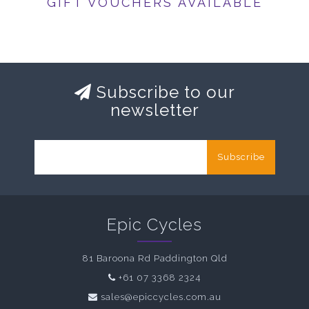
GIFT VOUCHERS AVAILABLE
Subscribe to our
newsletter
Subscribe
Epic Cycles
81 Baroona Rd Paddington Qld
+61 07 3368 2324
sales@epiccycles.com.au