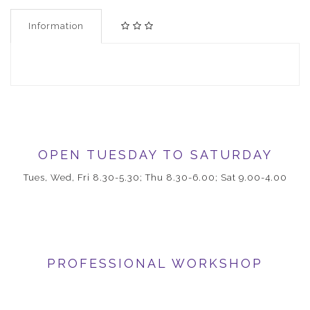
Information
OPEN TUESDAY TO SATURDAY
Tues, Wed, Fri 8.30-5.30; Thu 8.30-6.00; Sat 9.00-4.00
PROFESSIONAL WORKSHOP