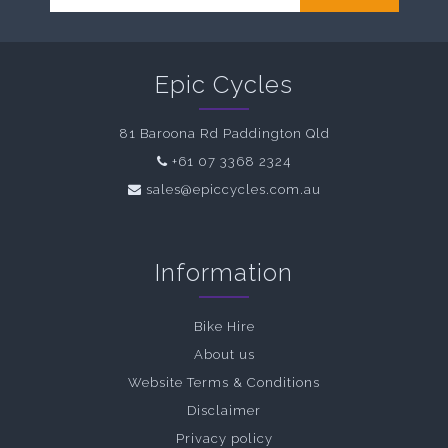
Epic Cycles
81 Baroona Rd Paddington Qld
+61 07 3368 2324
sales@epiccycles.com.au
Information
Bike Hire
About us
Website Terms & Conditions
Disclaimer
Privacy policy