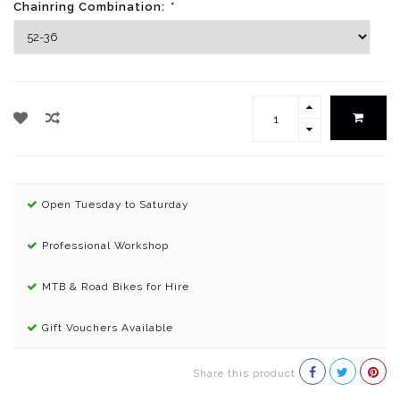
Chainring Combination:
*
Open Tuesday to Saturday
Professional Workshop
MTB & Road Bikes for Hire
Gift Vouchers Available
Share this product