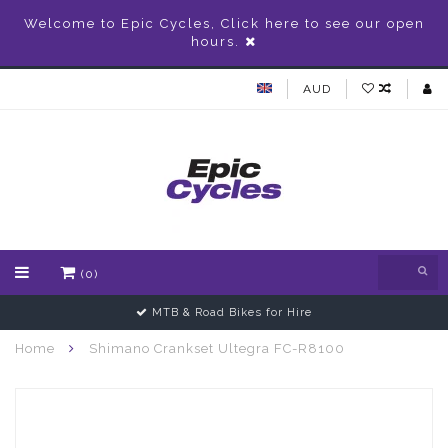
Welcome to Epic Cycles, Click here to see our open
hours.
AUD
(0)
MTB & Road Bikes for Hire
Home
Shimano Crankset Ultegra FC-R8100