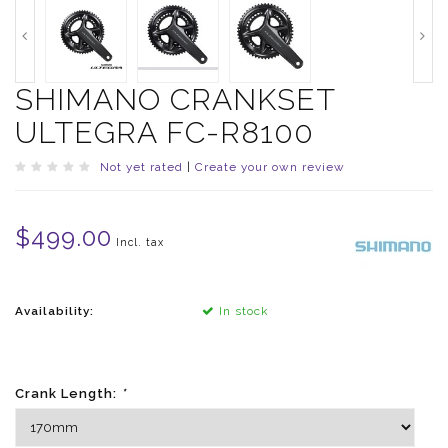
SHIMANO CRANKSET
ULTEGRA FC-R8100
Not yet rated
|
Create your own review
$499.00
Incl. tax
Availability:
In stock
Crank Length:
*