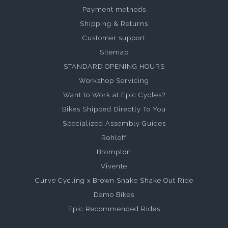
Payment methods
Shipping & Returns
Customer support
Sitemap
STANDARD OPENING HOURS
Workshop Servicing
Want to Work at Epic Cycles?
Bikes Shipped Directly To You
Specialized Assembly Guides
Rohloff
Brompton
Vivente
Curve Cycling x Brown Snake Shake Out Ride
Demo Bikes
Epic Recommended Rides