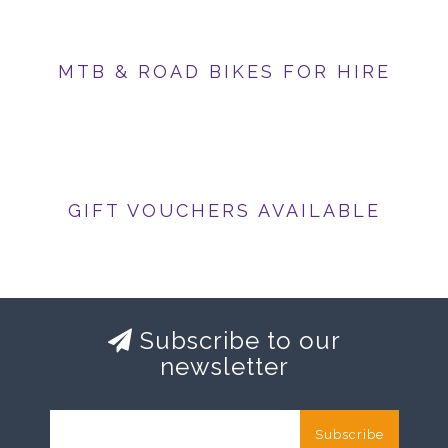
MTB & ROAD BIKES FOR HIRE
GIFT VOUCHERS AVAILABLE
Subscribe to our
newsletter
Subscribe