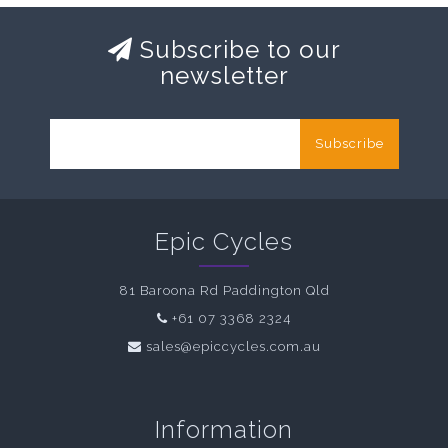
Subscribe to our
newsletter
Subscribe
Epic Cycles
81 Baroona Rd Paddington Qld
+61 07 3368 2324
sales@epiccycles.com.au
Information