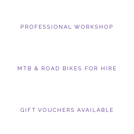
PROFESSIONAL WORKSHOP
MTB & ROAD BIKES FOR HIRE
GIFT VOUCHERS AVAILABLE