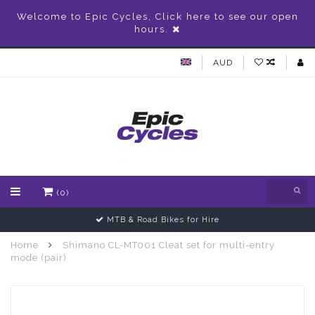
Welcome to Epic Cycles, Click here to see our open
hours.
AUD
(0)
MTB & Road Bikes for Hire
Home
Shimano CL-MT001 Cleat set for multi-entry
mode (pair)