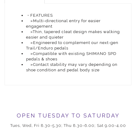
・FEATURES
»Multi-directional entry for easier
engagement
»Thin, tapered cleat design makes walking
easier and quieter
»Engineered to complement our next-gen
Trail/Enduro pedals
»Compatible with existing SHIMANO SPD
pedals & shoes
»Contact stability may vary depending on
shoe condition and pedal body size
OPEN TUESDAY TO SATURDAY
Tues, Wed, Fri 8.30-5.30; Thu 8.30-6.00; Sat 9.00-4.00