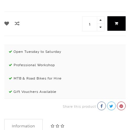
Open Tuesday to Saturday
Professional Workshop
MTB & Road Bikes for Hire
Gift Vouchers Available
Share this product
Information