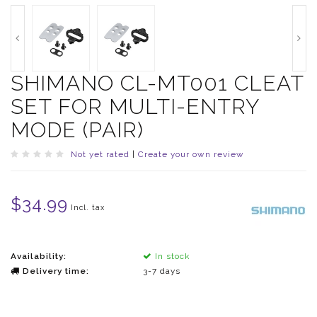
SHIMANO CL-MT001 CLEAT
SET FOR MULTI-ENTRY
MODE (PAIR)
Not yet rated
|
Create your own review
$34.99
Incl. tax
Availability:
In stock
Delivery time:
3-7 days