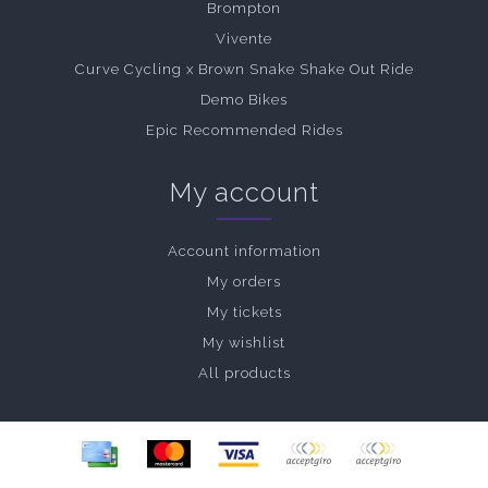
Brompton
Vivente
Curve Cycling x Brown Snake Shake Out Ride
Demo Bikes
Epic Recommended Rides
My account
Account information
My orders
My tickets
My wishlist
All products