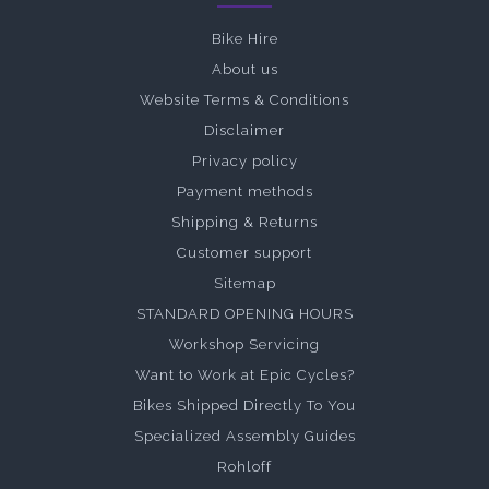
Bike Hire
About us
Website Terms & Conditions
Disclaimer
Privacy policy
Payment methods
Shipping & Returns
Customer support
Sitemap
STANDARD OPENING HOURS
Workshop Servicing
Want to Work at Epic Cycles?
Bikes Shipped Directly To You
Specialized Assembly Guides
Rohloff