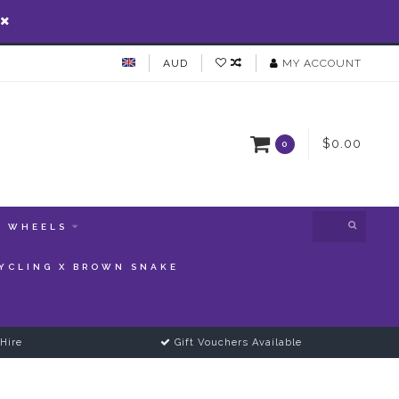
AUD
MY ACCOUNT
$0.00
0
WHEELS
YCLING X BROWN SNAKE
Hire
Gift Vouchers Available