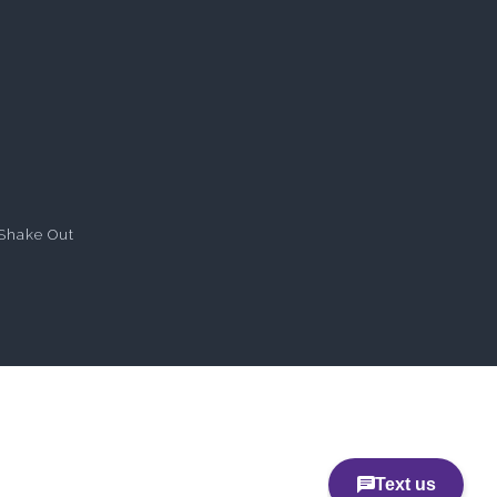
Shake Out