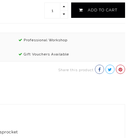
ADD TO CART
Professional Workshop
Gift Vouchers Available
Share this product
 sprocket