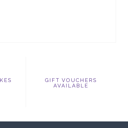
IKES
GIFT VOUCHERS
AVAILABLE