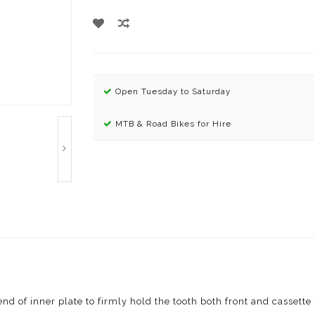
Open Tuesday to Saturday
MTB & Road Bikes for Hire
end of inner plate to firmly hold the tooth both front and cassette