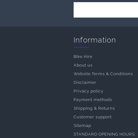
Information
Bike Hire
About us
Website Terms & Conditions
Disclaimer
Privacy policy
Payment methods
Shipping & Returns
Customer support
Sitemap
STANDARD OPENING HOURS