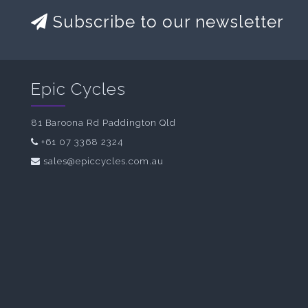
Subscribe to our newsletter
Epic Cycles
81 Baroona Rd Paddington Qld
+61 07 3368 2324
sales@epiccycles.com.au