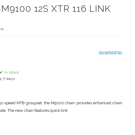
9100 12S XTR 116 LINK
ew
In stock
3-7 days
n
12-speed MTB groupset, the M9100 chain provides enhanced chain
late. The new chain features quick-link