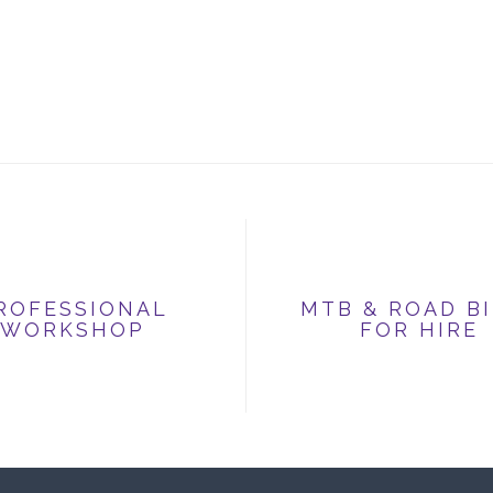
ROFESSIONAL
MTB & ROAD B
WORKSHOP
FOR HIRE