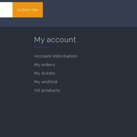
Subscribe
My account
Account information
My orders
My tickets
My wishlist
All products