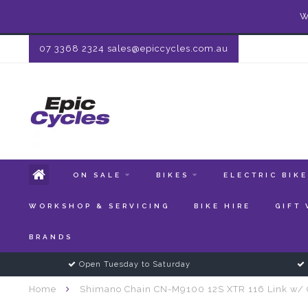
W
07 3368 2324
sales@epiccycles.com.au
ON SALE
BIKES
ELECTRIC BIK
WORKSHOP & SERVICING
BIKE HIRE
GIFT
BRANDS
Open Tuesday to Saturday
Home
Shimano Chain CN-M9100 12S XTR 116 Link w/ 