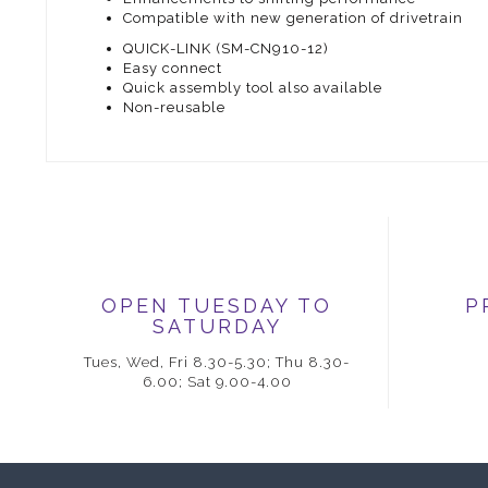
Compatible with new generation of drivetrain
QUICK-LINK (SM-CN910-12)
Easy connect
Quick assembly tool also available
Non-reusable
OPEN TUESDAY TO
P
SATURDAY
Tues, Wed, Fri 8.30-5.30; Thu 8.30-
6.00; Sat 9.00-4.00