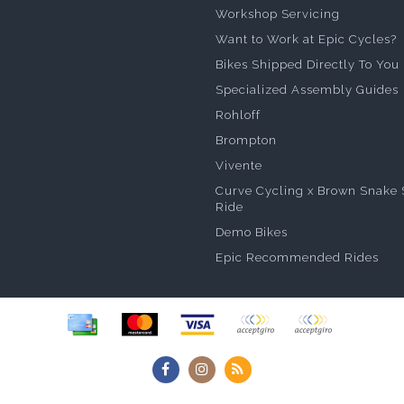
Workshop Servicing
Want to Work at Epic Cycles?
Bikes Shipped Directly To You
Specialized Assembly Guides
Rohloff
Brompton
Vivente
Curve Cycling x Brown Snake 
Ride
Demo Bikes
Epic Recommended Rides