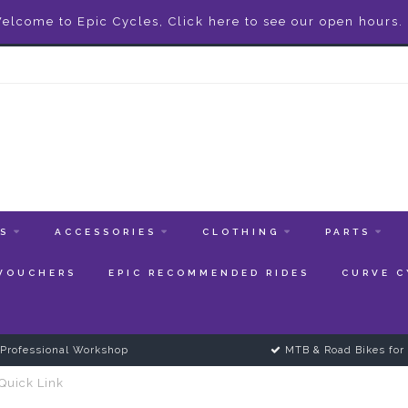
elcome to Epic Cycles, Click here to see our open hours.
ES
ACCESSORIES
CLOTHING
PARTS
 VOUCHERS
EPIC RECOMMENDED RIDES
CURVE C
Professional Workshop
MTB & Road Bikes for 
Quick Link