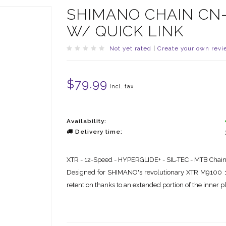
SHIMANO CHAIN CN-M
W/ QUICK LINK
Not yet rated
|
Create your own revi
$79.99
Incl. tax
Availability:
Delivery time:
XTR - 12-Speed - HYPERGLIDE+ - SIL-TEC - MTB Chai
Designed for SHIMANO's revolutionary XTR M9100 
retention thanks to an extended portion of the inner p