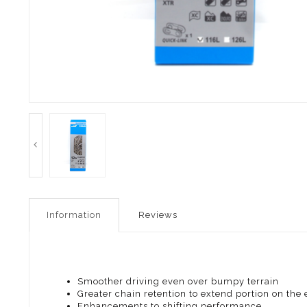
Information
Reviews
Smoother driving even over bumpy terrain
Greater chain retention to extend portion on the 
Enhancements to shifting performance