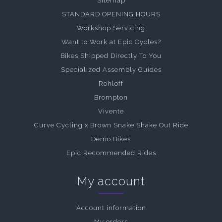
Sitemap
STANDARD OPENING HOURS
Workshop Servicing
Want to Work at Epic Cycles?
Bikes Shipped Directly To You
Specialized Assembly Guides
Rohloff
Brompton
Vivente
Curve Cycling x Brown Snake Shake Out Ride
Demo Bikes
Epic Recommended Rides
My account
Account information
My orders