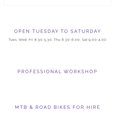
OPEN TUESDAY TO SATURDAY
Tues, Wed, Fri 8.30-5.30; Thu 8.30-6.00; Sat 9.00-4.00
PROFESSIONAL WORKSHOP
MTB & ROAD BIKES FOR HIRE