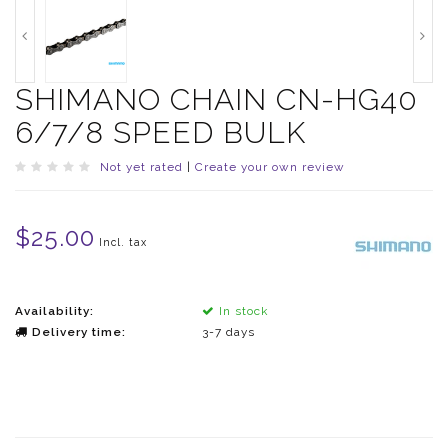
SHIMANO CHAIN CN-HG40
6/7/8 SPEED BULK
Not yet rated
|
Create your own review
$25.00
Incl. tax
Availability:
In stock
Delivery time:
3-7 days