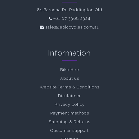
81 Baroona Rd Paddington Qld
+61 07 3368 2324
sales@epiccycles.com.au
Information
Bike Hire
About us
Website Terms & Conditions
Disclaimer
Privacy policy
Payment methods
Shipping & Returns
Customer support