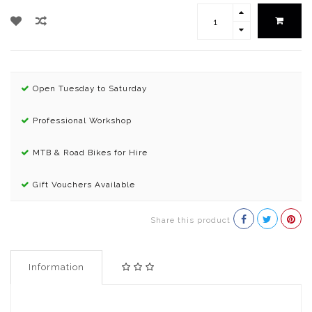
Open Tuesday to Saturday
Professional Workshop
MTB & Road Bikes for Hire
Gift Vouchers Available
Share this product
Information