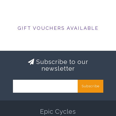
GIFT VOUCHERS AVAILABLE
Subscribe to our
newsletter
Subscribe
Epic Cycles