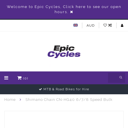
Welcome to Epic Cycles, Click here to see our open
hours.
AUD
(0)
MTB & Road Bikes for Hire
Home
Shimano Chain CN-HG40 6/7/8 Speed Bulk