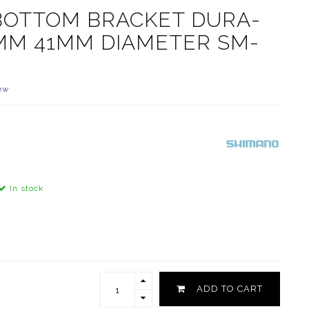
BOTTOM BRACKET DURA-
5MM 41MM DIAMETER SM-
ew
In stock
ADD TO CART