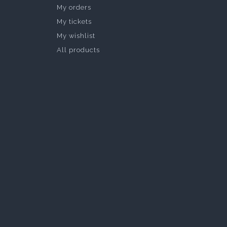
My orders
My tickets
My wishlist
All products