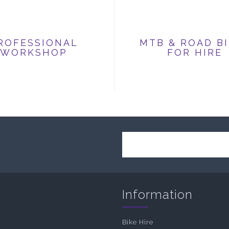
ROFESSIONAL
MTB & ROAD B
WORKSHOP
FOR HIRE
Information
Bike Hire