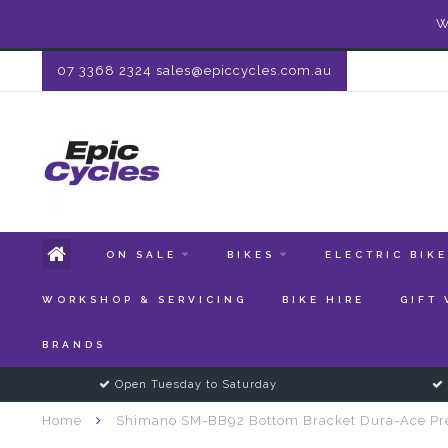
W
07 3368 2324
sales@epiccycles.com.au
ON SALE
BIKES
ELECTRIC BIK
WORKSHOP & SERVICING
BIKE HIRE
GIFT
BRANDS
Open Tuesday to Saturday
Home
Shimano SM-BB92 Bottom Bracket Dura-Ace P