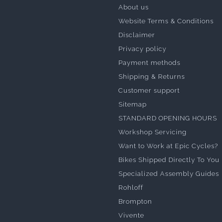
About us
Website Terms & Conditions
Disclaimer
Privacy policy
Payment methods
Shipping & Returns
Customer support
Sitemap
STANDARD OPENING HOURS
Workshop Servicing
Want to Work at Epic Cycles?
Bikes Shipped Directly To You
Specialized Assembly Guides
Rohloff
Brompton
Vivente