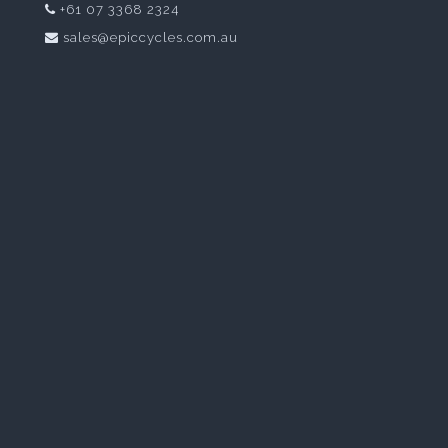
+61 07 3368 2324
sales@epiccycles.com.au