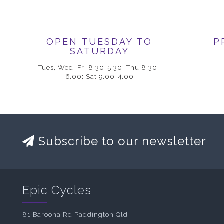
OPEN TUESDAY TO
P
SATURDAY
Tues, Wed, Fri 8.30-5.30; Thu 8.30-
6.00; Sat 9.00-4.00
Subscribe to our newsletter
Epic Cycles
81 Baroona Rd Paddington Qld