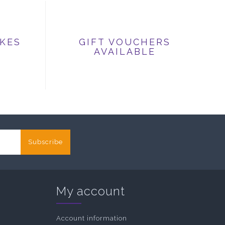
IKES
GIFT VOUCHERS
AVAILABLE
Subscribe
My account
Account information