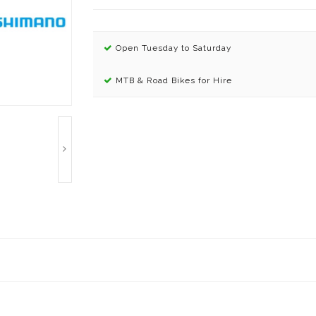
Open Tuesday to Saturday
MTB & Road Bikes for Hire