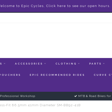
elcome to Epic Cycles, Click here to see our open hours.
ES
ACCESSORIES
CLOTHING
PARTS
 VOUCHERS
EPIC RECOMMENDED RIDES
CURVE C
Professional Workshop
MTB & Road Bikes for 
ress-Fit 86.5mm 41mm Diameter SM-BB92-41B