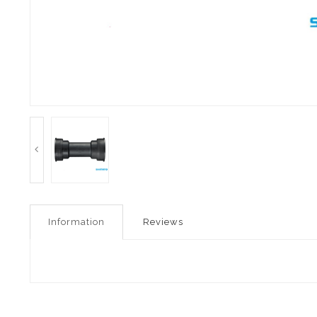
Information
Reviews