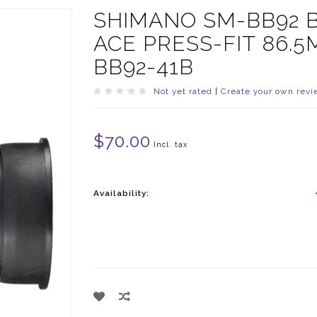
SHIMANO SM-BB92 
ACE PRESS-FIT 86.
BB92-41B
Not yet rated
|
Create your own revi
$70.00
Incl. tax
Availability: