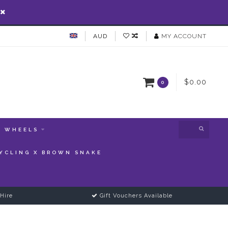
AUD
MY ACCOUNT
$0.00
0
WHEELS
YCLING X BROWN SNAKE
Hire
Gift Vouchers Available