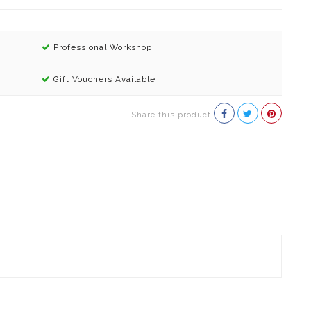
Professional Workshop
Gift Vouchers Available
Share this product