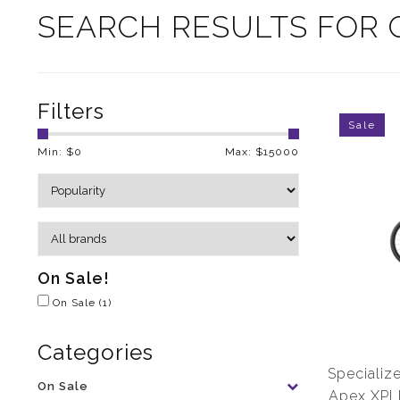
SEARCH RESULTS FOR 
Filters
Sale
Min: $
0
Max: $
15000
On Sale!
On Sale
(1)
Categories
Speciali
On Sale
Apex XPL