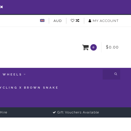
AUD
MY ACCOUNT
$0.00
0
WHEELS
YCLING X BROWN SNAKE
Hire
Gift Vouchers Available