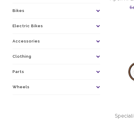
$
Bikes
Electric Bikes
Accessories
Clothing
Parts
Wheels
Special