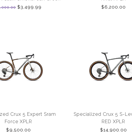
52
$3,499.99
$6,200.00
4,000.00
ized Crux 5 Expert Sram
Specialized Crux 5 S-L
Force XPLR
RED XPLR
$9,500.00
$14,900.00