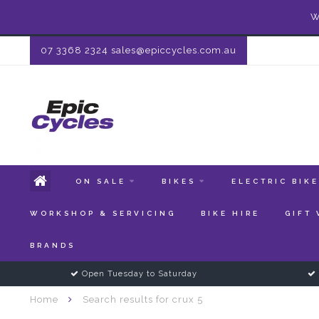
W
07 3368 2324
sales@epiccycles.com.au
ON SALE
BIKES
ELECTRIC BIK
WORKSHOP & SERVICING
BIKE HIRE
GIFT
BRANDS
Open Tuesday to Saturday
Home
Search results for crux 5