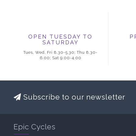
OPEN TUESDAY TO
P
SATURDAY
Tues, Wed, Fri 8.30-5.30; Thu 8.30-
6.00; Sat 9.00-4.00
Subscribe to our newsletter
Epic Cycles