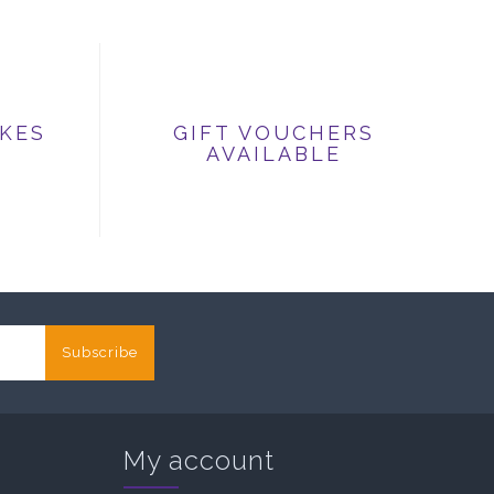
IKES
GIFT VOUCHERS
AVAILABLE
Subscribe
My account