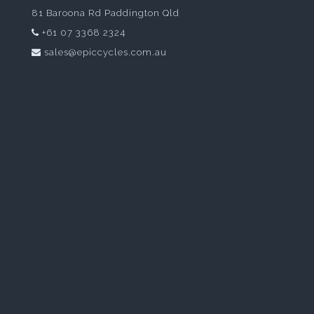
81 Baroona Rd Paddington Qld
+61 07 3368 2324
sales@epiccycles.com.au