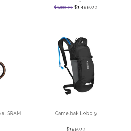
Charcoal/ White 58cm
$1,499.00
$3,999.00
evel SRAM
Camelbak Lobo 9
$199.00