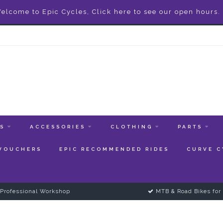
elcome to Epic Cycles, Click here to see our open hours.
ES
ACCESSORIES
CLOTHING
PARTS
 VOUCHERS
EPIC RECOMMENDED RIDES
CURVE C
Professional Workshop
MTB & Road Bikes for 