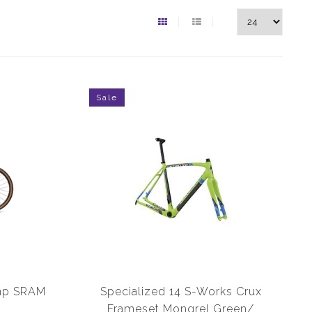
Sale
omp SRAM
Specialized 14 S-Works Crux
Frameset Mongrel Green/