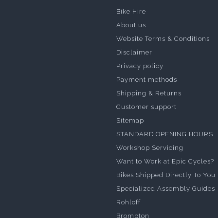
Bike Hire
About us
Website Terms & Conditions
Disclaimer
Privacy policy
Payment methods
Shipping & Returns
Customer support
Sitemap
STANDARD OPENING HOURS
Workshop Servicing
Want to Work at Epic Cycles?
Bikes Shipped Directly To You
Specialized Assembly Guides
Rohloff
Brompton