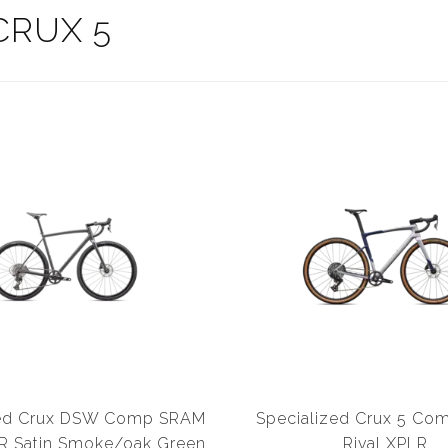
CRUX 5
zed Crux DSW Comp SRAM
Specialized Crux 5 C
R Satin Smoke/oak Green
Rival XPLR