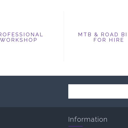
ROFESSIONAL
MTB & ROAD B
WORKSHOP
FOR HIRE
Information