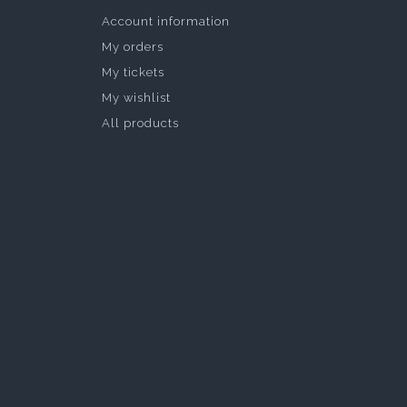
Account information
My orders
My tickets
My wishlist
All products