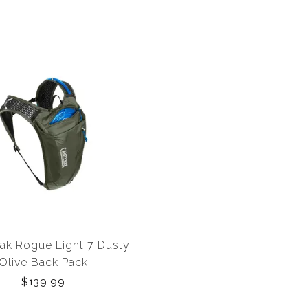
k Rogue Light 7 Dusty
Olive Back Pack
$139.99