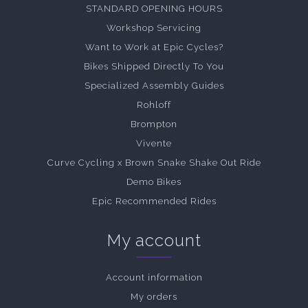
STANDARD OPENING HOURS
Workshop Servicing
Want to Work at Epic Cycles?
Bikes Shipped Directly To You
Specialized Assembly Guides
Rohloff
Brompton
Vivente
Curve Cycling x Brown Snake Shake Out Ride
Demo Bikes
Epic Recommended Rides
My account
Account information
My orders