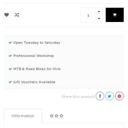
Open Tuesday to Saturday
Professional Workshop
MTB & Road Bikes for Hire
Gift Vouchers Available
Share this product
Information