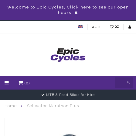
Welcome to Epic Cycles, Click here to see our open
hours.
AUD
(0)
MTB & Road Bikes for Hire
Home
Schwalbe Marathon Plus