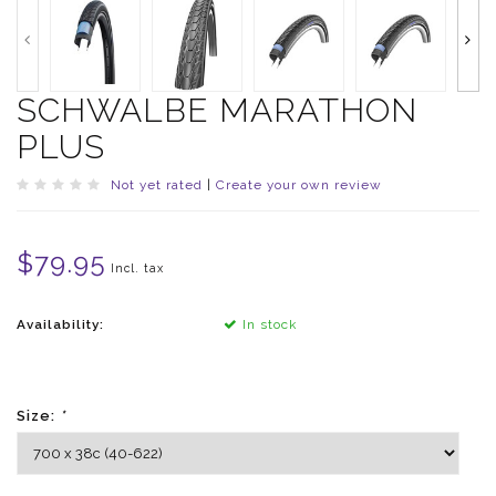
SCHWALBE MARATHON
PLUS
Not yet rated
|
Create your own review
$79.95
Incl. tax
Availability:
In stock
Size:
*