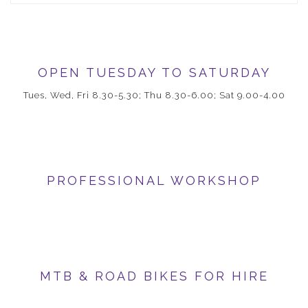
OPEN TUESDAY TO SATURDAY
Tues, Wed, Fri 8.30-5.30; Thu 8.30-6.00; Sat 9.00-4.00
PROFESSIONAL WORKSHOP
MTB & ROAD BIKES FOR HIRE