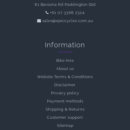
81 Baroona Rd Paddington Qld
+61 07 3368 2324
sales@epiccycles.com.au
Information
Bike Hire
About us
Website Terms & Conditions
Disclaimer
Privacy policy
Payment methods
Shipping & Returns
Customer support
Sitemap