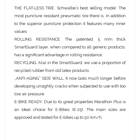
THE FLAT-LESS TIRE. Schwalbe‘s best selling model. The
most puncture resistant pneumatic tire there is. In addition
to the superior puncture protection it features many inner
values:
ROLLING RESISTANCE. The patented, 5 mm thick
SmartGuard layer, when compared to all generic products,
has a significant advantage in rolling resistance.
RECYCLING. Also in the SmartGuard, we use a proportion of
recycled rubber from old latex products.
„ANTI-AGING“ SIDE WALL. It now lasts much longer before
developing unsightly cracks when subjected to use with too
low air pressure.
E-BIKE READY. Due to its great properties Marathon Plus is
an ideal choice for E-Bikes (E-25). The main sizes are
approved and tested for E-bikes up to 50 km/h.