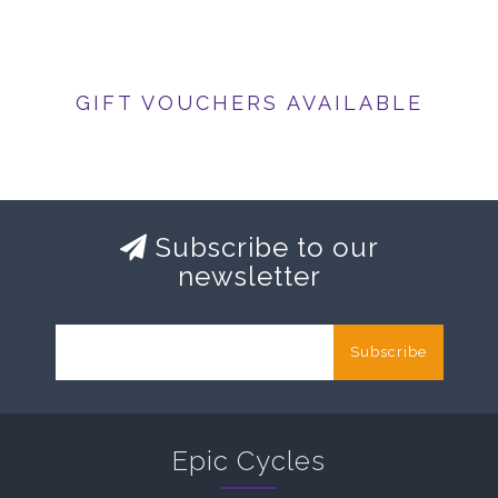
GIFT VOUCHERS AVAILABLE
Subscribe to our
newsletter
Subscribe
Epic Cycles