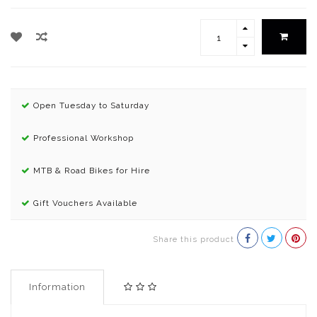
Open Tuesday to Saturday
Professional Workshop
MTB & Road Bikes for Hire
Gift Vouchers Available
Share this product
Information