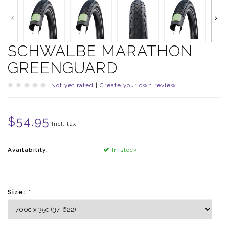
SCHWALBE MARATHON
GREENGUARD
Not yet rated
|
Create your own review
$54.95
Incl. tax
Availability:
In stock
Size:
*