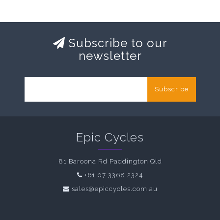
Subscribe to our
newsletter
Subscribe
Epic Cycles
81 Baroona Rd Paddington Qld
+61 07 3368 2324
sales@epiccycles.com.au