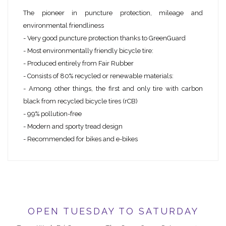
The pioneer in puncture protection, mileage and
environmental friendliness
- Very good puncture protection thanks to GreenGuard
- Most environmentally friendly bicycle tire:
- Produced entirely from Fair Rubber
- Consists of 80% recycled or renewable materials:
- Among other things, the first and only tire with carbon
black from recycled bicycle tires (rCB)
- 99% pollution-free
- Modern and sporty tread design
- Recommended for bikes and e-bikes
OPEN TUESDAY TO SATURDAY