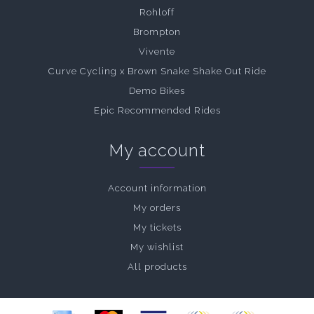
Rohloff
Brompton
Vivente
Curve Cycling x Brown Snake Shake Out Ride
Demo Bikes
Epic Recommended Rides
My account
Account information
My orders
My tickets
My wishlist
All products