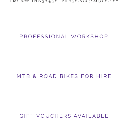
Tues, Wed, Fri 8.30-5.30; Thu 8.30-6.00; Sat 9.00-4.00
PROFESSIONAL WORKSHOP
MTB & ROAD BIKES FOR HIRE
GIFT VOUCHERS AVAILABLE