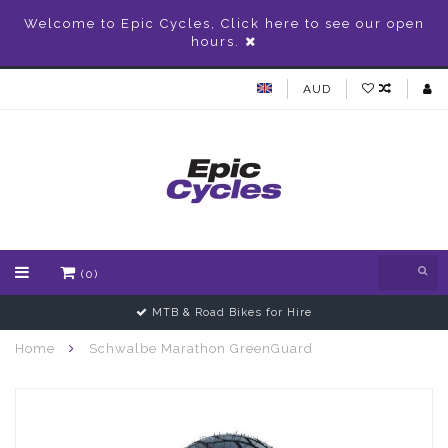
Welcome to Epic Cycles, Click here to see our open
hours.
AUD
(0)
MTB & Road Bikes for Hire
Home
Schwalbe Marathon GreenGuard