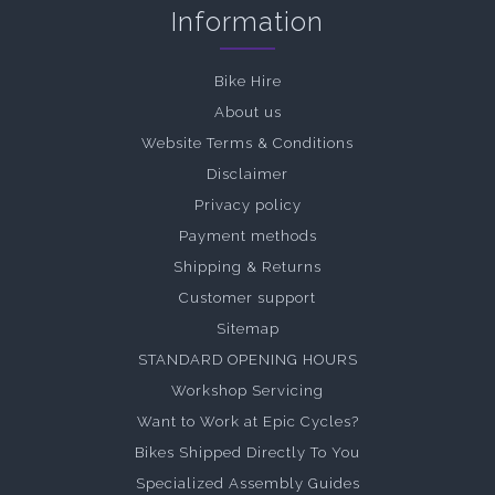
Information
Bike Hire
About us
Website Terms & Conditions
Disclaimer
Privacy policy
Payment methods
Shipping & Returns
Customer support
Sitemap
STANDARD OPENING HOURS
Workshop Servicing
Want to Work at Epic Cycles?
Bikes Shipped Directly To You
Specialized Assembly Guides