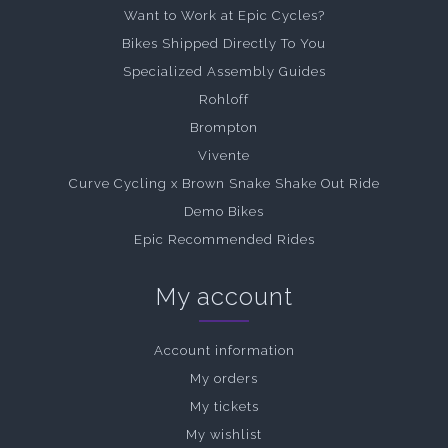
Want to Work at Epic Cycles?
Bikes Shipped Directly To You
Specialized Assembly Guides
Rohloff
Brompton
Vivente
Curve Cycling x Brown Snake Shake Out Ride
Demo Bikes
Epic Recommended Rides
My account
Account information
My orders
My tickets
My wishlist