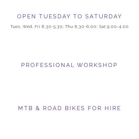
OPEN TUESDAY TO SATURDAY
Tues, Wed, Fri 8.30-5.30; Thu 8.30-6.00; Sat 9.00-4.00
PROFESSIONAL WORKSHOP
MTB & ROAD BIKES FOR HIRE