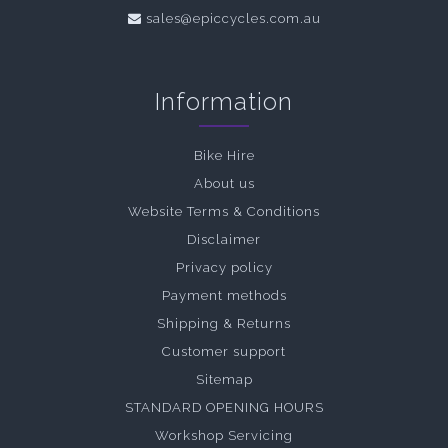
sales@epiccycles.com.au
Information
Bike Hire
About us
Website Terms & Conditions
Disclaimer
Privacy policy
Payment methods
Shipping & Returns
Customer support
Sitemap
STANDARD OPENING HOURS
Workshop Servicing