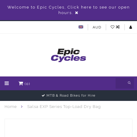
Welcome to Epic Cycles, Click here to see our open
hours.
AUD
(0)
MTB & Road Bikes for Hire
Home
Salsa EXP Series Top-Load Dry Bag