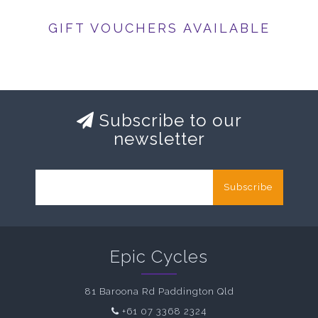
GIFT VOUCHERS AVAILABLE
Subscribe to our
newsletter
Subscribe
Epic Cycles
81 Baroona Rd Paddington Qld
+61 07 3368 2324