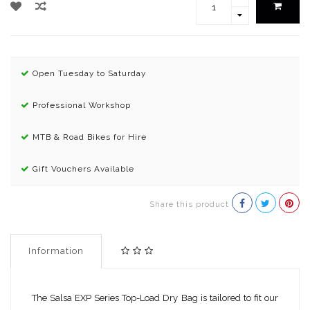
Open Tuesday to Saturday
Professional Workshop
MTB & Road Bikes for Hire
Gift Vouchers Available
Share this product
Information
The Salsa EXP Series Top-Load Dry Bag is tailored to fit our