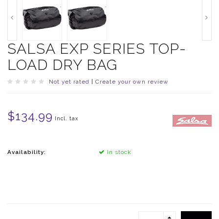
SALSA EXP SERIES TOP-
LOAD DRY BAG
Not yet rated
|
Create your own review
$134.99
Incl. tax
Availability:
In stock