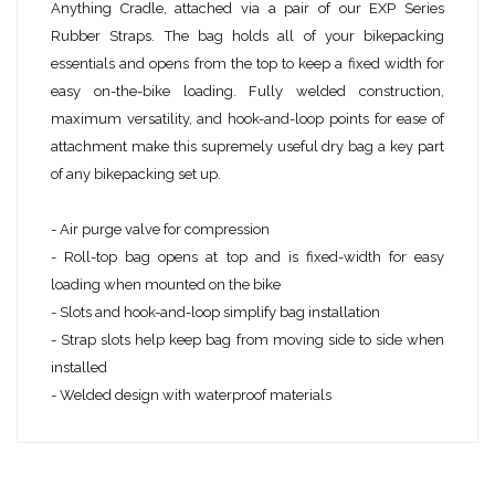
Anything Cradle, attached via a pair of our EXP Series
Rubber Straps. The bag holds all of your bikepacking
essentials and opens from the top to keep a fixed width for
easy on-the-bike loading. Fully welded construction,
maximum versatility, and hook-and-loop points for ease of
attachment make this supremely useful dry bag a key part
of any bikepacking set up.
- Air purge valve for compression
- Roll-top bag opens at top and is fixed-width for easy
loading when mounted on the bike
- Slots and hook-and-loop simplify bag installation
- Strap slots help keep bag from moving side to side when
installed
- Welded design with waterproof materials