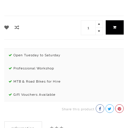
Open Tuesday to Saturday
Professional Workshop
MTB & Road Bikes for Hire
Gift Vouchers Available
Share this product