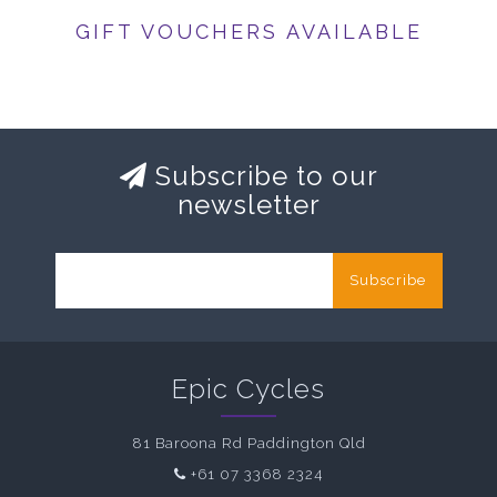
GIFT VOUCHERS AVAILABLE
Subscribe to our
newsletter
Subscribe
Epic Cycles
81 Baroona Rd Paddington Qld
+61 07 3368 2324