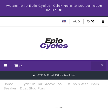
Welcome to Epic Cycles, Click here to see our open
hours.
AUD
(0)
MTB & Road Bikes for Hire
Home
Ryder In-Bar Groove Tool - 10 Tools With Chain
Breaker + Dual Slug Plug