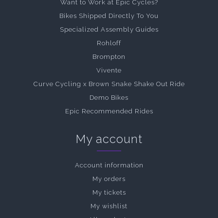
Want to Work at Epic Cycles?
Bikes Shipped Directly To You
Specialized Assembly Guides
Rohloff
Brompton
Vivente
Curve Cycling x Brown Snake Shake Out Ride
Demo Bikes
Epic Recommended Rides
My account
Account information
My orders
My tickets
My wishlist