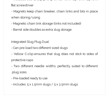
ﬂat screwdriver
- Magnets keep chain breaker, chain links and bits in place
when storing/using
- Magnetic chain link storage (links not included)
- Barrel side doubles as extra slug storage ​
Integrated Slug Plug Dual:
- Can pre-load two different sized slugs
- Yellow C-clip ensures that slug does not stick to sides of
protective caps
- Two different needle widths, perfectly suited to different
plug sizes
- Pre-loaded ready to use
- Includes: 5 x 1.5mm slugs / 5 x 3.5mm slugs