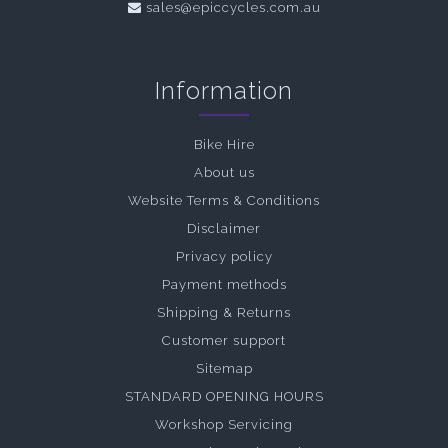
sales@epiccycles.com.au
Information
Bike Hire
About us
Website Terms & Conditions
Disclaimer
Privacy policy
Payment methods
Shipping & Returns
Customer support
Sitemap
STANDARD OPENING HOURS
Workshop Servicing