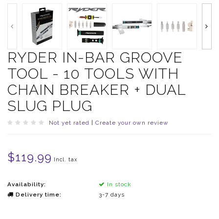
RYDER IN-BAR GROOVE
TOOL - 10 TOOLS WITH
CHAIN BREAKER + DUAL
SLUG PLUG
Not yet rated
|
Create your own review
$119.99
Incl. tax
Availability:
In stock
Delivery time:
3-7 days