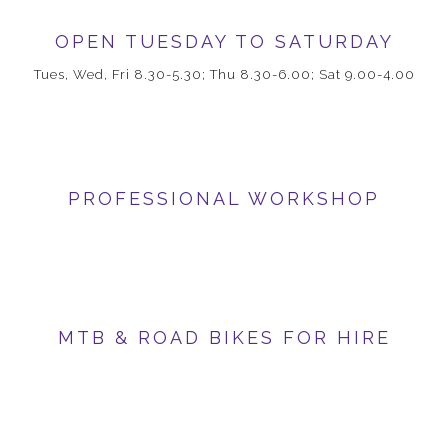
OPEN TUESDAY TO SATURDAY
Tues, Wed, Fri 8.30-5.30; Thu 8.30-6.00; Sat 9.00-4.00
PROFESSIONAL WORKSHOP
MTB & ROAD BIKES FOR HIRE