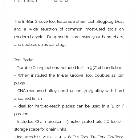
Information
The In-Bar Groove tool features a chain tool, Slugplug Dual
and a wide selection of common most-used tools on
modern bicycles. Designed to store inside your handlebars,
and doubles up as bar plugs.
Tool Body:
- Durable O-ring options included to fit in 95% of handlebars
- When installed the In-Bar Groove Tool doubles as bar
plugs.​
- CNC machined alloy construction, 7075 alloy with hard
anodized finish
- Ideal for hard-to-reach places: can be used in a ‘L’ or ‘I’
position
- Includes: Chain breaker + 5 nickel-plated bits (10 tools) +
storage space for chain links
- Includes bits: 2; 2.5; 3; 4; 5; 6; T10 Torx, T15 Torx, T25 Torx,