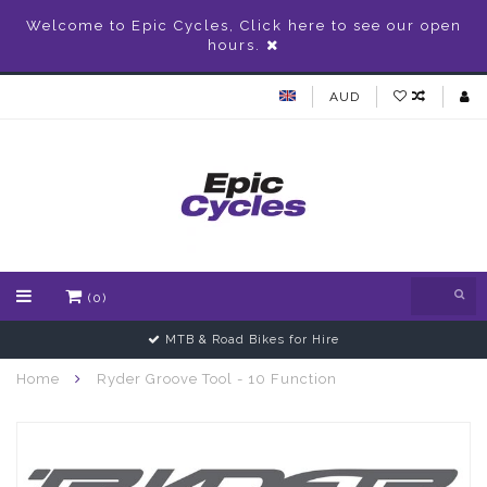
Welcome to Epic Cycles, Click here to see our open
hours.
AUD
(0)
MTB & Road Bikes for Hire
Home
Ryder Groove Tool - 10 Function