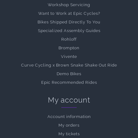
Workshop Servicing
Want to Work at Epic Cycles?
Bikes Shipped Directly To You
Specialized Assembly Guides
Rohloff
Brompton
Vivente
Curve Cycling x Brown Snake Shake Out Ride
Demo Bikes
Epic Recommended Rides
My account
Account information
My orders
My tickets