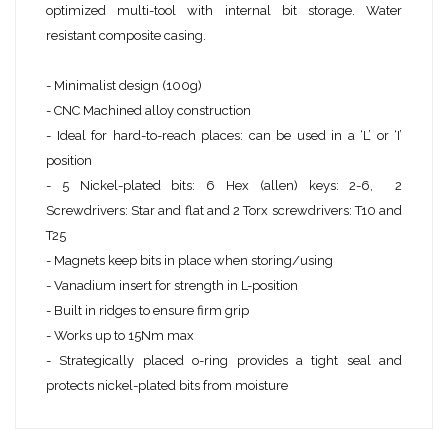
optimized multi-tool with internal bit storage. Water
resistant composite casing.
- Minimalist design (100g)
- CNC Machined alloy construction
- Ideal for hard-to-reach places: can be used in a ‘L’ or ‘I’
position
- 5 Nickel-plated bits: 6 Hex (allen) keys: 2-6, 2
Screwdrivers: Star and flat and 2 Torx screwdrivers: T10 and
T25
- Magnets keep bits in place when storing/using
- Vanadium insert for strength in L-position
- Built in ridges to ensure firm grip
- Works up to 15Nm max
- Strategically placed o-ring provides a tight seal and
protects nickel-plated bits from moisture