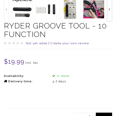
RYDER GROOVE TOOL - 10
FUNCTION
Not yet rated
|
Create your own review
$19.99
Incl. tax
Availability:
In stock
Delivery time:
3-7 days