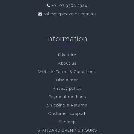
+61 07 3368 2324
sales@epiccycles.com.au
Information
Bike Hire
About us
Website Terms & Conditions
Disclaimer
Privacy policy
Payment methods
Shipping & Returns
Customer support
Sitemap
STANDARD OPENING HOURS