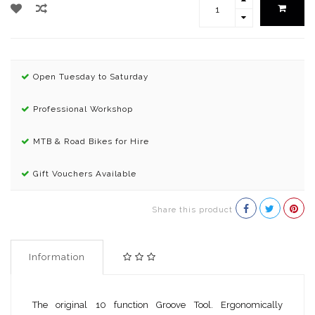
Open Tuesday to Saturday
Professional Workshop
MTB & Road Bikes for Hire
Gift Vouchers Available
Share this product
Information
The original 10 function Groove Tool. Ergonomically