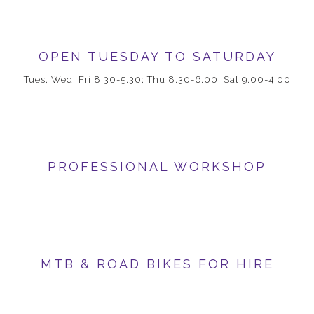
OPEN TUESDAY TO SATURDAY
Tues, Wed, Fri 8.30-5.30; Thu 8.30-6.00; Sat 9.00-4.00
PROFESSIONAL WORKSHOP
MTB & ROAD BIKES FOR HIRE