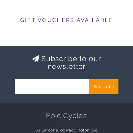
GIFT VOUCHERS AVAILABLE
Subscribe to our
newsletter
Subscribe
Epic Cycles
81 Baroona Rd Paddington Qld