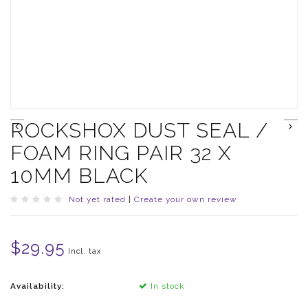
ROCKSHOX DUST SEAL /
FOAM RING PAIR 32 X
10MM BLACK
Not yet rated
|
Create your own review
$29.95
Incl. tax
Availability:
In stock