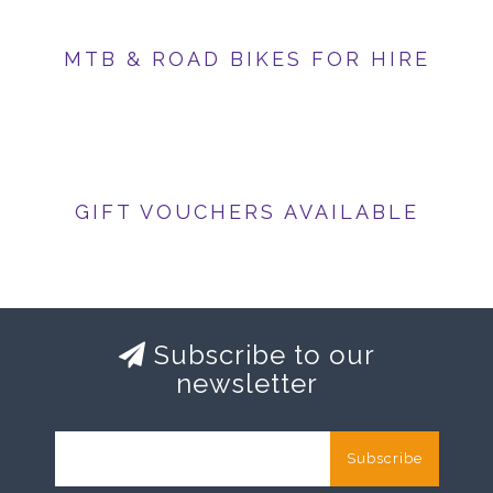
MTB & ROAD BIKES FOR HIRE
GIFT VOUCHERS AVAILABLE
Subscribe to our
newsletter
Subscribe