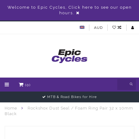
Welcome to Epic Cycles, Click here to see our open
hours.
AUD
(0)
MTB & Road Bikes for Hire
Home
Rockshox Dust Seal / Foam Ring Pair 32 x 10mm
Black