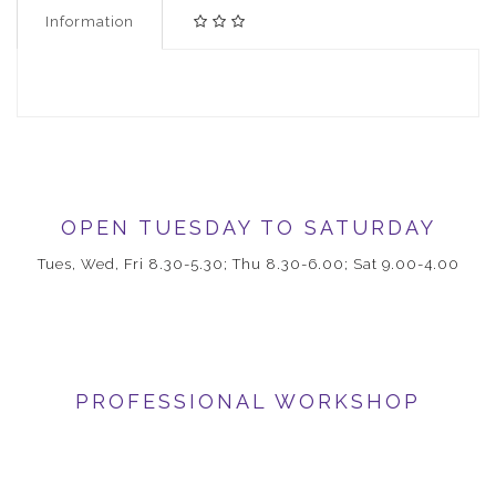
Information
OPEN TUESDAY TO SATURDAY
Tues, Wed, Fri 8.30-5.30; Thu 8.30-6.00; Sat 9.00-4.00
PROFESSIONAL WORKSHOP