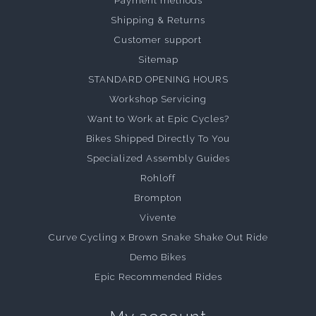
Payment methods
Shipping & Returns
Customer support
Sitemap
STANDARD OPENING HOURS
Workshop Servicing
Want to Work at Epic Cycles?
Bikes Shipped Directly To You
Specialized Assembly Guides
Rohloff
Brompton
Vivente
Curve Cycling x Brown Snake Shake Out Ride
Demo Bikes
Epic Recommended Rides