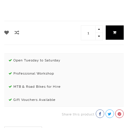
Open Tuesday to Saturday
Professional Workshop
MTB & Road Bikes for Hire
Gift Vouchers Available
Share this product