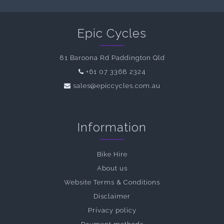
Epic Cycles
81 Baroona Rd Paddington Qld
+61 07 3368 2324
sales@epiccycles.com.au
Information
Bike Hire
About us
Website Terms & Conditions
Disclaimer
Privacy policy