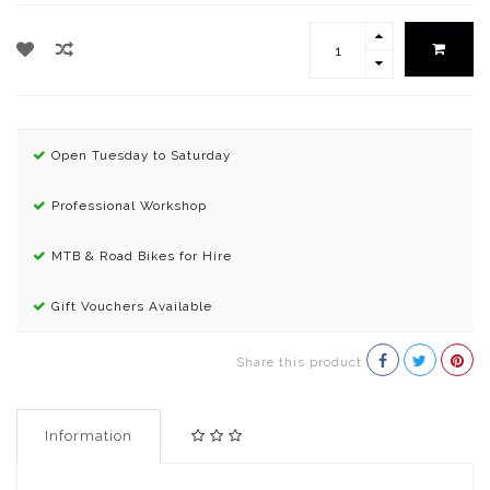
Open Tuesday to Saturday
Professional Workshop
MTB & Road Bikes for Hire
Gift Vouchers Available
Share this product
Information