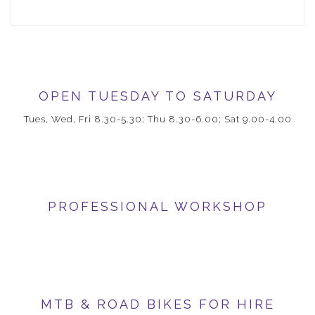
OPEN TUESDAY TO SATURDAY
Tues, Wed, Fri 8.30-5.30; Thu 8.30-6.00; Sat 9.00-4.00
PROFESSIONAL WORKSHOP
MTB & ROAD BIKES FOR HIRE