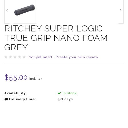
RITCHEY SUPER LOGIC
TRUE GRIP NANO FOAM
GREY
Not yet rated
|
Create your own review
$55.00
Incl. tax
Availability:
In stock
Delivery time:
3-7 days