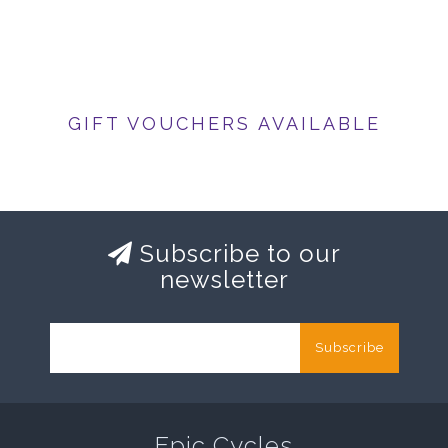
GIFT VOUCHERS AVAILABLE
Subscribe to our
newsletter
Subscribe
Epic Cycles