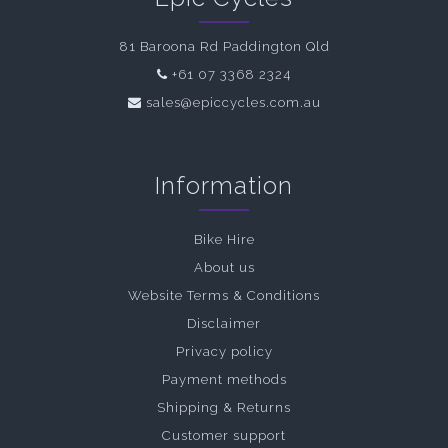
81 Baroona Rd Paddington Qld
+61 07 3368 2324
sales@epiccycles.com.au
Information
Bike Hire
About us
Website Terms & Conditions
Disclaimer
Privacy policy
Payment methods
Shipping & Returns
Customer support