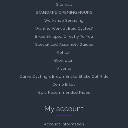
Sitemap
STANDARD OPENING HOURS
Workshop Servicing
Want to Work at Epic Cycles?
Bikes Shipped Directly To You
Specialized Assembly Guides
Rohloff
Brompton
Vivente
Curve Cycling x Brown Snake Shake Out Ride
Demo Bikes
Epic Recommended Rides
My account
Account information