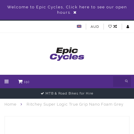
Welcome to Epic Cycles, Click here to see our open
hours.
AUD
(0)
MTB & Road Bikes for Hire
Home
Ritchey Super Logic True Grip Nano Foam Grey