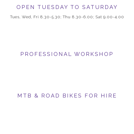
OPEN TUESDAY TO SATURDAY
Tues, Wed, Fri 8.30-5.30; Thu 8.30-6.00; Sat 9.00-4.00
PROFESSIONAL WORKSHOP
MTB & ROAD BIKES FOR HIRE