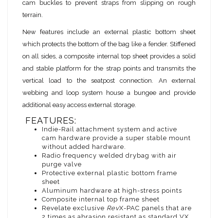
cam buckles to prevent straps from slipping on rough
terrain.
New features include an external plastic bottom sheet
which protects the bottom of the bag like a fender. Stiffened
on all sides, a composite internal top sheet provides a solid
and stable platform for the strap points and transmits the
vertical load to the seatpost connection. An external
webbing and loop system house a bungee and provide
additional easy access external storage.
FEATURES:
Indie-Rail attachment system and active
cam hardware provide a super stable mount
without added hardware.
Radio frequency welded drybag with air
purge valve
Protective external plastic bottom frame
sheet
Aluminum hardware at high-stress points
Composite internal top frame sheet
Revelate exclusive
Rev
X-PAC panels that are
2 times as abrasion resistant as standard VX