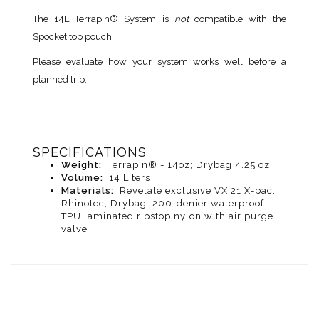
The 14L Terrapin® System is
not
compatible with the
Spocket top pouch.
Please evaluate how your system works well before a
planned trip.
SPECIFICATIONS
Weight:
Terrapin® - 14oz; Drybag 4.25 oz
Volume:
14 Liters
Materials:
Revelate exclusive VX 21 X-pac;
Rhinotec; Drybag: 200-denier waterproof
TPU laminated ripstop nylon with air purge
valve