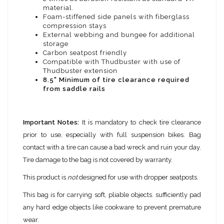
material.
Foam-stiffened side panels with fiberglass
compression stays
External webbing and bungee for additional
storage
Carbon seatpost friendly
Compatible with Thudbuster with use of
Thudbuster extension
8.5" Minimum of tire clearance required
from saddle rails
Important Notes:
It is mandatory to check tire clearance
prior to use, especially with full suspension bikes. Bag
contact with a tire can cause a bad wreck and ruin your day.
Tire damage to the bag is not covered by warranty.
This product is
not
designed for use with dropper seatposts.
This bag is for carrying soft, pliable objects. sufficiently pad
any hard edge objects like cookware to prevent premature
wear.