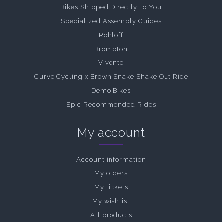
Bikes Shipped Directly To You
Specialized Assembly Guides
Rohloff
Brompton
Vivente
Curve Cycling x Brown Snake Shake Out Ride
Demo Bikes
Epic Recommended Rides
My account
Account information
My orders
My tickets
My wishlist
All products