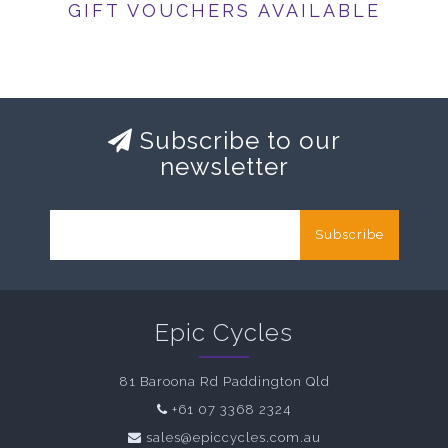
GIFT VOUCHERS AVAILABLE
Subscribe to our
newsletter
Subscribe
Epic Cycles
81 Baroona Rd Paddington Qld
+61 07 3368 2324
sales@epiccycles.com.au