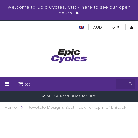
Welcome to Epic Cycles, Click here to see our open
hours.
AUD
(0)
MTB & Road Bikes for Hire
Home
Revelate Designs Seat Pack Terrapin 14L Black