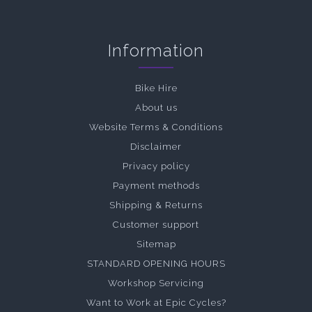
Information
Bike Hire
About us
Website Terms & Conditions
Disclaimer
Privacy policy
Payment methods
Shipping & Returns
Customer support
Sitemap
STANDARD OPENING HOURS
Workshop Servicing
Want to Work at Epic Cycles?