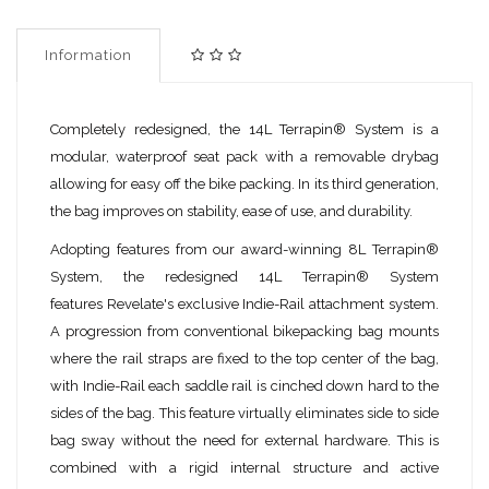
Information
Completely redesigned, the 14L Terrapin® System is a
modular, waterproof seat pack with a removable drybag
allowing for easy off the bike packing. In its third generation,
the bag improves on stability, ease of use, and durability.
Adopting features from our award-winning 8L Terrapin®
System, the redesigned 14L Terrapin® System
features Revelate's exclusive Indie-Rail attachment system.
A progression from conventional bikepacking bag mounts
where the rail straps are fixed to the top center of the bag,
with Indie-Rail each saddle rail is cinched down hard to the
sides of the bag. This feature virtually eliminates side to side
bag sway without the need for external hardware. This is
combined with a rigid internal structure and active