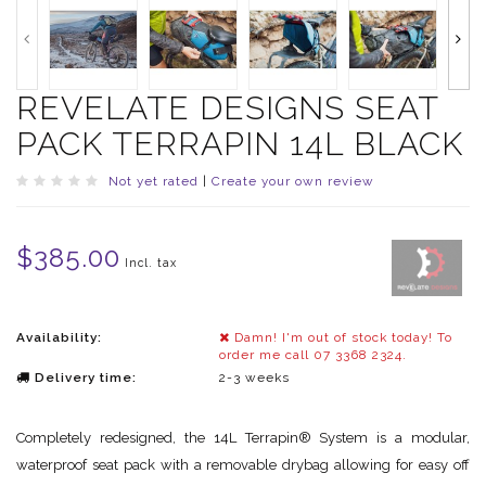
REVELATE DESIGNS SEAT
PACK TERRAPIN 14L BLACK
Not yet rated
|
Create your own review
$385.00
Incl. tax
Availability:
Damn! I'm out of stock today! To
order me call 07 3368 2324.
Delivery time:
2-3 weeks
Completely redesigned, the 14L Terrapin® System is a modular,
waterproof seat pack with a removable drybag allowing for easy off