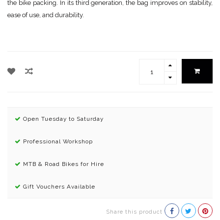
the bike packing. In its third generation, the bag improves on stability,
ease of use, and durability.
Open Tuesday to Saturday
Professional Workshop
MTB & Road Bikes for Hire
Gift Vouchers Available
Share this product