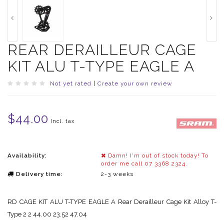
REAR DERAILLEUR CAGE
KIT ALU T-TYPE EAGLE A
Not yet rated
|
Create your own review
$44.00
Incl. tax
Availability:
Damn! I'm out of stock today! To
order me call 07 3368 2324.
Delivery time:
2-3 weeks
RD CAGE KIT ALU T-TYPE EAGLE A Rear Derailleur Cage Kit Alloy T-
Type 2 2 44.00 23.52 47.04