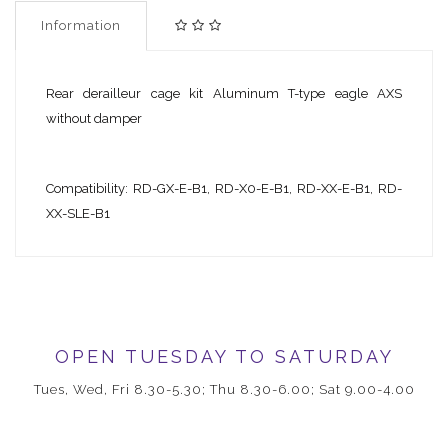
Information
Rear derailleur cage kit Aluminum T-type eagle AXS
without damper
Compatibility: RD-GX-E-B1, RD-X0-E-B1, RD-XX-E-B1, RD-
XX-SLE-B1
OPEN TUESDAY TO SATURDAY
Tues, Wed, Fri 8.30-5.30; Thu 8.30-6.00; Sat 9.00-4.00