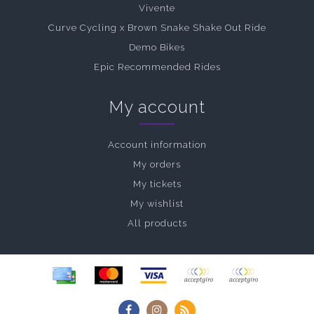
Vivente
Curve Cycling x Brown Snake Shake Out Ride
Demo Bikes
Epic Recommended Rides
My account
Account information
My orders
My tickets
My wishlist
All products