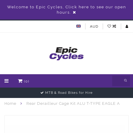
Welcome to Epic Cycles, Click here to see our open
hours.
AUD
(0)
MTB & Road Bikes for Hire
Home
Rear Derailleur Cage Kit ALU T-TYPE EAGLE A