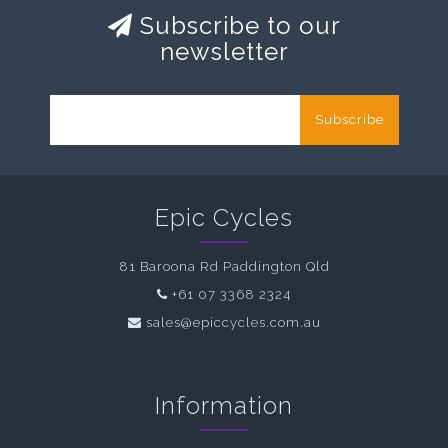
Subscribe to our
newsletter
Subscribe
Epic Cycles
81 Baroona Rd Paddington Qld
+61 07 3368 2324
sales@epiccycles.com.au
Information