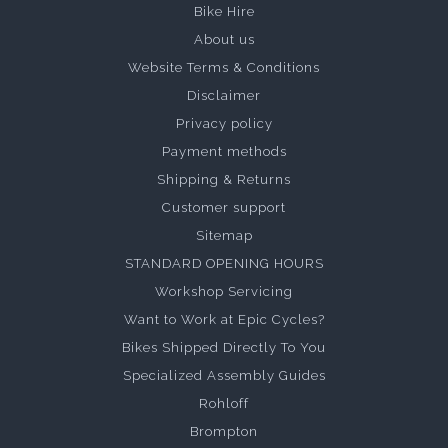
Bike Hire
About us
Website Terms & Conditions
Disclaimer
Privacy policy
Payment methods
Shipping & Returns
Customer support
Sitemap
STANDARD OPENING HOURS
Workshop Servicing
Want to Work at Epic Cycles?
Bikes Shipped Directly To You
Specialized Assembly Guides
Rohloff
Brompton