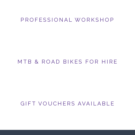
PROFESSIONAL WORKSHOP
MTB & ROAD BIKES FOR HIRE
GIFT VOUCHERS AVAILABLE