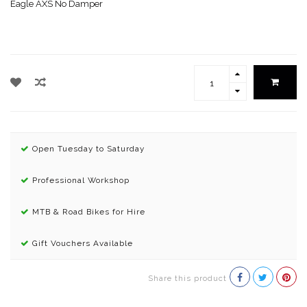
Eagle AXS No Damper
Open Tuesday to Saturday
Professional Workshop
MTB & Road Bikes for Hire
Gift Vouchers Available
Share this product