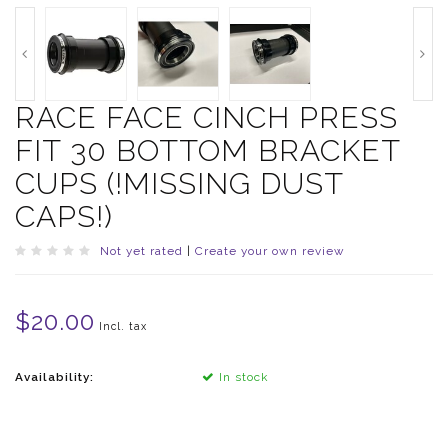
RACE FACE CINCH PRESS
FIT 30 BOTTOM BRACKET
CUPS (!MISSING DUST
CAPS!)
Not yet rated
|
Create your own review
$20.00
Incl. tax
Availability:
In stock