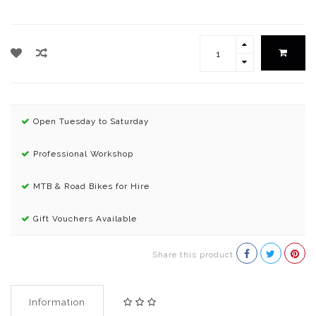
Open Tuesday to Saturday
Professional Workshop
MTB & Road Bikes for Hire
Gift Vouchers Available
Share this product
Information