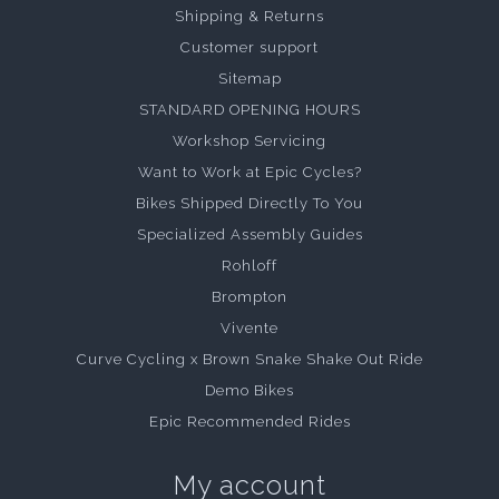
Shipping & Returns
Customer support
Sitemap
STANDARD OPENING HOURS
Workshop Servicing
Want to Work at Epic Cycles?
Bikes Shipped Directly To You
Specialized Assembly Guides
Rohloff
Brompton
Vivente
Curve Cycling x Brown Snake Shake Out Ride
Demo Bikes
Epic Recommended Rides
My account