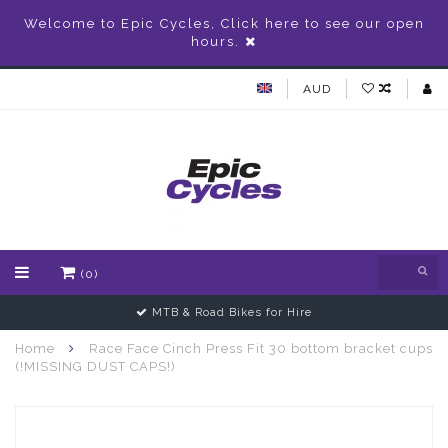
Welcome to Epic Cycles, Click here to see our open
hours.
AUD
(0)
MTB & Road Bikes for Hire
Home
Race Face Cinch Press Fit 30 bottom bracket cups
(!MISSING DUST CAPS!)