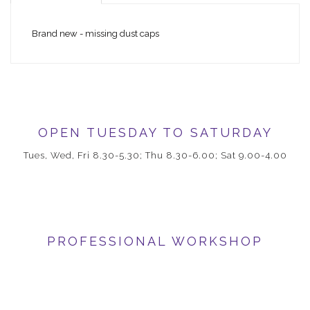
Brand new - missing dust caps
OPEN TUESDAY TO SATURDAY
Tues, Wed, Fri 8.30-5.30; Thu 8.30-6.00; Sat 9.00-4.00
PROFESSIONAL WORKSHOP