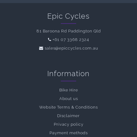
Epic Cycles
81 Baroona Rd Paddington Qld
+61 07 3368 2324
sales@epiccycles.com.au
Information
Bike Hire
About us
Website Terms & Conditions
Disclaimer
Privacy policy
Payment methods