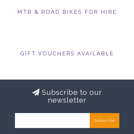
MTB & ROAD BIKES FOR HIRE
GIFT VOUCHERS AVAILABLE
Subscribe to our
newsletter
Subscribe