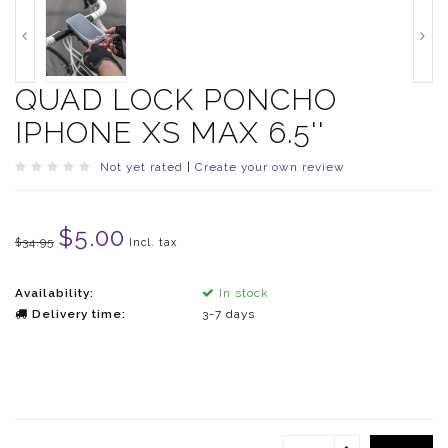
QUAD LOCK PONCHO
IPHONE XS MAX 6.5''
Not yet rated
|
Create your own review
$5.00
$34.95
Incl. tax
Availability:
In stock
Delivery time:
3-7 days