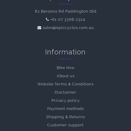
81 Baroona Rd Paddington Qld
+61 07 3368 2324
sales@epiccycles.com.au
Information
Bike Hire
About us
Website Terms & Conditions
Disclaimer
Privacy policy
Payment methods
Shipping & Returns
Customer support