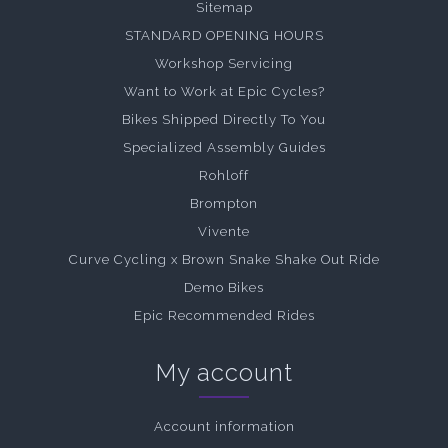
Sitemap
STANDARD OPENING HOURS
Workshop Servicing
Want to Work at Epic Cycles?
Bikes Shipped Directly To You
Specialized Assembly Guides
Rohloff
Brompton
Vivente
Curve Cycling x Brown Snake Shake Out Ride
Demo Bikes
Epic Recommended Rides
My account
Account information