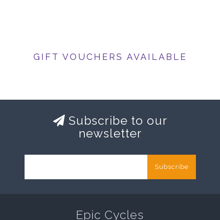
GIFT VOUCHERS AVAILABLE
Subscribe to our
newsletter
Subscribe
Epic Cycles