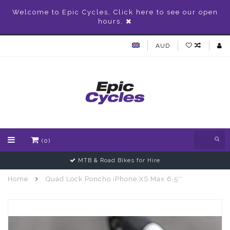
Welcome to Epic Cycles, Click here to see our open
hours.
AUD
(0)
MTB & Road Bikes for Hire
Home
Quad Lock Poncho iPhone XS Max 6.5''