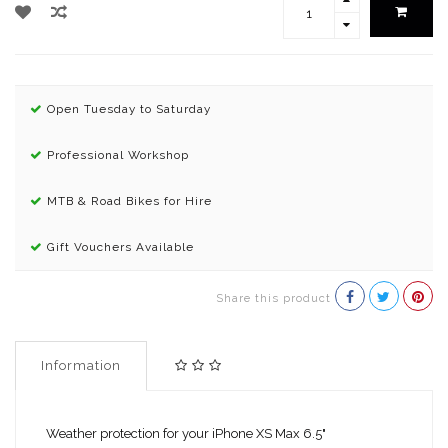
Open Tuesday to Saturday
Professional Workshop
MTB & Road Bikes for Hire
Gift Vouchers Available
Share this product
Information
Weather protection for your iPhone XS Max 6.5"