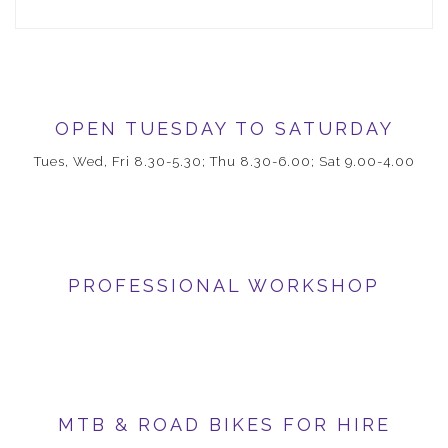
OPEN TUESDAY TO SATURDAY
Tues, Wed, Fri 8.30-5.30; Thu 8.30-6.00; Sat 9.00-4.00
PROFESSIONAL WORKSHOP
MTB & ROAD BIKES FOR HIRE