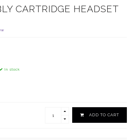
LY CARTRIDGE HEADSET
ew
In stock
ADD TO CART