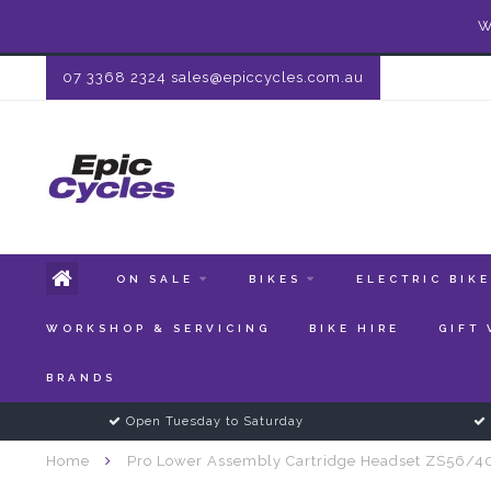
W
07 3368 2324
sales@epiccycles.com.au
ON SALE
BIKES
ELECTRIC BIK
WORKSHOP & SERVICING
BIKE HIRE
GIFT
BRANDS
Open Tuesday to Saturday
Home
Pro Lower Assembly Cartridge Headset ZS56/4