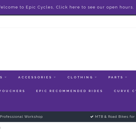
elcome to Epic Cycles, Click here to see our open hours.
ES
ACCESSORIES
CLOTHING
PARTS
 VOUCHERS
EPIC RECOMMENDED RIDES
CURVE C
Professional Workshop
MTB & Road Bikes for 
0