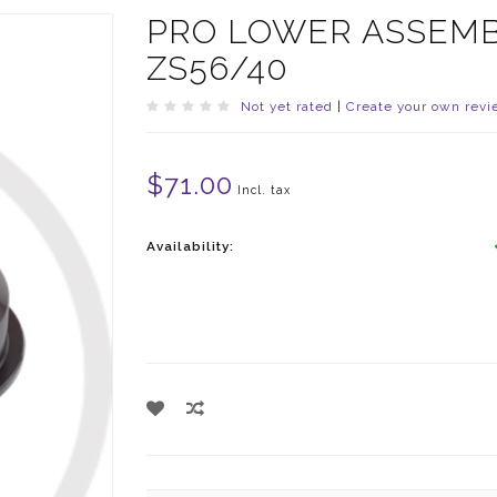
PRO LOWER ASSEMB
ZS56/40
Not yet rated
|
Create your own revi
$71.00
Incl. tax
Availability: