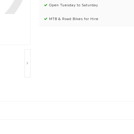
Open Tuesday to Saturday
MTB & Road Bikes for Hire