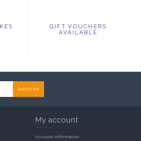
IKES
GIFT VOUCHERS
AVAILABLE
Subscribe
My account
Account information