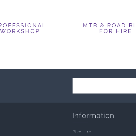
ROFESSIONAL
MTB & ROAD B
WORKSHOP
FOR HIRE
Information
Bike Hire