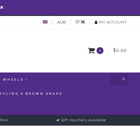
AUD
MY ACCOUNT
$0.00
0
WHEELS
YCLING X BROWN SNAKE
Hire
Gift Vouchers Available