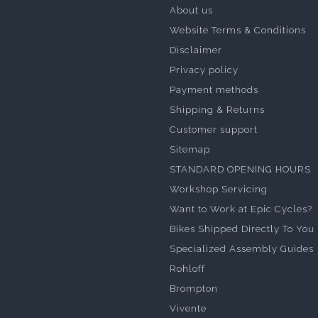
About us
Website Terms & Conditions
Disclaimer
Privacy policy
Payment methods
Shipping & Returns
Customer support
Sitemap
STANDARD OPENING HOURS
Workshop Servicing
Want to Work at Epic Cycles?
Bikes Shipped Directly To You
Specialized Assembly Guides
Rohloff
Brompton
Vivente