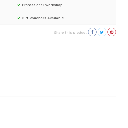
Professional Workshop
Gift Vouchers Available
Share this product