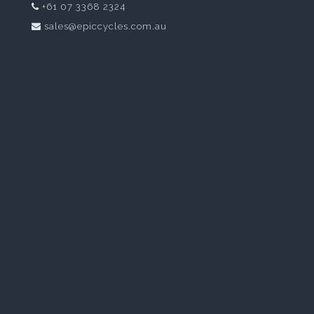
+61 07 3368 2324
sales@epiccycles.com.au