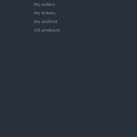
My orders
My tickets
My wishlist
All products