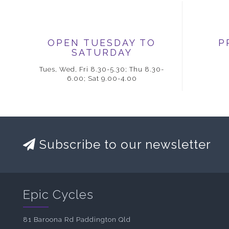
OPEN TUESDAY TO
P
SATURDAY
Tues, Wed, Fri 8.30-5.30; Thu 8.30-
6.00; Sat 9.00-4.00
Subscribe to our newsletter
Epic Cycles
81 Baroona Rd Paddington Qld