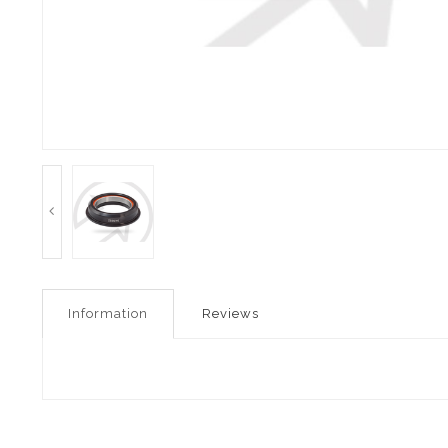
Information
Reviews