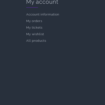
My account
Account information
My orders
My tickets
My wishlist
All products