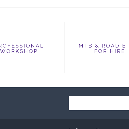
ROFESSIONAL
MTB & ROAD B
WORKSHOP
FOR HIRE