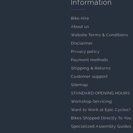
Information
Bike Hire
About us
Website Terms & Conditions
Disclaimer
Privacy policy
Payment methods
Shipping & Returns
Customer support
Sitemap
STANDARD OPENING HOURS
Workshop Servicing
Want to Work at Epic Cycles?
Bikes Shipped Directly To You
Specialized Assembly Guides