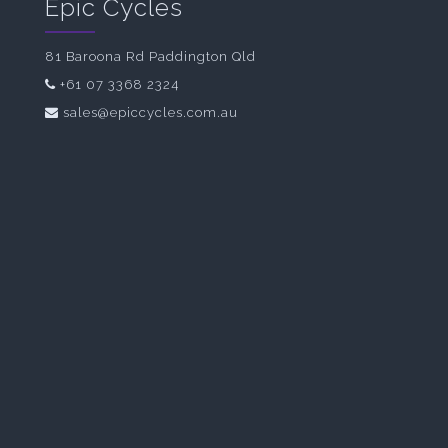
Epic Cycles
81 Baroona Rd Paddington Qld
+61 07 3368 2324
sales@epiccycles.com.au