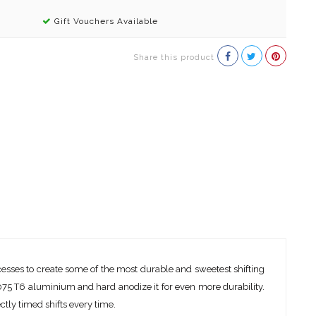
Gift Vouchers Available
Share this product
cesses to create some of the most durable and sweetest shifting
7075 T6 aluminium and hard anodize it for even more durability.
tly timed shifts every time.