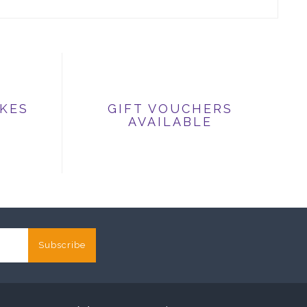
IKES
GIFT VOUCHERS
AVAILABLE
Subscribe