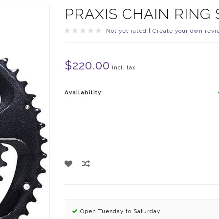
PRAXIS CHAIN RING 
Not yet rated
|
Create your own revi
$220.00
Incl. tax
Availability:
Open Tuesday to Saturday