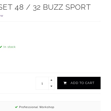
SET 48 / 32 BUZZ SPORT
ew
In stock
ADD TO CART
Professional Workshop