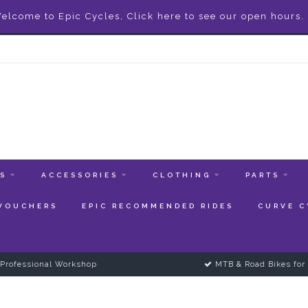
elcome to Epic Cycles, Click here to see our open hours.
ES
ACCESSORIES
CLOTHING
PARTS
 VOUCHERS
EPIC RECOMMENDED RIDES
CURVE C
Professional Workshop
MTB & Road Bikes for 