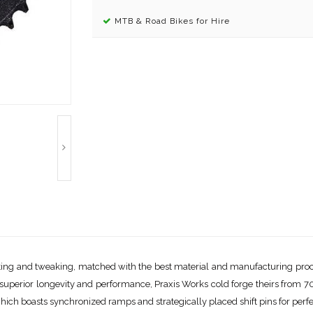
MTB & Road Bikes for Hire
testing and tweaking, matched with the best material and manufacturing pro
or superior longevity and performance, Praxis Works cold forge theirs from 
ich boasts synchronized ramps and strategically placed shift pins for perfec