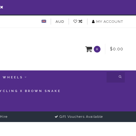
AUD
MY ACCOUNT
$0.00
0
WHEELS
YCLING X BROWN SNAKE
Hire
Gift Vouchers Available