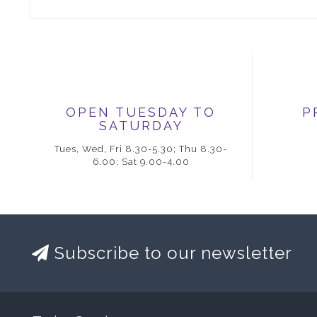
OPEN TUESDAY TO
P
SATURDAY
Tues, Wed, Fri 8.30-5.30; Thu 8.30-
6.00; Sat 9.00-4.00
Subscribe to our newsletter