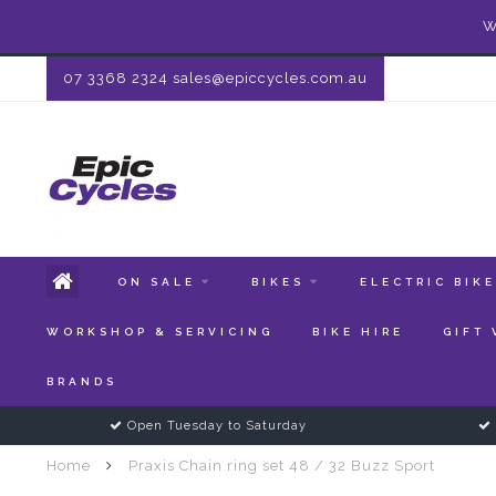
W
07 3368 2324
sales@epiccycles.com.au
ON SALE
BIKES
ELECTRIC BIK
WORKSHOP & SERVICING
BIKE HIRE
GIFT
BRANDS
Open Tuesday to Saturday
Home
Praxis Chain ring set 48 / 32 Buzz Sport