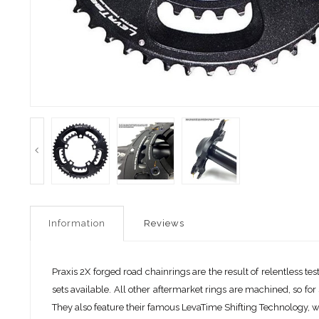
Information
Reviews
Praxis 2X forged road chainrings are the result of relentless 
sets available. All other aftermarket rings are machined, so f
They also feature their famous LevaTime Shifting Technology, wh