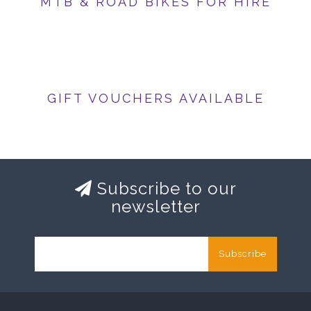
MTB & ROAD BIKES FOR HIRE
GIFT VOUCHERS AVAILABLE
Subscribe to our
newsletter
Subscribe