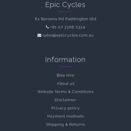
Epic Cycles
81 Baroona Rd Paddington Qld
+61 07 3368 2324
sales@epiccycles.com.au
Information
Bike Hire
About us
Website Terms & Conditions
Disclaimer
Privacy policy
Payment methods
Shipping & Returns