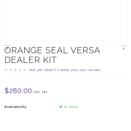
ORANGE SEAL VERSA
DEALER KIT
Not yet rated
|
Create your own review
$280.00
Incl. tax
Availability:
In stock