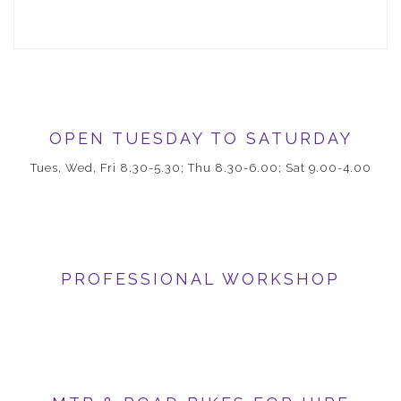
OPEN TUESDAY TO SATURDAY
Tues, Wed, Fri 8.30-5.30; Thu 8.30-6.00; Sat 9.00-4.00
PROFESSIONAL WORKSHOP