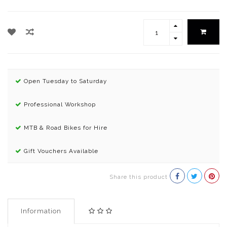
Open Tuesday to Saturday
Professional Workshop
MTB & Road Bikes for Hire
Gift Vouchers Available
Share this product
Information