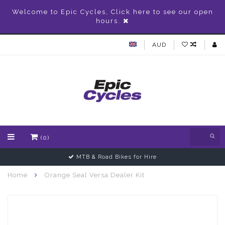
Welcome to Epic Cycles, Click here to see our open
hours.
AUD
(0)
MTB & Road Bikes for Hire
Home
Orange Seal Versa Dealer Kit