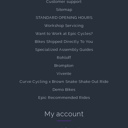
Customer support
Sitemap
STANDARD OPENING HOURS
Workshop Servicing
Want to Work at Epic Cycles?
Bikes Shipped Directly To You
Specialized Assembly Guides
Rohloff
Brompton
Vivente
Curve Cycling x Brown Snake Shake Out Ride
Demo Bikes
Epic Recommended Rides
My account