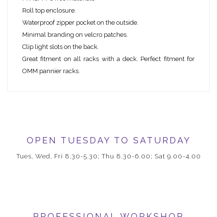
Roll top enclosure.
Waterproof zipper pocket on the outside.
Minimal branding on velcro patches.
Clip light slots on the back.
Great fitment on all racks with a deck. Perfect fitment for
OMM pannier racks.
OPEN TUESDAY TO SATURDAY
Tues, Wed, Fri 8.30-5.30; Thu 8.30-6.00; Sat 9.00-4.00
PROFESSIONAL WORKSHOP