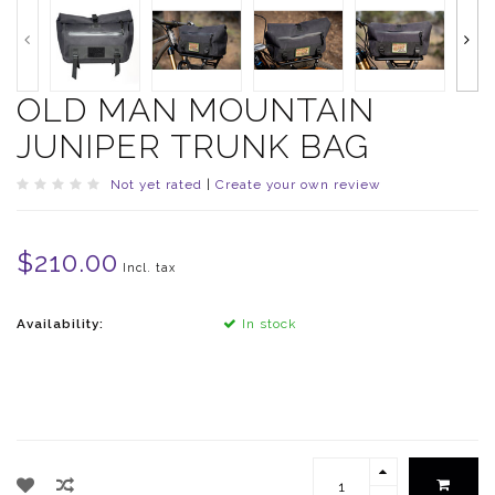
OLD MAN MOUNTAIN
JUNIPER TRUNK BAG
Not yet rated
|
Create your own review
$210.00
Incl. tax
Availability:
In stock