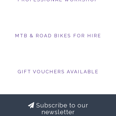
MTB & ROAD BIKES FOR HIRE
GIFT VOUCHERS AVAILABLE
Subscribe to our
newsletter