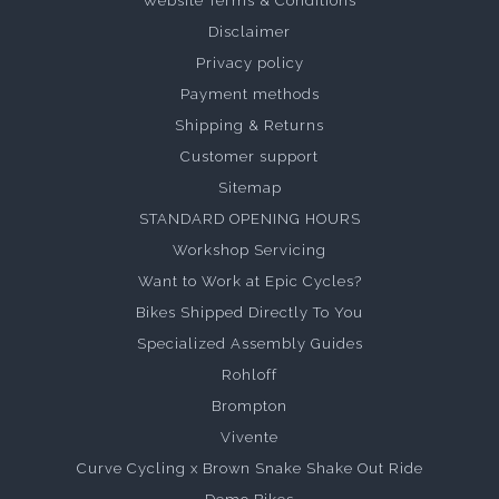
Website Terms & Conditions
Disclaimer
Privacy policy
Payment methods
Shipping & Returns
Customer support
Sitemap
STANDARD OPENING HOURS
Workshop Servicing
Want to Work at Epic Cycles?
Bikes Shipped Directly To You
Specialized Assembly Guides
Rohloff
Brompton
Vivente
Curve Cycling x Brown Snake Shake Out Ride