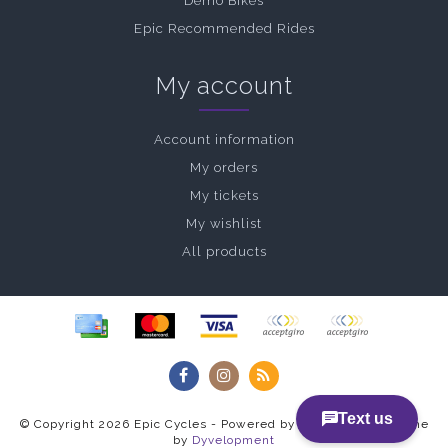
Demo Bikes
Epic Recommended Rides
My account
Account information
My orders
My tickets
My wishlist
All products
© Copyright 2026 Epic Cycles - Powered by
Lightspeed
- Theme
by
Dyvelopment