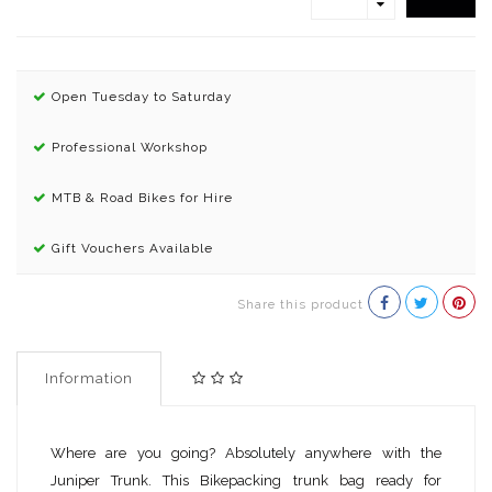
Open Tuesday to Saturday
Professional Workshop
MTB & Road Bikes for Hire
Gift Vouchers Available
Share this product
Information
Where are you going? Absolutely anywhere with the
Juniper Trunk. This Bikepacking trunk bag ready for