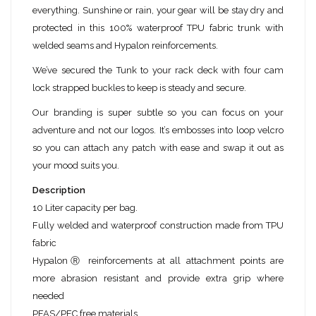
everything. Sunshine or rain, your gear will be stay dry and
protected in this 100% waterproof TPU fabric trunk with
welded seams and Hypalon reinforcements.
We’ve secured the Tunk to your rack deck with four cam
lock strapped buckles to keep is steady and secure.
Our branding is super subtle so you can focus on your
adventure and not our logos. It’s embosses into loop velcro
so you can attach any patch with ease and swap it out as
your mood suits you.
Description
10 Liter capacity per bag.
Fully welded and waterproof construction made from TPU
fabric
HypalonⓇ reinforcements at all attachment points are
more abrasion resistant and provide extra grip where
needed
PFAS/PFC free materials