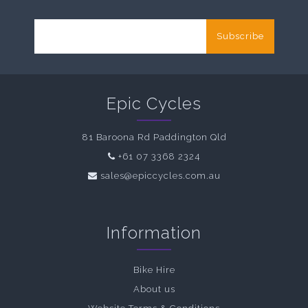
Subscribe
Epic Cycles
81 Baroona Rd Paddington Qld
+61 07 3368 2324
sales@epiccycles.com.au
Information
Bike Hire
About us