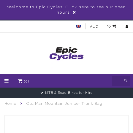
Welcome to Epic Cycles, Click here to see our open
hours.
AUD
(0)
MTB & Road Bikes for Hire
Home
Old Man Mountain Juniper Trunk Bag