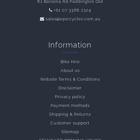
81 Baroona Rd Paddington Qld
+61 07 3368 2324
sales@epiccycles.com.au
Information
Bike Hire
About us
Website Terms & Conditions
Disclaimer
Privacy policy
Payment methods
Shipping & Returns
Customer support
Sitemap