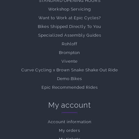
STANDARD OPENING HOURS
Workshop Servicing
Want to Work at Epic Cycles?
Bikes Shipped Directly To You
Specialized Assembly Guides
Rohloff
Brompton
Vivente
Curve Cycling x Brown Snake Shake Out Ride
Demo Bikes
Epic Recommended Rides
My account
Account information
My orders