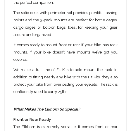
the perfect companion.
The solid deck with perimeter rail provides plentiful lashing
points and the 3-pack mounts are perfect for bottle cages,
cargo cages, or bolt-on bags. Ideal for keeping your gear
secure and organized.
It comes ready to mount front or rear if your bike has rack
mounts. If your bike doesn’t have mounts we’ve got you
covered.
We make a full line of Fit Kits to axle mount the rack. In
addition to fitting nearly any bike with the Fit Kits, they also
protect your bike from overloading your eyelets. The rack is
confidently rated to carry 25lbs.
What Makes The Elkhorn So Special?
Front or Rear Ready
The Elkhorn is extremely versatile, It comes front or rear