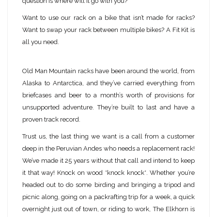
question is where will it go with you?
Want to use our rack on a bike that isn’t made for racks?
Want to swap your rack between multiple bikes? A Fit Kit is
all you need.
Old Man Mountain racks have been around the world, from
Alaska to Antarctica, and they’ve carried everything from
briefcases and beer to a month’s worth of provisions for
unsupported adventure. They’re built to last and have a
proven track record.
Trust us, the last thing we want is a call from a customer
deep in the Peruvian Andes who needs a replacement rack!
We’ve made it 25 years without that call and intend to keep
it that way! Knock on wood *knock knock*. Whether you’re
headed out to do some birding and bringing a tripod and
picnic along, going on a packrafting trip for a week, a quick
overnight just out of town, or riding to work, The Elkhorn is