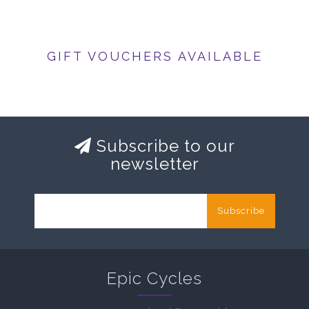
GIFT VOUCHERS AVAILABLE
Subscribe to our
newsletter
Subscribe
Epic Cycles