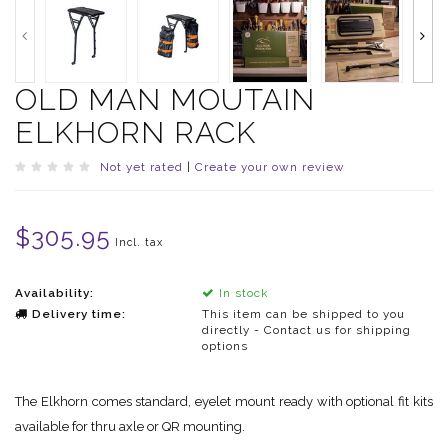
OLD MAN MOUTAIN
ELKHORN RACK
Not yet rated
|
Create your own review
$305.95
Incl. tax
Availability:
In stock
Delivery time:
This item can be shipped to you
directly - Contact us for shipping
options
The Elkhorn comes standard, eyelet mount ready with optional fit kits
available for thru axle or QR mounting.