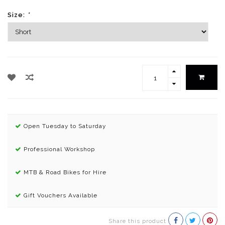
Size:
*
Open Tuesday to Saturday
Professional Workshop
MTB & Road Bikes for Hire
Gift Vouchers Available
Share this product