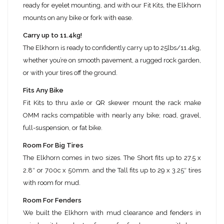
ready for eyelet mounting, and with our Fit Kits, the Elkhorn
mounts on any bike or fork with ease.
Carry up to 11.4kg!
The Elkhorn is ready to confidently carry up to 25lbs/11.4kg,
whether you’re on smooth pavement, a rugged rock garden,
or with your tires off the ground.
Fits Any Bike
Fit Kits to thru axle or QR skewer mount the rack make
OMM racks compatible with nearly any bike; road, gravel,
full-suspension, or fat bike.
Room For Big Tires
The Elkhorn comes in two sizes. The Short fits up to 27.5 x
2.8″ or 700c x 50mm. and the Tall fits up to 29 x 3.25″ tires
with room for mud.
Room For Fenders
We built the Elkhorn with mud clearance and fenders in