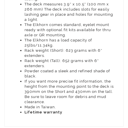
The deck measures 3.9″ x 10.5″ (100 mm x
266 mm) The deck includes slots for easily
lashing gear in place and holes for mounting
a light.
The Elkhorn comes standard, eyelet mount
ready with optional fit kits available for thru
axle or QR mounting.
The Elkhorn has a load capacity of
25lbs/11.34kg.
Rack weight (Short): 623 grams with 6″
extenders.
Rack weight (Tall): 652 grams with 6″
extenders.
Powder coated a sleek and refined shade of
black.
If you want more precise fit information, the
height from the mounting point to the deck is
390mm on the Short and 430mm on the tall.
Be sure to leave room for debris and mud
clearance.
Made in Taiwan.
Lifetime warranty