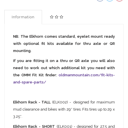
Information
NB: The Elkhorn comes standard, eyelet mount ready
with optional fit kits available for thru axle or QR
mounting.
If you are fitting it on a thru or QR axle you will also
need to work out which additional kit you need with
the OMM Fit Kit finder:
oldmanmountain.com/fit-kits-
and-spare-parts/
Elkhorn Rack - TALL
(ELK002) - designed for maximum
mud clearance and bikes with 29″ tires. Fits tires up to 29 x
3.25″.
Elkhorn Rack - SHORT
(ELK001) - designed for 27.5 and