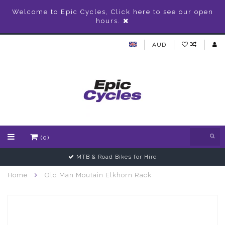
Welcome to Epic Cycles, Click here to see our open
hours.
AUD
(0)
MTB & Road Bikes for Hire
Home
Old Man Moutain Elkhorn Rack