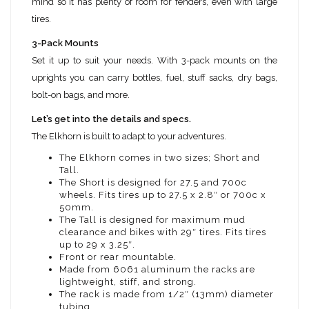
mind so it has plenty of room for fenders, even with large
tires.
3-Pack Mounts
Set it up to suit your needs. With 3-pack mounts on the
uprights you can carry bottles, fuel, stuff sacks, dry bags,
bolt-on bags, and more.
Let’s get into the details and specs.
The Elkhorn is built to adapt to your adventures.
The Elkhorn comes in two sizes; Short and
Tall.
The Short is designed for 27.5 and 700c
wheels. Fits tires up to 27.5 x 2.8″ or 700c x
50mm.
The Tall is designed for maximum mud
clearance and bikes with 29″ tires. Fits tires
up to 29 x 3.25″.
Front or rear mountable.
Made from 6061 aluminum the racks are
lightweight, stiff, and strong.
The rack is made from 1/2″ (13mm) diameter
tubing.