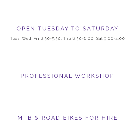
OPEN TUESDAY TO SATURDAY
Tues, Wed, Fri 8.30-5.30; Thu 8.30-6.00; Sat 9.00-4.00
PROFESSIONAL WORKSHOP
MTB & ROAD BIKES FOR HIRE