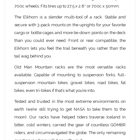
700c wheels. Fits tires up to 27.5 x 2.8″ or 700c x 50mm.
The Elkhorn is a slender multi-tool of a rack. Stable and
secure with 3-pack mounts on the uprights for your favorite
cargo or bottle cages and more tie-down points on the deck
than you could ever need. Front or rear compatible, the
Elkhorn lets you feel the trail beneath you rather than the
tail wag behind you.
Old Man Mountain racks are the most versatile racks
available. Capable of mounting to suspension forks, full-
suspension mountain bikes, gravel bikes, road bikes, fat
bikes, even tri-bikes if that’s what you’re into.
Tested and trusted in the most extreme environments on
earth (we’re still trying to get NASA to take them to the
moon). Our racks have helped riders traverse Iceland in
bitter, cold winters, carried the gear of countless GDMBR
riders, and circumnavigated the globe. The only remaining