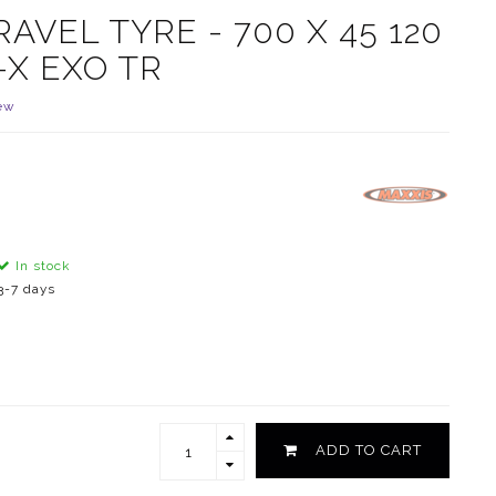
VEL TYRE - 700 X 45 120
-X EXO TR
ew
In stock
3-7 days
ADD TO CART