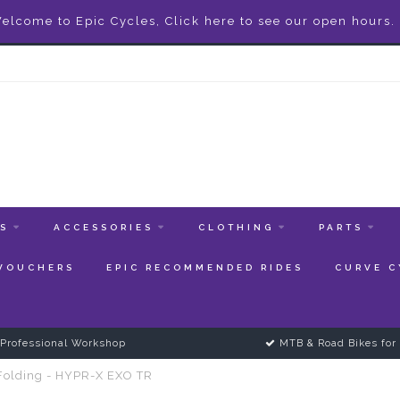
elcome to Epic Cycles, Click here to see our open hours.
ES
ACCESSORIES
CLOTHING
PARTS
 VOUCHERS
EPIC RECOMMENDED RIDES
CURVE C
Professional Workshop
MTB & Road Bikes for 
 Folding - HYPR-X EXO TR