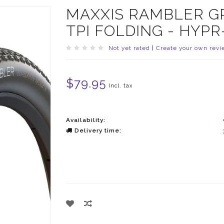
MAXXIS RAMBLER GRA
TPI FOLDING - HYPR
Not yet rated
|
Create your own revi
$79.95
Incl. tax
Availability:
Delivery time: