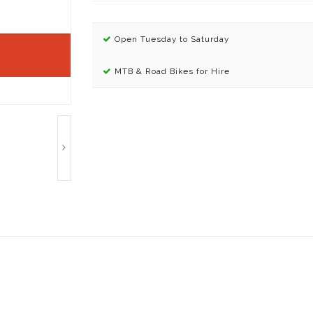
Open Tuesday to Saturday
MTB & Road Bikes for Hire