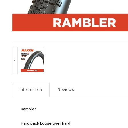
Information
Reviews
Rambler
Hard pack Loose over hard