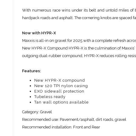
With numerous race wins under its belt and untold miles of b
hardpack roads and asphalt. The cornering knobs are spaced fart
Now with HYPR-X
Maxxis is all-in on gravel for 2025 with a complete refresh ac
New HYPR-X Compound HYPR-X is the culmination of Maxxis’
outgoing dual-rubber compound, HYPR-X reduces rolling resist
Features:
New HYPR-X compound
New 120 TPI nylon casing
EXO sidewall protection
Tubeless ready
Tan wall options available
Category: Gravel
Recommended use: Pavement/asphalt, dirt roads, gravel
Recommended installation: Front and Rear