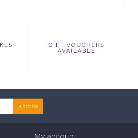
IKES
GIFT VOUCHERS
AVAILABLE
Subscribe
My account