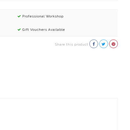
Professional Workshop
Gift Vouchers Available
Share this product