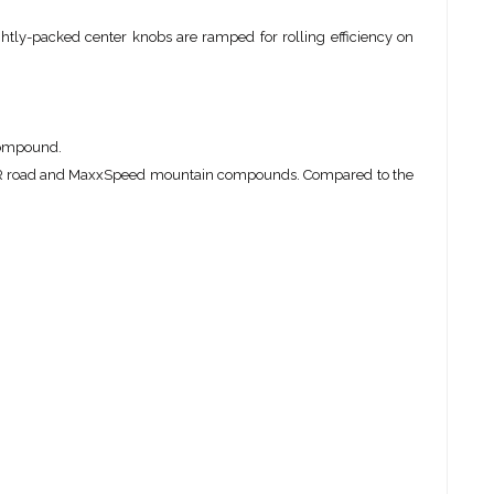
htly-packed center knobs are ramped for rolling efficiency on
 compound.
PR road and MaxxSpeed mountain compounds. Compared to the