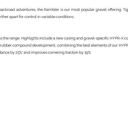
ackroad adventures, the Rambler is our most popular gravel offering. Tig
her apart for control in variable conditions.
ross the range. Highlights include a new casing and gravel-specific HYPR-X
 rubber compound development, combining the best elements of our HY
ance by 25%* and improves cornering traction by 19%.