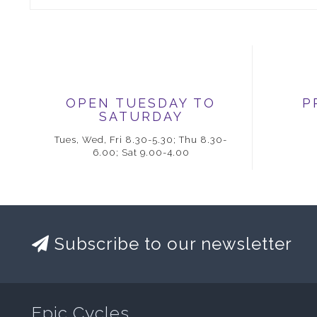
OPEN TUESDAY TO
P
SATURDAY
Tues, Wed, Fri 8.30-5.30; Thu 8.30-
6.00; Sat 9.00-4.00
Subscribe to our newsletter
Epic Cycles