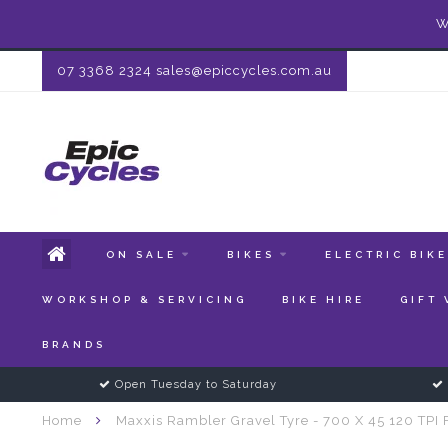
W
07 3368 2324
sales@epiccycles.com.au
ON SALE
BIKES
ELECTRIC BIK
WORKSHOP & SERVICING
BIKE HIRE
GIFT
BRANDS
Open Tuesday to Saturday
Home
Maxxis Rambler Gravel Tyre - 700 X 45 120 TPI