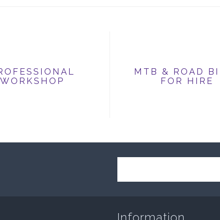
ROFESSIONAL
MTB & ROAD B
WORKSHOP
FOR HIRE
Information