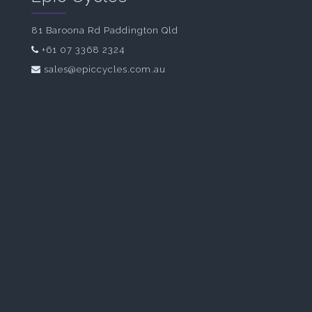
81 Baroona Rd Paddington Qld
+61 07 3368 2324
sales@epiccycles.com.au