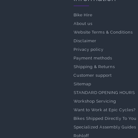
Bike Hire
About us
Website Terms & Conditions
Disclaimer
Privacy policy
Payment methods
Shipping & Returns
Customer support
Sitemap
STANDARD OPENING HOURS
Workshop Servicing
Want to Work at Epic Cycles?
Bikes Shipped Directly To You
Specialized Assembly Guides
Rohloff