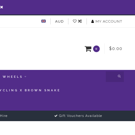
AUD
MY ACCOUNT
$0.00
0
WHEELS
YCLING X BROWN SNAKE
Hire
Gift Vouchers Available