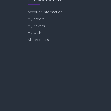
Account information
My orders
My tickets
My wishlist
All products