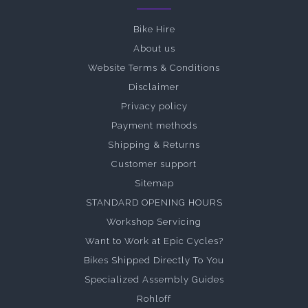
Bike Hire
About us
Website Terms & Conditions
Disclaimer
Privacy policy
Payment methods
Shipping & Returns
Customer support
Sitemap
STANDARD OPENING HOURS
Workshop Servicing
Want to Work at Epic Cycles?
Bikes Shipped Directly To You
Specialized Assembly Guides
Rohloff