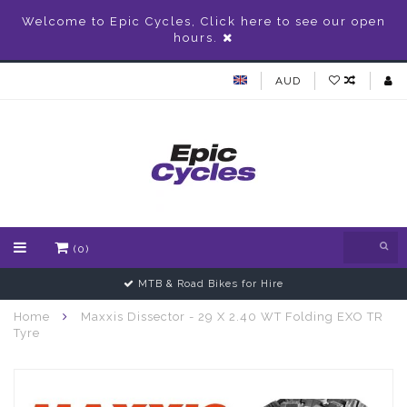
Welcome to Epic Cycles, Click here to see our open
hours.
AUD
(0)
MTB & Road Bikes for Hire
Home
Maxxis Dissector - 29 X 2.40 WT Folding EXO TR
Tyre