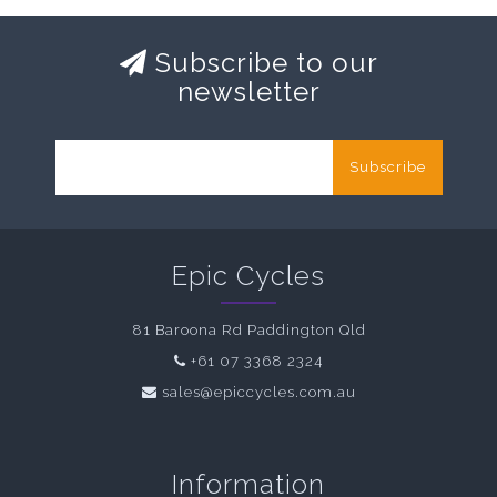
Subscribe to our
newsletter
Subscribe
Epic Cycles
81 Baroona Rd Paddington Qld
+61 07 3368 2324
sales@epiccycles.com.au
Information