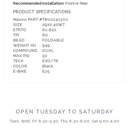
Recommended installation:
Front or Rear
PRODUCT SPECIFICATIONS
Maxxis PART #
TB00241300
SIZE
29X2.40WT
ETRTO
61-622
TPI
60
BEAD
FOLDABLE
WEIGHT (G)
949
COMPOUND
DUAL
MAX PSI
50
TECH
EXO/TR
COLOR
Black
E-BIKE
E25
OPEN TUESDAY TO SATURDAY
Tues, Wed, Fri 8.30-5.30; Thu 8.30-6.00; Sat 9.00-4.00