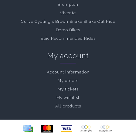
Brompton
Vivente
Curve Cycling x Brown Snake Shake Out Ride
Demo Bikes
Epic Recommended Rides
My account
Account information
My orders
My tickets
My wishlist
All products