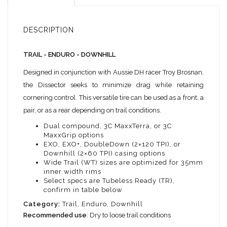
DESCRIPTION
TRAIL - ENDURO - DOWNHILL
Designed in conjunction with Aussie DH racer Troy Brosnan,
the Dissector seeks to minimize drag while retaining
cornering control. This versatile tire can be used as a front, a
pair, or as a rear depending on trail conditions.
Dual compound, 3C MaxxTerra, or 3C
MaxxGrip options
EXO, EXO+, DoubleDown (2×120 TPI), or
Downhill (2×60 TPI) casing options
Wide Trail (WT) sizes are optimized for 35mm
inner width rims
Select specs are Tubeless Ready (TR),
confirm in table below
Category:
Trail, Enduro, Downhill
Recommended use
: Dry to loose trail conditions