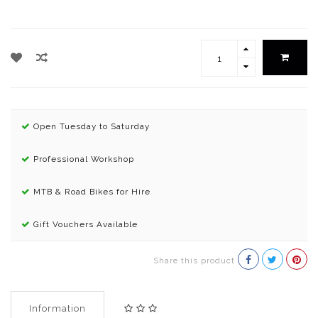
Open Tuesday to Saturday
Professional Workshop
MTB & Road Bikes for Hire
Gift Vouchers Available
Share this product
Information