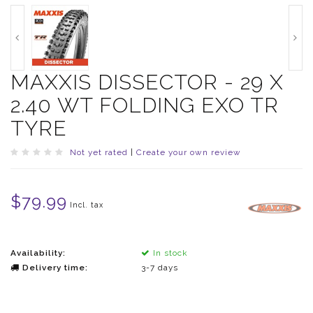
MAXXIS DISSECTOR - 29 X
2.40 WT FOLDING EXO TR
TYRE
Not yet rated
|
Create your own review
$79.99
Incl. tax
Availability:
In stock
Delivery time:
3-7 days