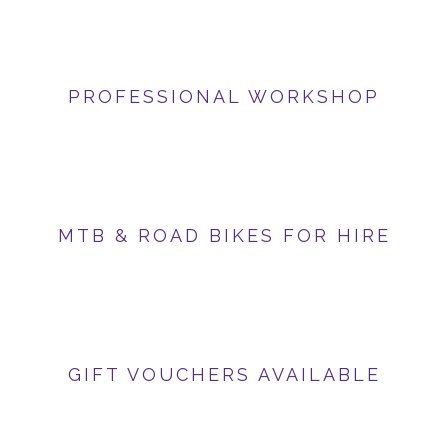
PROFESSIONAL WORKSHOP
MTB & ROAD BIKES FOR HIRE
GIFT VOUCHERS AVAILABLE