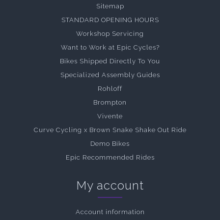
Sitemap
STANDARD OPENING HOURS
Workshop Servicing
Want to Work at Epic Cycles?
Bikes Shipped Directly To You
Specialized Assembly Guides
Rohloff
Brompton
Vivente
Curve Cycling x Brown Snake Shake Out Ride
Demo Bikes
Epic Recommended Rides
My account
Account information