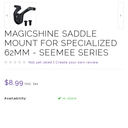
MAGICSHINE SADDLE
MOUNT FOR SPECIALIZED
62MM - SEEMEE SERIES
Not yet rated
|
Create your own review
$8.99
Incl. tax
Availability:
In stock