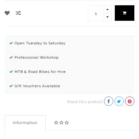
Open Tuesday to Saturday
Professional Workshop
MTB & Road Bikes for Hire
Gift Vouchers Available
Share this product
Information