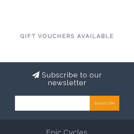
GIFT VOUCHERS AVAILABLE
Subscribe to our
newsletter
Subscribe
Epic Cycles