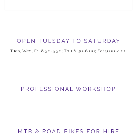
OPEN TUESDAY TO SATURDAY
Tues, Wed, Fri 8.30-5.30; Thu 8.30-6.00; Sat 9.00-4.00
PROFESSIONAL WORKSHOP
MTB & ROAD BIKES FOR HIRE