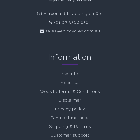
81 Baroona Rd Paddington Qld
+61 07 3368 2324
sales@epiccycles.com.au
Information
Bike Hire
About us
Website Terms & Conditions
Disclaimer
Privacy policy
Payment methods
Shipping & Returns
Customer support