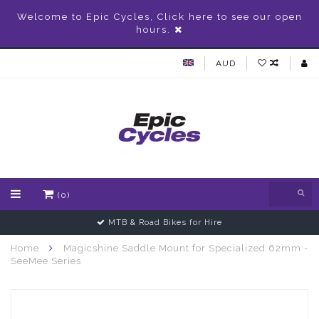
Welcome to Epic Cycles, Click here to see our open
hours.
AUD
(0)
MTB & Road Bikes for Hire
Home
Magicshine Saddle Mount for Specialized 62mm -
SeeMee Series