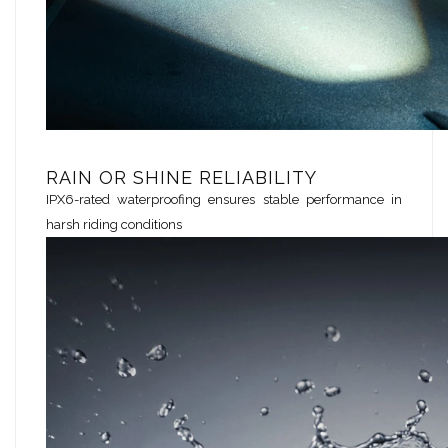
RAIN OR SHINE RELIABILITY
IPX6-rated waterproofing ensures stable performance in
harsh riding conditions