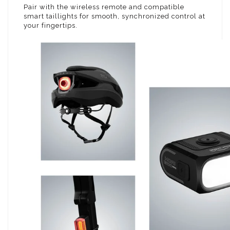
Pair with the wireless remote and compatible
smart taillights for smooth, synchronized control at
your fingertips.