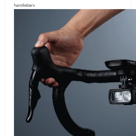
handlebars.