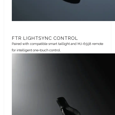
FTR LIGHTSYNC CONTROL
Paired with compatible smart taillight and MJ-6558 remote
for intelligent one-touch control.