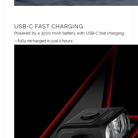
USB-C FAST CHARGING
Powered by a 3200 mAh battery with USB-C fast charging
—fully recharged in just 2 hours.