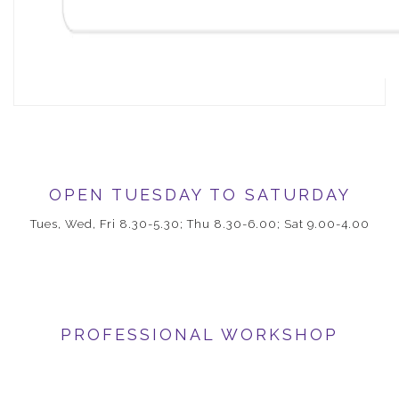
OPEN TUESDAY TO SATURDAY
Tues, Wed, Fri 8.30-5.30; Thu 8.30-6.00; Sat 9.00-4.00
PROFESSIONAL WORKSHOP