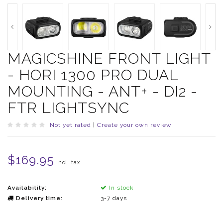
MAGICSHINE FRONT LIGHT
- HORI 1300 PRO DUAL
MOUNTING - ANT+ - DI2 -
FTR LIGHTSYNC
Not yet rated
|
Create your own review
$169.95
Incl. tax
Availability:
In stock
Delivery time:
3-7 days