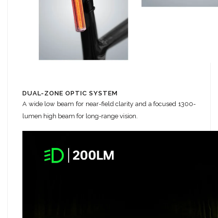
DUAL-ZONE OPTIC SYSTEM
A wide low beam for near-field clarity and a focused 1300-
lumen high beam for long-range vision.