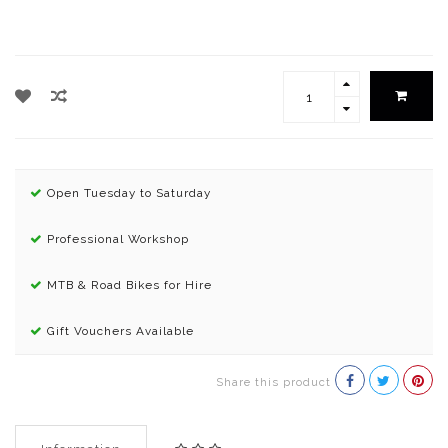
Open Tuesday to Saturday
Professional Workshop
MTB & Road Bikes for Hire
Gift Vouchers Available
Share this product