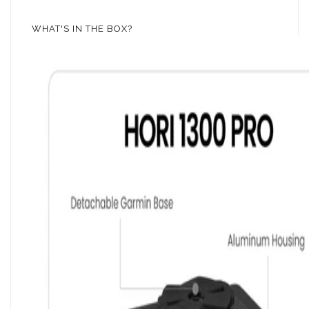
WHAT'S IN THE BOX?