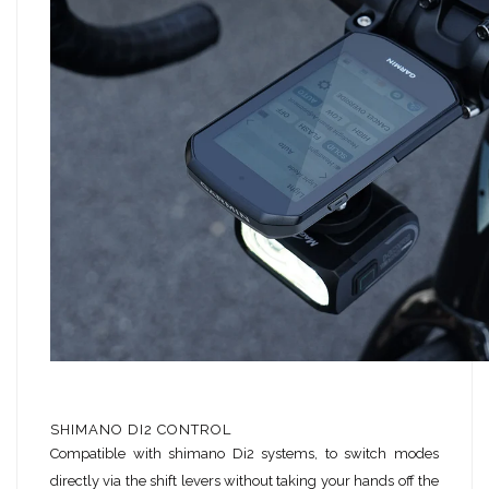
SHIMANO DI2 CONTROL
Compatible with shimano Di2 systems, to switch modes
directly via the shift levers without taking your hands off the