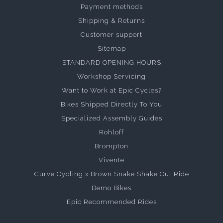
Payment methods
Shipping & Returns
Customer support
Sitemap
STANDARD OPENING HOURS
Workshop Servicing
Want to Work at Epic Cycles?
Bikes Shipped Directly To You
Specialized Assembly Guides
Rohloff
Brompton
Vivente
Curve Cycling x Brown Snake Shake Out Ride
Demo Bikes
Epic Recommended Rides