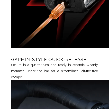
GARMIN-STYLE QUICK-RELEASE
Secure in a quarter-turn and ready in seconds. Cleanly
mounted under the bar for a streamlined, clutter-free
cockpit.