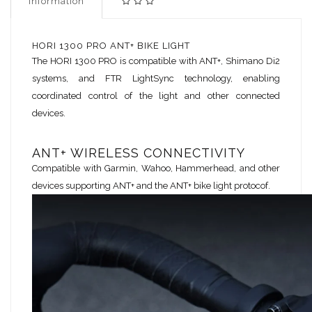
Information
HORI 1300 PRO ANT+ BIKE LIGHT
The HORI 1300 PRO is compatible with ANT+, Shimano Di2
systems, and FTR LightSync technology, enabling
coordinated control of the light and other connected
devices.
ANT+ WIRELESS CONNECTIVITY
Compatible with Garmin, Wahoo, Hammerhead, and other
devices supporting ANT+ and the ANT+ bike light protocof.