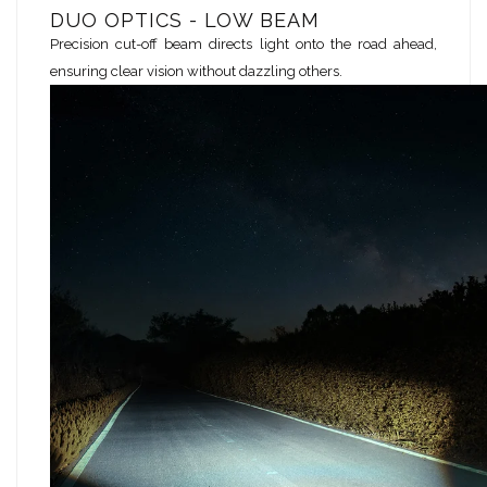
DUO OPTICS - LOW BEAM
Precision cut-off beam directs light onto the road ahead,
ensuring clear vision without dazzling others.