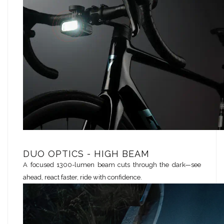
DUO OPTICS - HIGH BEAM
A focused 1300-lumen beam cuts through the dark—see
ahead, react faster, ride with confidence.