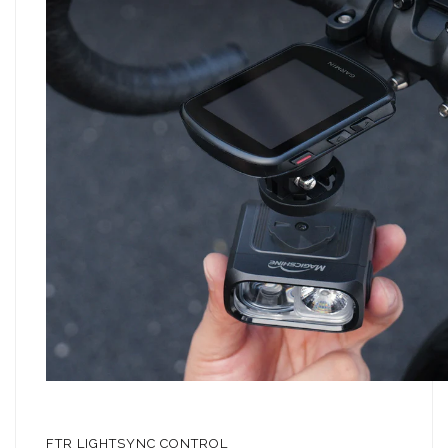
FTR LIGHTSYNC CONTROL