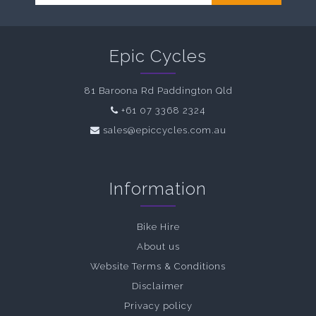
Epic Cycles
81 Baroona Rd Paddington Qld
+61 07 3368 2324
sales@epiccycles.com.au
Information
Bike Hire
About us
Website Terms & Conditions
Disclaimer
Privacy policy