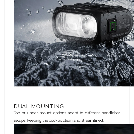
DUAL MOUNTING
Top or under-mount options adapt to different handlebar
setups, keeping the cockpit clean and streamlined.