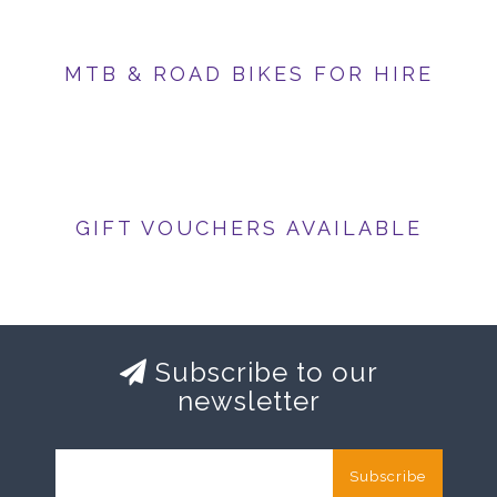
MTB & ROAD BIKES FOR HIRE
GIFT VOUCHERS AVAILABLE
Subscribe to our
newsletter
Subscribe