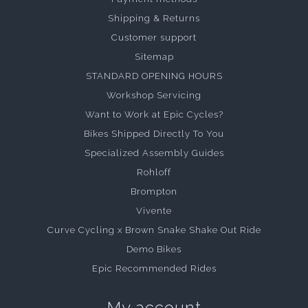
Shipping & Returns
Customer support
Sitemap
STANDARD OPENING HOURS
Workshop Servicing
Want to Work at Epic Cycles?
Bikes Shipped Directly To You
Specialized Assembly Guides
Rohloff
Brompton
Vivente
Curve Cycling x Brown Snake Shake Out Ride
Demo Bikes
Epic Recommended Rides
My account