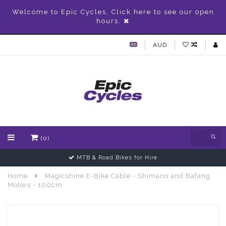
Welcome to Epic Cycles, Click here to see our open
hours.
AUD
(0)
MTB & Road Bikes for Hire
Home
Magicshine E-Bike Cable - Shimano and Bafang
Motors - 100cm