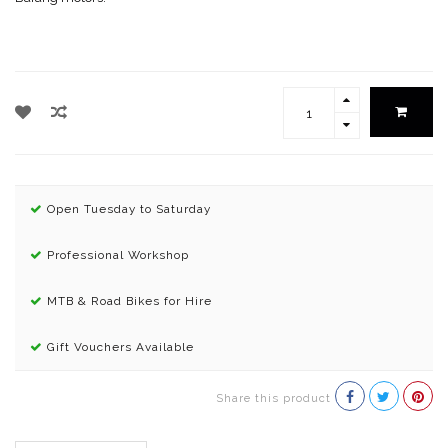
Open Tuesday to Saturday
Professional Workshop
MTB & Road Bikes for Hire
Gift Vouchers Available
Share this product