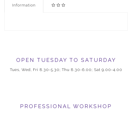
Information
OPEN TUESDAY TO SATURDAY
Tues, Wed, Fri 8.30-5.30; Thu 8.30-6.00; Sat 9.00-4.00
PROFESSIONAL WORKSHOP