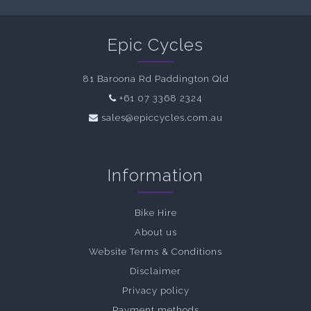
Epic Cycles
81 Baroona Rd Paddington Qld
+61 07 3368 2324
sales@epiccycles.com.au
Information
Bike Hire
About us
Website Terms & Conditions
Disclaimer
Privacy policy
Payment methods