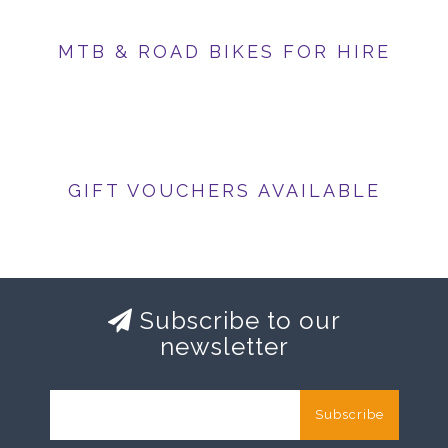
MTB & ROAD BIKES FOR HIRE
GIFT VOUCHERS AVAILABLE
Subscribe to our
newsletter
Subscribe