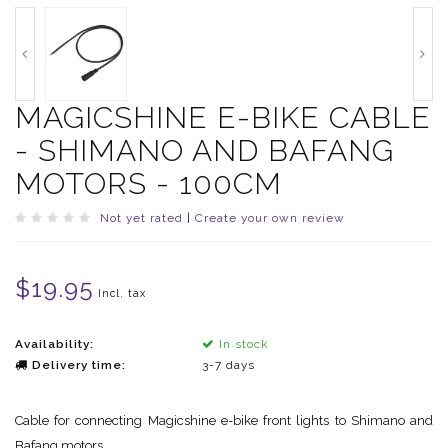
MAGICSHINE E-BIKE CABLE
- SHIMANO AND BAFANG
MOTORS - 100CM
Not yet rated
|
Create your own review
$19.95
Incl. tax
Availability:
In stock
Delivery time:
3-7 days
Cable for connecting Magicshine e-bike front lights to Shimano and
Bafang motors.