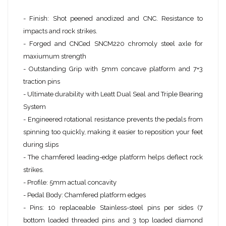
- Finish: Shot peened anodized and CNC. Resistance to
impacts and rock strikes.
- Forged and CNCed SNCM220 chromoly steel axle for
maxiumum strength
- Outstanding Grip with 5mm concave platform and 7+3
traction pins
- Ultimate durability with Leatt Dual Seal and Triple Bearing
System
- Engineered rotational resistance prevents the pedals from
spinning too quickly, making it easier to reposition your feet
during slips
- The chamfered leading-edge platform helps deflect rock
strikes.
- Profile: 5mm actual concavity
- Pedal Body: Chamfered platform edges
- Pins: 10 replaceable Stainless-steel pins per sides (7
bottom loaded threaded pins and 3 top loaded diamond