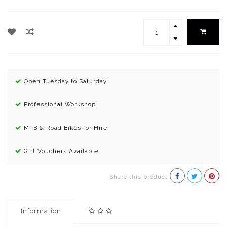
Open Tuesday to Saturday
Professional Workshop
MTB & Road Bikes for Hire
Gift Vouchers Available
Share this product
Information