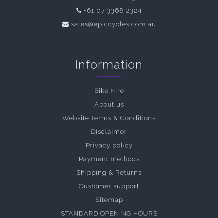
+61 07 3368 2324
sales@epiccycles.com.au
Information
Bike Hire
About us
Website Terms & Conditions
Disclaimer
Privacy policy
Payment methods
Shipping & Returns
Customer support
Sitemap
STANDARD OPENING HOURS