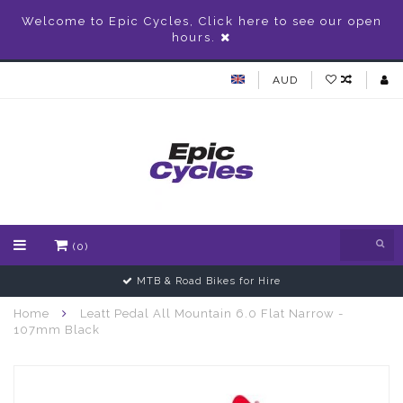
Welcome to Epic Cycles, Click here to see our open
hours.
AUD
(0)
MTB & Road Bikes for Hire
Home
Leatt Pedal All Mountain 6.0 Flat Narrow -
107mm Black