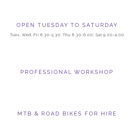
OPEN TUESDAY TO SATURDAY
Tues, Wed, Fri 8.30-5.30; Thu 8.30-6.00; Sat 9.00-4.00
PROFESSIONAL WORKSHOP
MTB & ROAD BIKES FOR HIRE