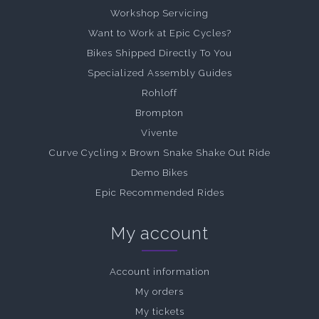
Workshop Servicing
Want to Work at Epic Cycles?
Bikes Shipped Directly To You
Specialized Assembly Guides
Rohloff
Brompton
Vivente
Curve Cycling x Brown Snake Shake Out Ride
Demo Bikes
Epic Recommended Rides
My account
Account information
My orders
My tickets