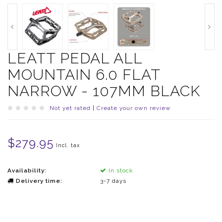
LEATT PEDAL ALL
MOUNTAIN 6.0 FLAT
NARROW - 107MM BLACK
Not yet rated
|
Create your own review
$279.95
Incl. tax
Availability:
In stock
Delivery time:
3-7 days