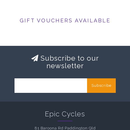
GIFT VOUCHERS AVAILABLE
Subscribe to our
newsletter
Subscribe
Epic Cycles
81 Baroona Rd Paddington Qld