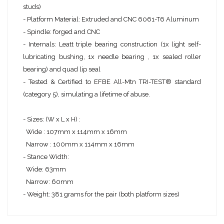
studs)
- Platform Material: Extruded and CNC 6061-T6 Aluminum
- Spindle: forged and CNC
- Internals: Leatt triple bearing construction (1x light self-
lubricating bushing, 1x needle bearing , 1x sealed roller
bearing) and quad lip seal
- Tested & Certified to EFBE All-Mtn TRI-TEST® standard
(category 5), simulating a lifetime of abuse.
- Sizes: (W x L x H) :
Wide : 107mm x 114mm x 16mm
Narrow : 100mm x 114mm x 16mm
- Stance Width:
Wide: 63mm
Narrow: 60mm
- Weight: 381 grams for the pair (both platform sizes)