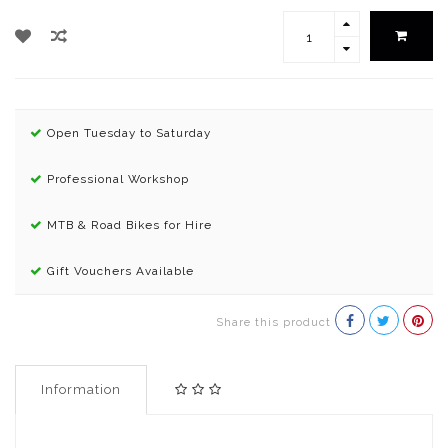
Open Tuesday to Saturday
Professional Workshop
MTB & Road Bikes for Hire
Gift Vouchers Available
Share this product
Information