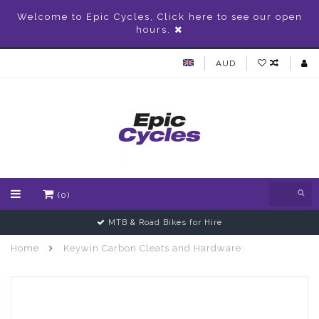
Welcome to Epic Cycles, Click here to see our open
hours.
AUD
(0)
MTB & Road Bikes for Hire
Home
Keywin Carbon Cleats and Hardware