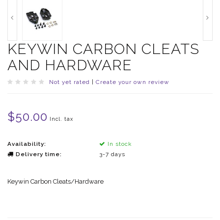
KEYWIN CARBON CLEATS
AND HARDWARE
Not yet rated
|
Create your own review
$50.00
Incl. tax
Availability:
In stock
Delivery time:
3-7 days
Keywin Carbon Cleats/Hardware