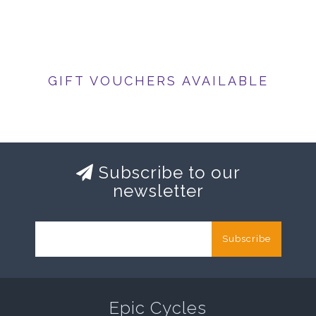
GIFT VOUCHERS AVAILABLE
Subscribe to our
newsletter
Subscribe
Epic Cycles