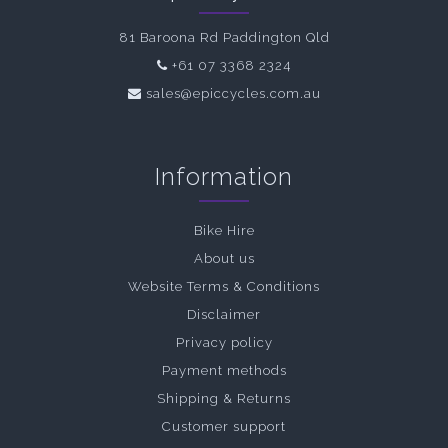
81 Baroona Rd Paddington Qld
+61 07 3368 2324
sales@epiccycles.com.au
Information
Bike Hire
About us
Website Terms & Conditions
Disclaimer
Privacy policy
Payment methods
Shipping & Returns
Customer support