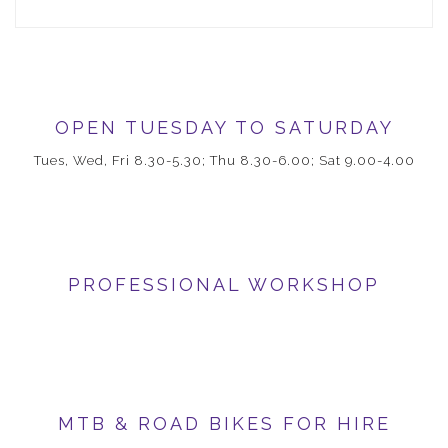
OPEN TUESDAY TO SATURDAY
Tues, Wed, Fri 8.30-5.30; Thu 8.30-6.00; Sat 9.00-4.00
PROFESSIONAL WORKSHOP
MTB & ROAD BIKES FOR HIRE