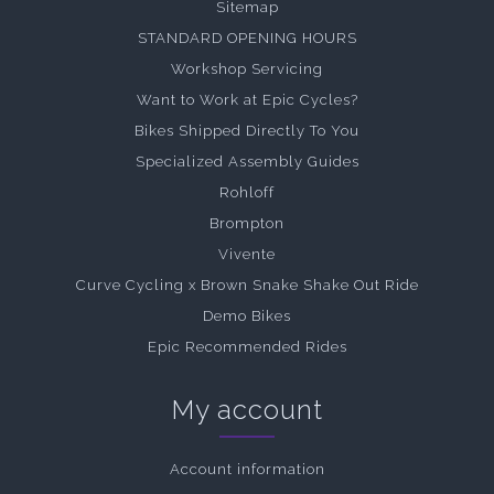
Sitemap
STANDARD OPENING HOURS
Workshop Servicing
Want to Work at Epic Cycles?
Bikes Shipped Directly To You
Specialized Assembly Guides
Rohloff
Brompton
Vivente
Curve Cycling x Brown Snake Shake Out Ride
Demo Bikes
Epic Recommended Rides
My account
Account information