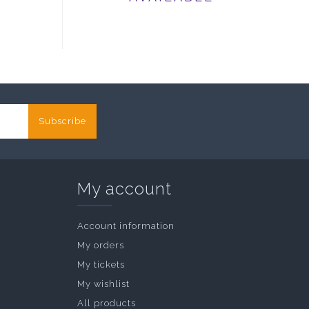
Subscribe
My account
Account information
My orders
My tickets
My wishlist
All products