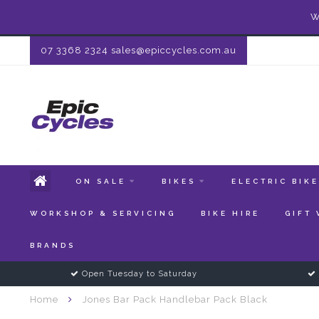
W
07 3368 2324
sales@epiccycles.com.au
ON SALE
BIKES
ELECTRIC BIK
WORKSHOP & SERVICING
BIKE HIRE
GIFT
BRANDS
Open Tuesday to Saturday
Home
Jones Bar Pack Handlebar Pack Black