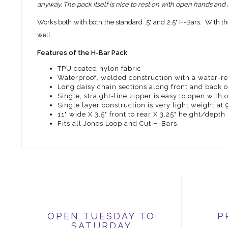
anyway. The pack itself is nice to rest on with open hands and
Works both with both the standard .5" and 2.5" H-Bars. With th
well.
Features of the H-Bar Pack
TPU coated nylon fabric
Waterproof, welded construction with a water-res
Long daisy chain sections along front and back o
Single, straight-line zipper is easy to open with
Single layer construction is very light weight at
11" wide X 3.5" front to rear X 3.25" height/depth
Fits all Jones Loop and Cut H-Bars.
OPEN TUESDAY TO
P
SATURDAY