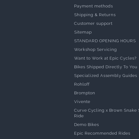
Payment methods
Shipping & Returns
Customer support
Sitemap
STANDARD OPENING HOURS
Workshop Servicing
Want to Work at Epic Cycles?
Bikes Shipped Directly To You
Specialized Assembly Guides
Rohloff
Brompton
Vivente
Curve Cycling x Brown Snake 
Ride
Demo Bikes
Epic Recommended Rides