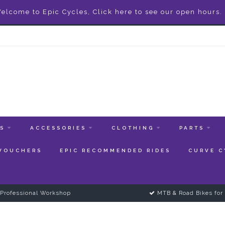
elcome to Epic Cycles, Click here to see our open hours.
ES
ACCESSORIES
CLOTHING
PARTS
 VOUCHERS
EPIC RECOMMENDED RIDES
CURVE C
Professional Workshop
MTB & Road Bikes for 