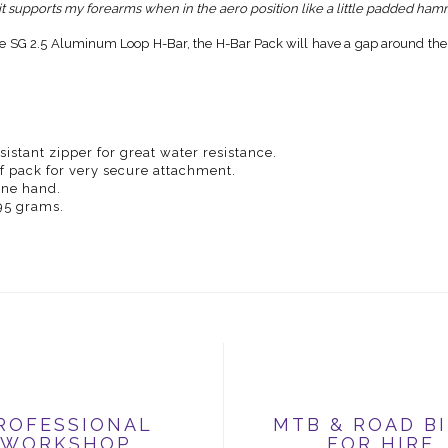
 it supports my forearms when in the aero position like a little padded ha
e SG 2.5 Aluminum Loop H-Bar, the H-Bar Pack will have a gap around the pa
istant zipper for great water resistance.
f pack for very secure attachment.
 one hand.
 95 grams.
ROFESSIONAL
MTB & ROAD B
WORKSHOP
FOR HIRE