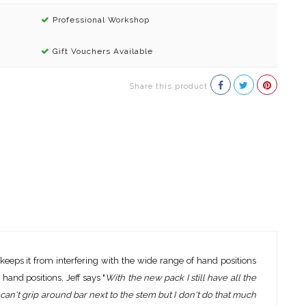
Professional Workshop
Gift Vouchers Available
Share this product
 keeps it from interfering with the wide range of hand positions
hand positions, Jeff says "
With the new pack I still have all the
hen I can't grip around bar next to the stem but I don't do that much