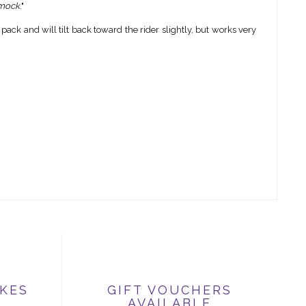
mmock
."
ck and will tilt back toward the rider slightly, but works very
IKES
GIFT VOUCHERS
AVAILABLE