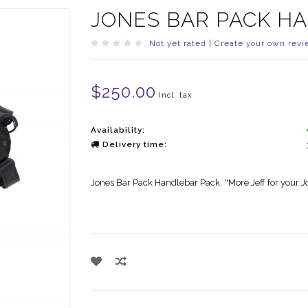
JONES BAR PACK H
Not yet rated
|
Create your own revi
$250.00
Incl. tax
Availability:
Delivery time:
Jones Bar Pack Handlebar Pack. ''More Jeff for your J