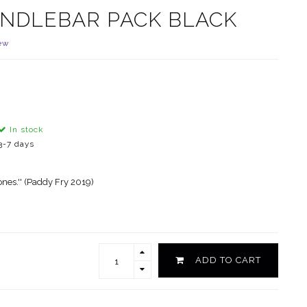
ANDLEBAR PACK BLACK
ew
In stock
3-7 days
ones.'' (Paddy Fry 2019)
ADD TO CART