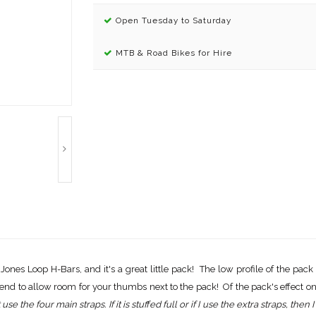
Open Tuesday to Saturday
MTB & Road Bikes for Hire
 Jones Loop H-Bars, and it's a great little pack! The low profile of the pack
end to allow room for your thumbs next to the pack! Of the pack's effect on 
st use the four main straps. If it is stuffed full or if I use the extra straps, t