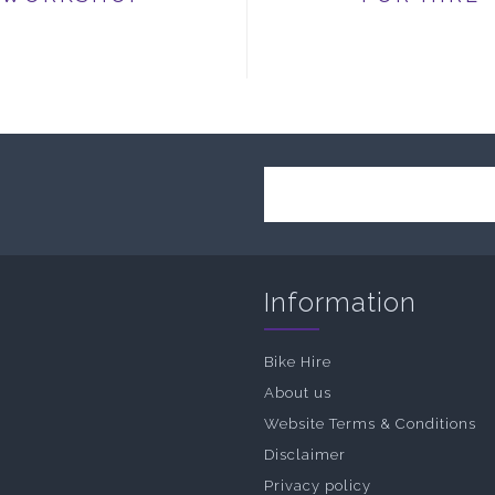
Information
Bike Hire
About us
Website Terms & Conditions
Disclaimer
Privacy policy