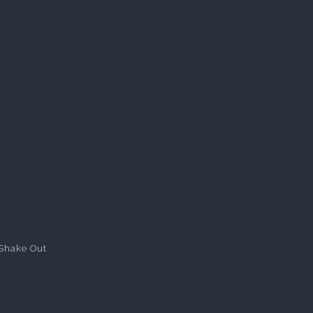
Shake Out