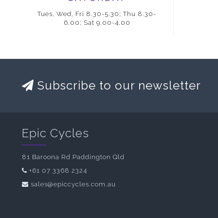
Tues, Wed, Fri 8.30-5.30; Thu 8.30-
6.00; Sat 9.00-4.00
Subscribe to our newsletter
Epic Cycles
81 Baroona Rd Paddington Qld
+61 07 3368 2324
sales@epiccycles.com.au