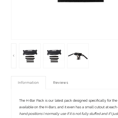
Information
Reviews
The H-Bar Pack is our latest pack designed specifically for the
available on the H-Bars, and it even has a small cutout at each 
hand positions I normally use if it is not fully stuffed and if I ju