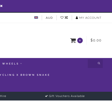
AUD
MY ACCOUNT
$0.00
0
WHEELS
YCLING X BROWN SNAKE
Hire
Gift Vouchers Available