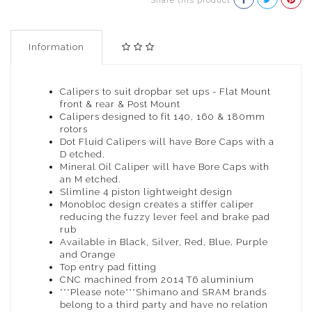
Share this product
Information
Calipers to suit dropbar set ups - Flat Mount
front & rear & Post Mount
Calipers designed to fit 140, 160 & 180mm
rotors
Dot Fluid Calipers will have Bore Caps with a
D etched.
Mineral Oil Caliper will have Bore Caps with
an M etched.
Slimline 4 piston lightweight design
Monobloc design creates a stiffer caliper
reducing the fuzzy lever feel and brake pad
rub
Available in Black, Silver, Red, Blue, Purple
and Orange
Top entry pad fitting
CNC machined from 2014 T6 aluminium
***Please note***Shimano and SRAM brands
belong to a third party and have no relation