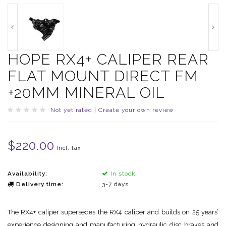
HOPE RX4+ CALIPER REAR
FLAT MOUNT DIRECT FM
+20MM MINERAL OIL
Not yet rated
|
Create your own review
$220.00
Incl. tax
Availability:
In stock
Delivery time:
3-7 days
The RX4+ caliper supersedes the RX4 caliper and builds on 25 years’
experience designing and manufacturing hydraulic disc brakes and