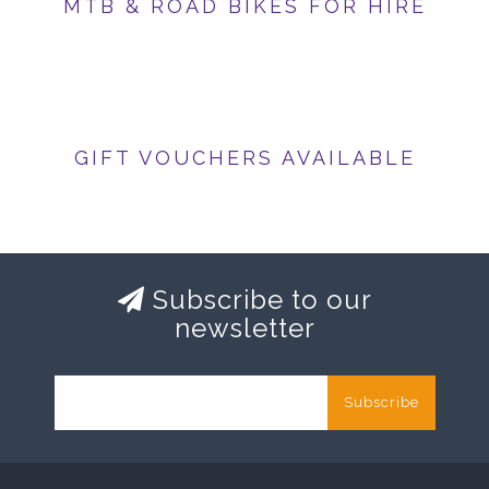
MTB & ROAD BIKES FOR HIRE
GIFT VOUCHERS AVAILABLE
Subscribe to our
newsletter
Subscribe