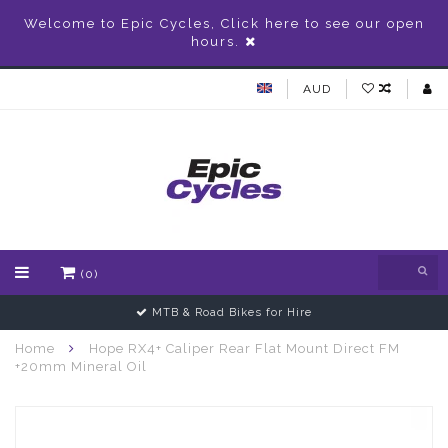
Welcome to Epic Cycles, Click here to see our open
hours.
AUD
(0)
MTB & Road Bikes for Hire
Home
Hope RX4+ Caliper Rear Flat Mount Direct FM
+20mm Mineral Oil