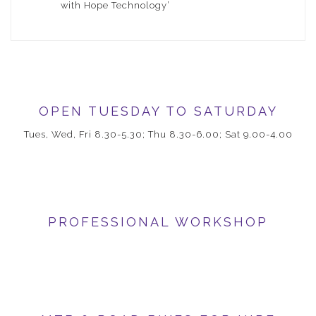
with Hope Technology’
OPEN TUESDAY TO SATURDAY
Tues, Wed, Fri 8.30-5.30; Thu 8.30-6.00; Sat 9.00-4.00
PROFESSIONAL WORKSHOP