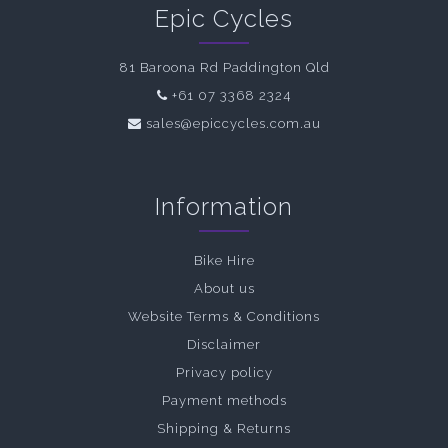
Epic Cycles
81 Baroona Rd Paddington Qld
+61 07 3368 2324
sales@epiccycles.com.au
Information
Bike Hire
About us
Website Terms & Conditions
Disclaimer
Privacy policy
Payment methods
Shipping & Returns