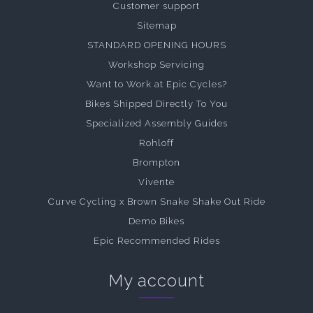
Customer support
Sitemap
STANDARD OPENING HOURS
Workshop Servicing
Want to Work at Epic Cycles?
Bikes Shipped Directly To You
Specialized Assembly Guides
Rohloff
Brompton
Vivente
Curve Cycling x Brown Snake Shake Out Ride
Demo Bikes
Epic Recommended Rides
My account