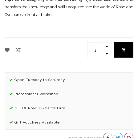
transfers the knowledge and skills acquired into the world of Road and
Cyclocross dropbar brakes
Open Tuesday to Saturday
Professional Workshop
MTB & Road Bikes for Hire
Gift Vouchers Available