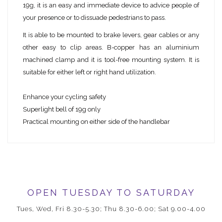
19g, it is an easy and immediate device to advice people of
your presence or to dissuade pedestrians to pass.
It is able to be mounted to brake levers, gear cables or any
other easy to clip areas. B-copper has an aluminium
machined clamp and it is tool-free mounting system. It is
suitable for either left or right hand utilization.
Enhance your cycling safety
Superlight bell of 19g only
Practical mounting on either side of the handlebar
OPEN TUESDAY TO SATURDAY
Tues, Wed, Fri 8.30-5.30; Thu 8.30-6.00; Sat 9.00-4.00