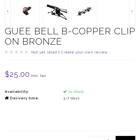
GUEE BELL B-COPPER CLIP
ON BRONZE
Not yet rated
|
Create your own review
$25.00
Incl. tax
Availability:
In stock
Delivery time:
3-7 days