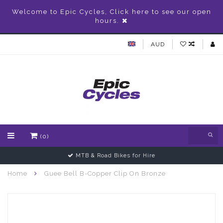
Welcome to Epic Cycles, Click here to see our open
hours.
AUD
(0)
MTB & Road Bikes for Hire
Home
Guee Bell B-Copper Clip On Bronze