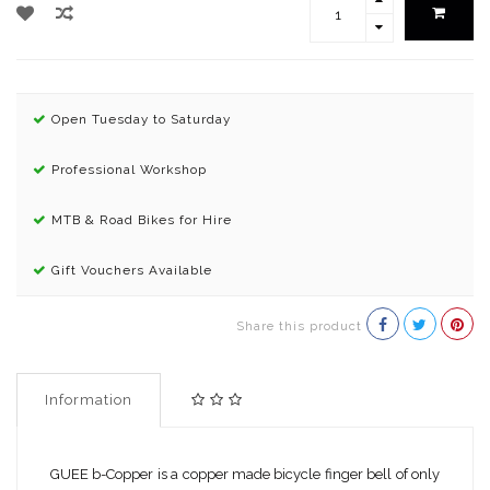
Open Tuesday to Saturday
Professional Workshop
MTB & Road Bikes for Hire
Gift Vouchers Available
Share this product
Information
GUEE b-Copper is a copper made bicycle finger bell of only