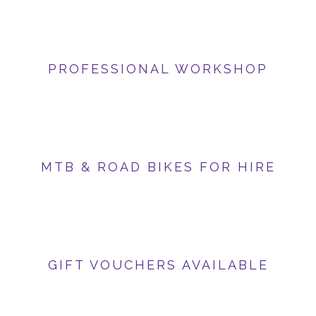
PROFESSIONAL WORKSHOP
MTB & ROAD BIKES FOR HIRE
GIFT VOUCHERS AVAILABLE