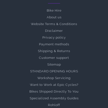
Bike Hire
About us
Website Terms & Conditions
Disclaimer
Privacy policy
Payment methods
Shipping & Returns
Customer support
Sitemap
STANDARD OPENING HOURS
Workshop Servicing
Want to Work at Epic Cycles?
Bikes Shipped Directly To You
Specialized Assembly Guides
Rohloff