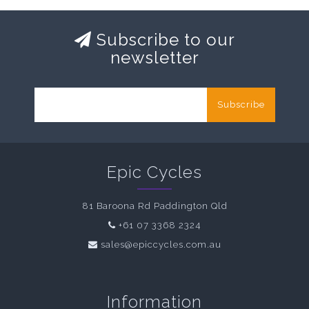
Subscribe to our
newsletter
Subscribe
Epic Cycles
81 Baroona Rd Paddington Qld
+61 07 3368 2324
sales@epiccycles.com.au
Information