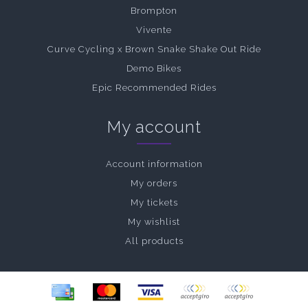
Brompton
Vivente
Curve Cycling x Brown Snake Shake Out Ride
Demo Bikes
Epic Recommended Rides
My account
Account information
My orders
My tickets
My wishlist
All products