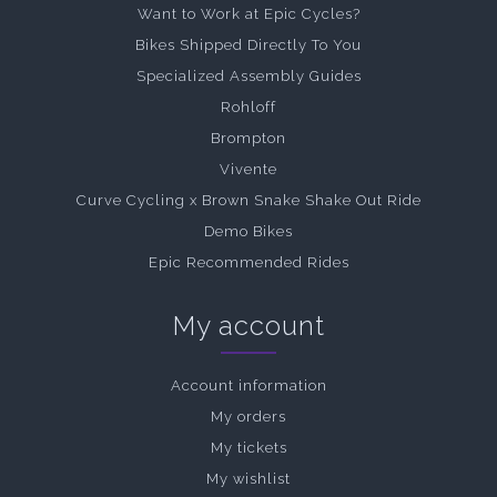
Want to Work at Epic Cycles?
Bikes Shipped Directly To You
Specialized Assembly Guides
Rohloff
Brompton
Vivente
Curve Cycling x Brown Snake Shake Out Ride
Demo Bikes
Epic Recommended Rides
My account
Account information
My orders
My tickets
My wishlist