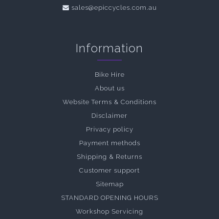
sales@epiccycles.com.au
Information
Bike Hire
About us
Website Terms & Conditions
Disclaimer
Privacy policy
Payment methods
Shipping & Returns
Customer support
Sitemap
STANDARD OPENING HOURS
Workshop Servicing