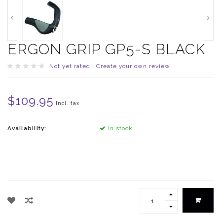
ERGON GRIP GP5-S BLACK
Not yet rated
|
Create your own review
$109.95
Incl. tax
Availability:
In stock