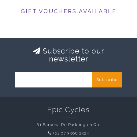
GIFT VOUCHERS AVAILABLE
Subscribe to our
newsletter
Subscribe
Epic Cycles
81 Baroona Rd Paddington Qld
+61 07 3368 2324