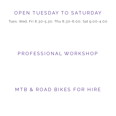
OPEN TUESDAY TO SATURDAY
Tues, Wed, Fri 8.30-5.30; Thu 8.30-6.00; Sat 9.00-4.00
PROFESSIONAL WORKSHOP
MTB & ROAD BIKES FOR HIRE