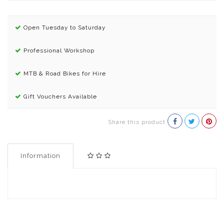
Open Tuesday to Saturday
Professional Workshop
MTB & Road Bikes for Hire
Gift Vouchers Available
Share this product
Information