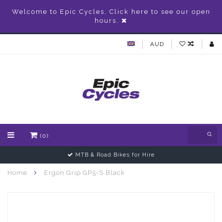
Welcome to Epic Cycles, Click here to see our open
hours.
AUD
(0)
MTB & Road Bikes for Hire
Home
Ergon Grip GP5-S Black