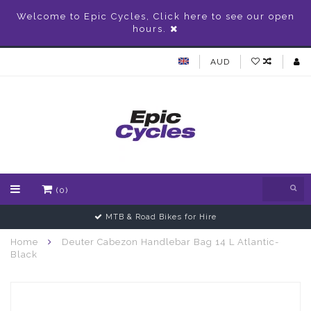
Welcome to Epic Cycles, Click here to see our open
hours.
AUD
(0)
MTB & Road Bikes for Hire
Home
Deuter Cabezon Handlebar Bag 14 L Atlantic-
Black