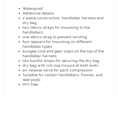
Waterproof
Reflective details
2-piece construction: handlebar harness and
dry bag
two Velcro straps for mounting to the
handlebars
one Velcro strap to prevent twisting
four spacers for mounting on different
handlebar types
bungee cord and gear loops on the top of the
handlebar harness
two buckle straps for securing the dry bag
dry bag with roll-top closure at both ends
air-release valve for pack compression
Suitable for carbon handlebars, frames, and
seat posts
PFC free