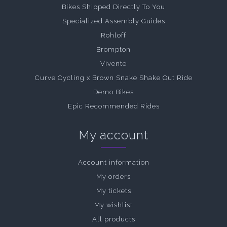
Bikes Shipped Directly To You
Specialized Assembly Guides
Rohloff
Brompton
Vivente
Curve Cycling x Brown Snake Shake Out Ride
Demo Bikes
Epic Recommended Rides
My account
Account information
My orders
My tickets
My wishlist
All products